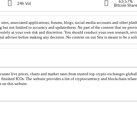
63.57%
24h Vol
Bitcoin Shar
sites, associated applications, forums, blogs, social media accounts and other platf
g but not limited to accuracy and updatedness. No part of the content that we provi
is solely at your own risk and discretion. You should conduct your own research, rev
cial advisor before making any decision. No content on our Site is meant to be a solic
urate live prices, charts and market rates from trusted top crypto exchanges global
d finished ICOs. The website provides a list of cryptocurrency and blockchain relat
 on this website.