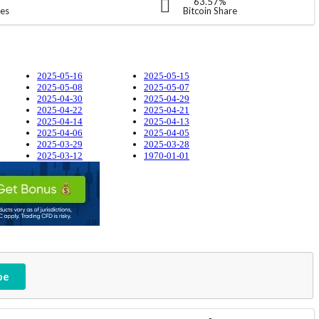
63.57%
ies
Bitcoin Share
2025-05-16
2025-05-15
2025-05-08
2025-05-07
2025-04-30
2025-04-29
2025-04-22
2025-04-21
2025-04-14
2025-04-13
2025-04-06
2025-04-05
2025-03-29
2025-03-28
2025-03-12
1970-01-01
be