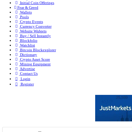
Initial Coin Offerings
Fear & Greed
Wallets
Pools
Crypto Events
Currency Converter
Website Widgets
Buy / Sell Instantly
Blockfolio
Watchlist
Bitcoin Blockexplorer
Dictionary
Crypto Asset Score
Mining Equipment
Advertise
Contact Us
Login
Register