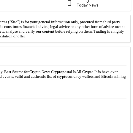
0
e
Today News
orms (“Site”) is for your general information only, procured from third party
de constitutes financial advice, legal advice or any other form of advice meant
iew, analyse and verify our content before relying on them. Trading is a highly
itation or offer.
ly. Best Source for Crypto News Cryptopostal Is All Crypto Info have over
ed events, valid and authentic list of cryptocurrency wallets and Bitcoin mining