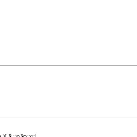
. All Rights Reserved.