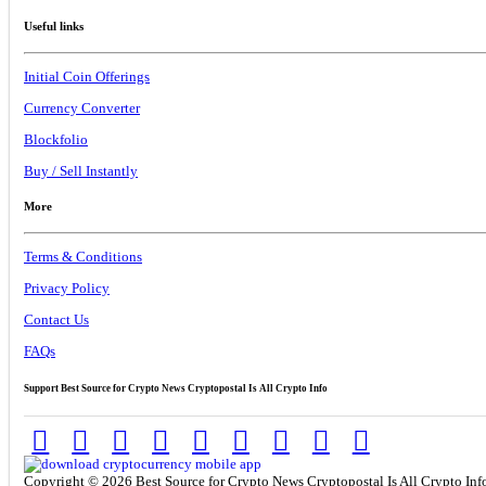
Useful links
Initial Coin Offerings
Currency Converter
Blockfolio
Buy / Sell Instantly
More
Terms & Conditions
Privacy Policy
Contact Us
FAQs
Support Best Source for Crypto News Cryptopostal Is All Crypto Info
Copyright © 2026 Best Source for Crypto News Cryptopostal Is All Crypto Info