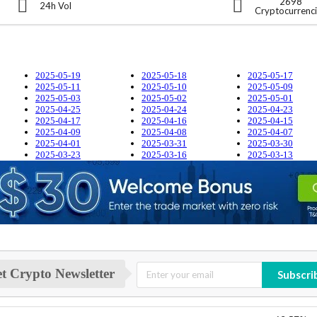
2698
24h Vol
Cryptocurrenc
2025-05-19
2025-05-18
2025-05-17
2025-05-11
2025-05-10
2025-05-09
2025-05-03
2025-05-02
2025-05-01
2025-04-25
2025-04-24
2025-04-23
2025-04-17
2025-04-16
2025-04-15
2025-04-09
2025-04-08
2025-04-07
2025-04-01
2025-03-31
2025-03-30
2025-03-23
2025-03-16
2025-03-13
t Crypto Newsletter
Subscri