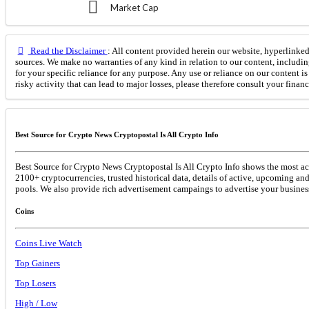
Market Cap
Read the Disclaimer
: All content provided herein our website, hyperlinked 
sources. We make no warranties of any kind in relation to our content, includin
for your specific reliance for any purpose. Any use or reliance on our content 
risky activity that can lead to major losses, please therefore consult your finan
Best Source for Crypto News Cryptopostal Is All Crypto Info
Best Source for Crypto News Cryptopostal Is All Crypto Info shows the most acc
2100+ cryptocurrencies, trusted historical data, details of active, upcoming an
pools. We also provide rich advertisement campaings to advertise your business
Coins
Coins Live Watch
Top Gainers
Top Losers
High / Low