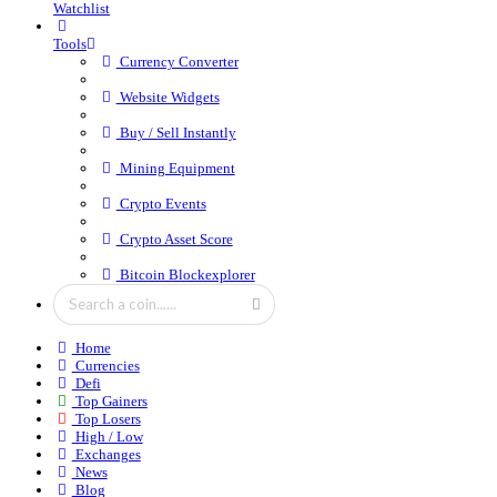
Watchlist
Tools
Currency Converter
Website Widgets
Buy / Sell Instantly
Mining Equipment
Crypto Events
Crypto Asset Score
Bitcoin Blockexplorer
Home
Currencies
Defi
Top Gainers
Top Losers
High / Low
Exchanges
News
Blog