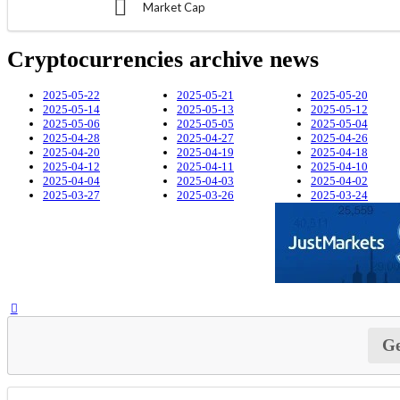
Market Cap
Cryptocurrencies archive news
2025-05-22
2025-05-21
2025-05-20
2025-05-14
2025-05-13
2025-05-12
2025-05-06
2025-05-05
2025-05-04
2025-04-28
2025-04-27
2025-04-26
2025-04-20
2025-04-19
2025-04-18
2025-04-12
2025-04-11
2025-04-10
2025-04-04
2025-04-03
2025-04-02
2025-03-27
2025-03-26
2025-03-24
Ge