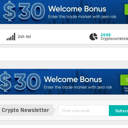
2698
24h Vol
Cryptocurrenci
 Crypto Newsletter
Subsc