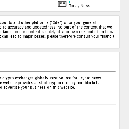
0
Today News
ccounts and other platforms (“Site”) is for your general
ted to accuracy and updatedness. No part of the content that we
reliance on our content is solely at your own risk and discretion.
 can lead to major losses, please therefore consult your financial
op crypto exchanges globally. Best Source for Crypto News
he website provides a list of cryptocurrency and blockchain
to advertise your business on this website.