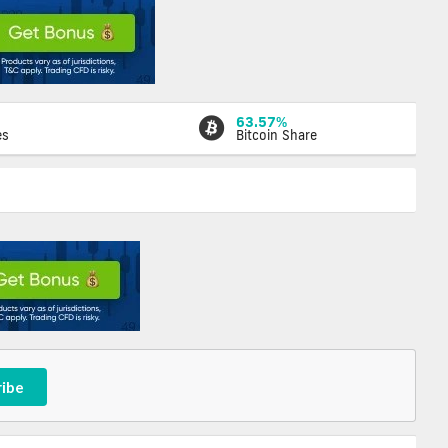
63.57%
es
Bitcoin Share
ribe