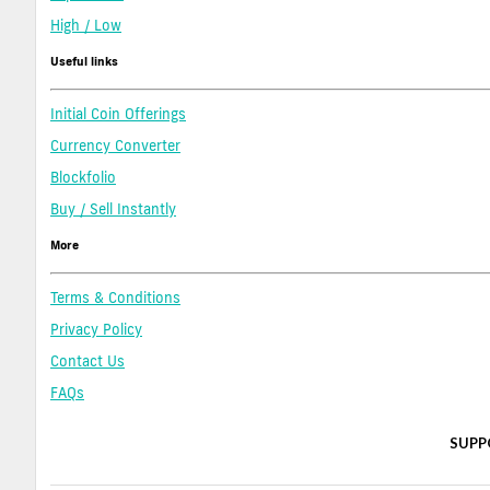
High / Low
Useful links
Initial Coin Offerings
Currency Converter
Blockfolio
Buy / Sell Instantly
More
Terms & Conditions
Privacy Policy
Contact Us
FAQs
SUPP