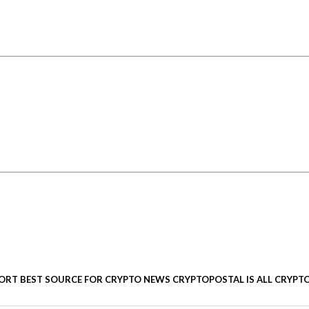
ORT BEST SOURCE FOR CRYPTO NEWS CRYPTOPOSTAL IS ALL CRYPTO