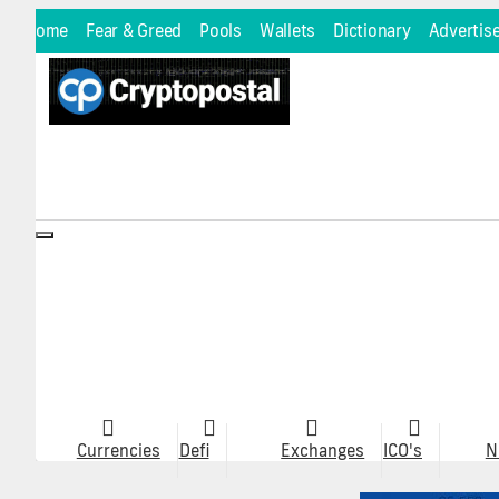
Home
Fear & Greed
Pools
Wallets
Dictionary
Advertis
Toggle
navigation
Currencies
Defi
Exchanges
ICO's
N