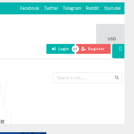
Facebook
Twitter
Telegram
Reddit
Youtube
USD
Login
Register
r
rer