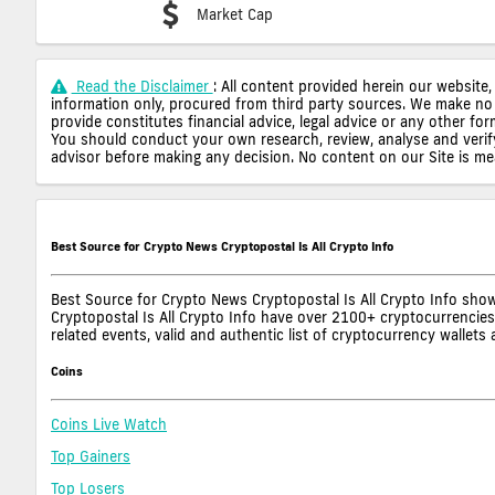
Market Cap
Read the Disclaimer
: All content provided herein our website,
information only, procured from third party sources. We make no 
provide constitutes financial advice, legal advice or any other fo
You should conduct your own research, review, analyse and verify o
advisor before making any decision. No content on our Site is mean
Best Source for Crypto News Cryptopostal Is All Crypto Info
Best Source for Crypto News Cryptopostal Is All Crypto Info show
Cryptopostal Is All Crypto Info have over 2100+ cryptocurrencies,
related events, valid and authentic list of cryptocurrency wallet
Coins
Coins Live Watch
Top Gainers
Top Losers