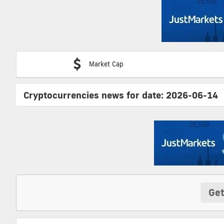
Market Cap
Cryptocurrencies news for date:
2026-06-14
Get