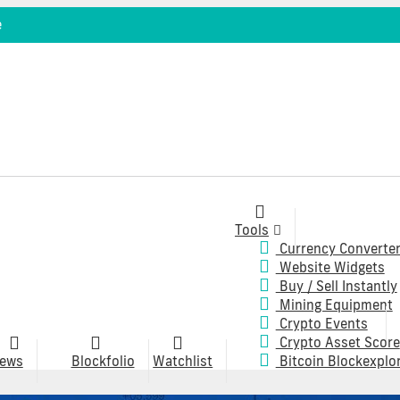
e
Tools
Currency Converte
Website Widgets
Buy / Sell Instantly
Mining Equipment
Crypto Events
Crypto Asset Score
ews
Blockfolio
Watchlist
Bitcoin Blockexplo