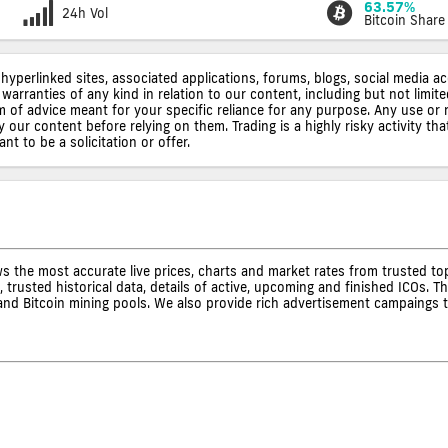
63.57%
24h Vol
Bitcoin Share
 hyperlinked sites, associated applications, forums, blogs, social media a
warranties of any kind in relation to our content, including but not limi
rm of advice meant for your specific reliance for any purpose. Any use or 
ur content before relying on them. Trading is a highly risky activity that
t to be a solicitation or offer.
s the most accurate live prices, charts and market rates from trusted t
 trusted historical data, details of active, upcoming and finished ICOs. T
s and Bitcoin mining pools. We also provide rich advertisement campaings 