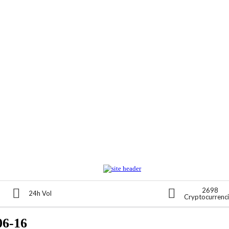
2698
24h Vol
Cryptocurrenc
06-16