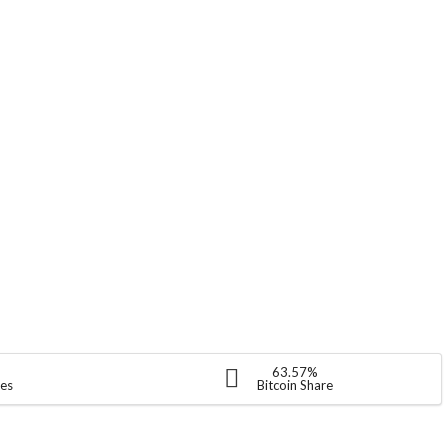
63.57%
ies
Bitcoin Share