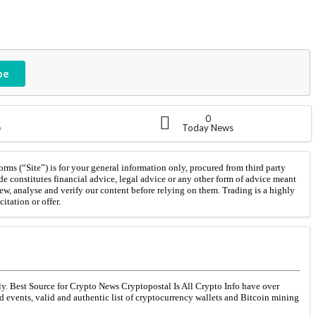
be
0
e
Today News
orms (“Site”) is for your general information only, procured from third party
de constitutes financial advice, legal advice or any other form of advice meant
iew, analyse and verify our content before relying on them. Trading is a highly
itation or offer.
ly. Best Source for Crypto News Cryptopostal Is All Crypto Info have over
ed events, valid and authentic list of cryptocurrency wallets and Bitcoin mining