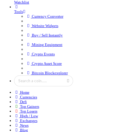
Watchlist
Tools
Currency Converter
Website Widgets
Buy / Sell Instantly
Mining Equipment
Crypto Events
Crypto Asset Score
Bitcoin Blockexplorer
Home
Currencies
Defi
Top Gainers
Top Losers
High / Low
Exchanges
News
Blog