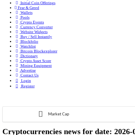
Initial Coin Offerings
Fear & Greed
Wallets
Pools
Crypto Events
Currency Converter
Website Widgets
Buy / Sell Instantly
Blockfolio
Watchlist
Bitcoin Blockexplorer
Dictionary
Crypto Asset Score
Mining Equipment
Advertise
Contact Us
Login
Register
Market Cap
Cryptocurrencies news for date:
2026-