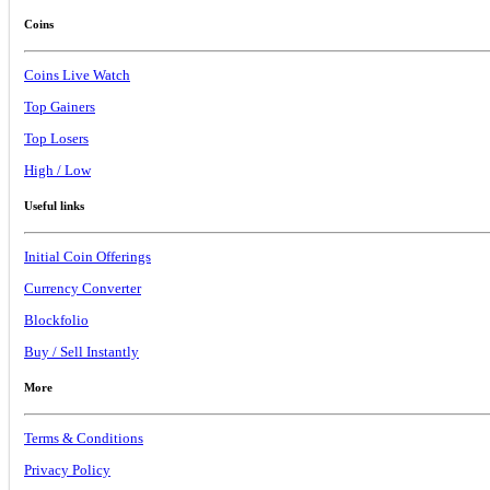
Coins
Coins Live Watch
Top Gainers
Top Losers
High / Low
Useful links
Initial Coin Offerings
Currency Converter
Blockfolio
Buy / Sell Instantly
More
Terms & Conditions
Privacy Policy