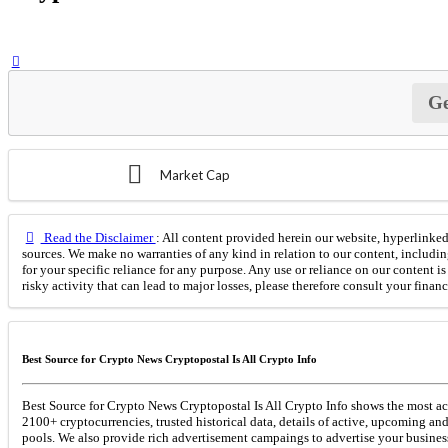
Ge
Market Cap
Read the Disclaimer
: All content provided herein our website, hyperlinked 
sources. We make no warranties of any kind in relation to our content, includin
for your specific reliance for any purpose. Any use or reliance on our content 
risky activity that can lead to major losses, please therefore consult your finan
Best Source for Crypto News Cryptopostal Is All Crypto Info
Best Source for Crypto News Cryptopostal Is All Crypto Info shows the most acc
2100+ cryptocurrencies, trusted historical data, details of active, upcoming an
pools. We also provide rich advertisement campaings to advertise your business