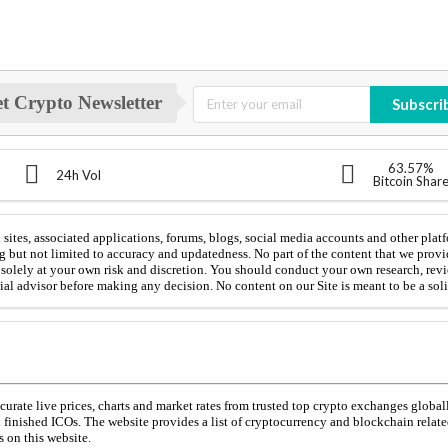
t Crypto Newsletter
Subscri
63.57%
24h Vol
Bitcoin Shar
sites, associated applications, forums, blogs, social media accounts and other platf
g but not limited to accuracy and updatedness. No part of the content that we provi
is solely at your own risk and discretion. You should conduct your own research, rev
cial advisor before making any decision. No content on our Site is meant to be a solic
urate live prices, charts and market rates from trusted top crypto exchanges global
d finished ICOs. The website provides a list of cryptocurrency and blockchain relat
 on this website.