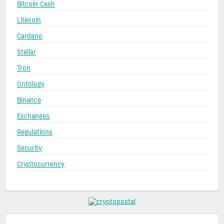
Bitcoin Cash
Litecoin
Cardano
Stellar
Tron
Ontology
Binance
Exchanges
Regulations
Security
Cryptocurrency