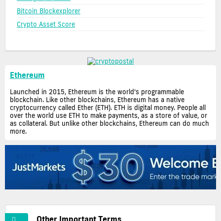
Bitcoin Blockexplorer
Crypto Asset Score
Ethereum
Launched in 2015, Ethereum is the world's programmable
blockchain. Like other blockchains, Ethereum has a native
cryptocurrency called Ether (ETH). ETH is digital money. People all
over the world use ETH to make payments, as a store of value, or
as collateral. But unlike other blockchains, Ethereum can do much
more.
Other Important Terms