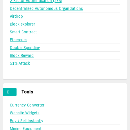
2 Factor Authentication (2FA)
Decentralized Autonomous Organizations
Airdrop
Block explorer
Smart Contract
Ethereum
Double Spending
Block Reward
51% Attack
Tools
Currency Converter
Website Widgets
Buy / Sell Instantly
Mining Equipment