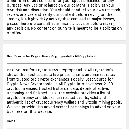
other form of advice meant for your specific reliance for any
purpose. Any use or reliance on our content is solely at your
own risk and discretion. You should conduct your own research,
review, analyse and verify our content before relying on them.
Trading is a highly risky activity that can lead to major losses,
please therefore consult your financial advisor before making
any decision. No content on our Site is meant to be a solicitation
or offer.
Best Source for Crypto News Cryptopostal Is All Crypto Info
Best Source for Crypto News Cryptopostal Is All Crypto Info
shows the most accurate live prices, charts and market rates
from trusted top crypto exchanges globally. Best Source for
Crypto News Cryptopostal Is All Crypto Info have over 2100+
cryptocurrencies, trusted historical data, details of active,
upcoming and finished ICOs. The website provides a list of
cryptocurrency and blockchain related events, valid and
authentic list of cryptocurrency wallets and Bitcoin mining pools.
We also provide rich advertisement campaings to advertise your
business on this website.
Coins