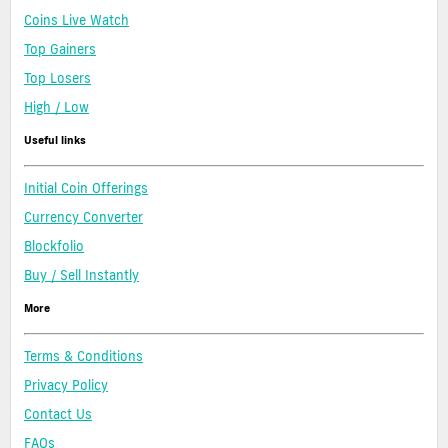
Coins Live Watch
Top Gainers
Top Losers
High / Low
Useful links
Initial Coin Offerings
Currency Converter
Blockfolio
Buy / Sell Instantly
More
Terms & Conditions
Privacy Policy
Contact Us
FAQs