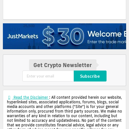
Get Crypto Newsletter
Subscribe
Read the Disclaimer
: All content provided herein our website,
hyperlinked sites, associated applications, forums, blogs, social
media accounts and other platforms (“Site”) is for your general
information only, procured from third party sources. We make no
warranties of any kind in relation to our content, including but
not limited to accuracy and updatedness. No part of the content
that we provide constitutes financial advice, legal advice or any