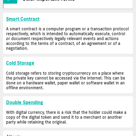
Smart Contract
A smart contract is a computer program or a transaction protocol
respectively, which is intended to automatically execute, control
or document respectively legally relevant events and actions
according to the terms of a contract, of an agreement or of a
negotiation.
Cold Storage
Cold storage refers to storing cryptocurrency on a place where
the private key cannot be accessed via the internet. This can be
done on a hardware wallet, paper wallet or software wallet in an
offline environment.
Double Spending
With digital currency, there is a risk that the holder could make a
copy of the digital token and send it to a merchant or another
party while retaining the original.