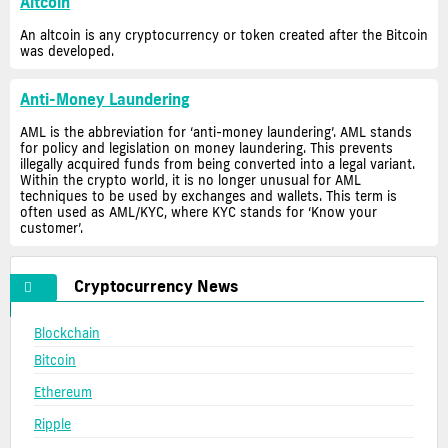
Altcoin
An altcoin is any cryptocurrency or token created after the Bitcoin
was developed.
Anti-Money Laundering
AML is the abbreviation for ‘anti-money laundering’. AML stands
for policy and legislation on money laundering. This prevents
illegally acquired funds from being converted into a legal variant.
Within the crypto world, it is no longer unusual for AML
techniques to be used by exchanges and wallets. This term is
often used as AML/KYC, where KYC stands for ‘Know your
customer’.
Cryptocurrency News
Blockchain
Bitcoin
Ethereum
Ripple