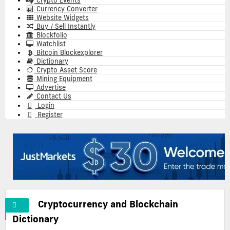
Crypto Events
Currency Converter
Website Widgets
Buy / Sell Instantly
Blockfolio
Watchlist
Bitcoin Blockexplorer
Dictionary
Crypto Asset Score
Mining Equipment
Advertise
Contact Us
Login
Register
Cryptocurrency and Blockchain
A
Cryptocurrency
Commonly
Dictionary