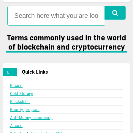
complete
and
used
list
blockchain
terms
of
glossary
in
crypto
the
definitions
world
of
Terms commonly used in the world
blockchain
of blockchain and cryptocurrency
and
cryptocurrency
Quick Links
Bitcoin
Cold Storage
Blockchain
Bounty program
Anti-Money Laundering
Altcoin