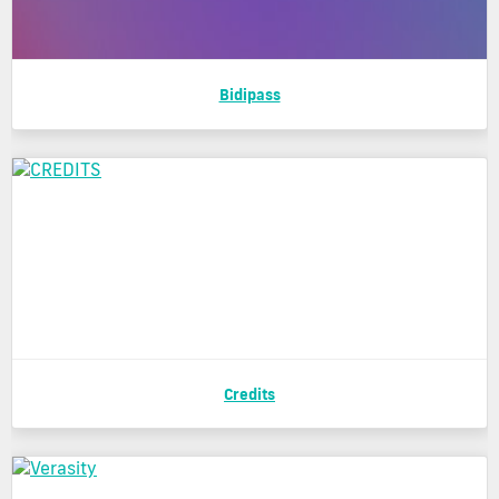
Bidipass
Credits