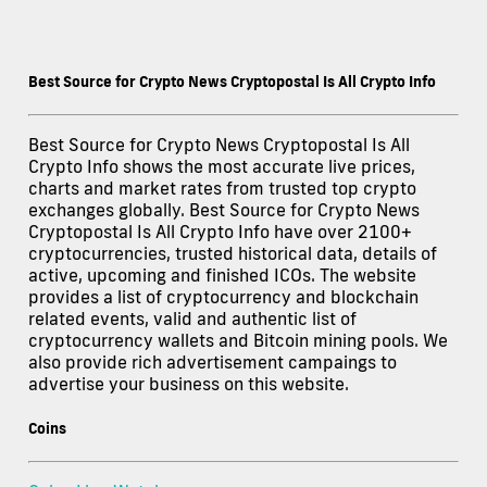
Best Source for Crypto News Cryptopostal Is All Crypto Info
Best Source for Crypto News Cryptopostal Is All
Crypto Info shows the most accurate live prices,
charts and market rates from trusted top crypto
exchanges globally. Best Source for Crypto News
Cryptopostal Is All Crypto Info have over 2100+
cryptocurrencies, trusted historical data, details of
active, upcoming and finished ICOs. The website
provides a list of cryptocurrency and blockchain
related events, valid and authentic list of
cryptocurrency wallets and Bitcoin mining pools. We
also provide rich advertisement campaings to
advertise your business on this website.
Coins