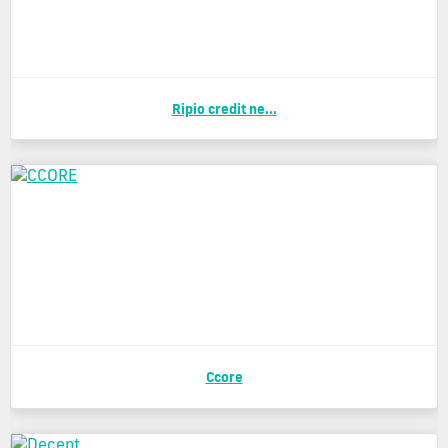
Ripio credit ne...
Ccore