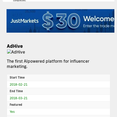
AdHive
The first AIpowered platform for influencer
marketing.
Start Time
2018-02-21
End Time
2018-03-21
Featured
Yes