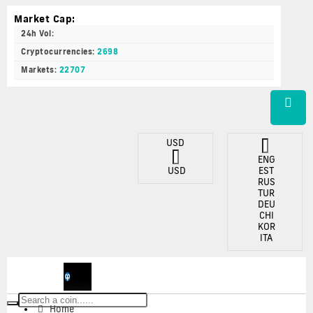
Market Cap:
24h Vol:
Cryptocurrencies:
2698
Markets:
22707
USD
ENG
USD
EST
RUS
TUR
DEU
CHI
KOR
ITA
Toggle
Home