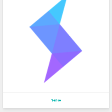
Sense