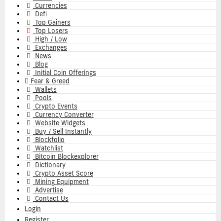
navigation
Currencies
Defi
Top Gainers
Top Losers
High / Low
Exchanges
News
Blog
Initial Coin Offerings
Fear & Greed
Wallets
Pools
Crypto Events
Currency Converter
Website Widgets
Buy / Sell Instantly
Blockfolio
Watchlist
Bitcoin Blockexplorer
Dictionary
Crypto Asset Score
Mining Equipment
Advertise
Contact Us
Login
Register