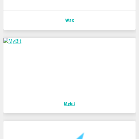
Wax
Mybit