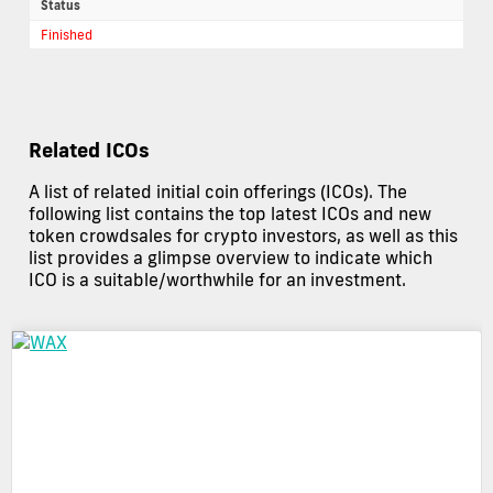
Status
Finished
Related ICOs
A list of related initial coin offerings (ICOs). The
following list contains the top latest ICOs and new
token crowdsales for crypto investors, as well as this
list provides a glimpse overview to indicate which
ICO is a suitable/worthwhile for an investment.