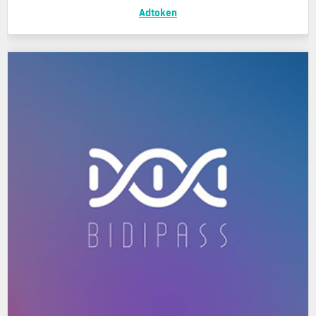
Adtoken