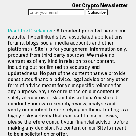
Get Crypto Newsletter
Subscribe
Read the Disclaimer
: All content provided herein our
website, hyperlinked sites, associated applications,
forums, blogs, social media accounts and other
platforms (“Site”) is for your general information only,
procured from third party sources. We make no
warranties of any kind in relation to our content,
including but not limited to accuracy and
updatedness. No part of the content that we provide
constitutes financial advice, legal advice or any other
form of advice meant for your specific reliance for
any purpose. Any use or reliance on our content is
solely at your own risk and discretion. You should
conduct your own research, review, analyse and
verify our content before relying on them. Trading is a
highly risky activity that can lead to major losses,
please therefore consult your financial advisor before
making any decision. No content on our Site is meant
to be a solicitation or offer.