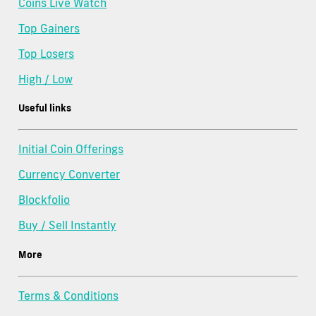
Coins Live Watch
Top Gainers
Top Losers
High / Low
Useful links
Initial Coin Offerings
Currency Converter
Blockfolio
Buy / Sell Instantly
More
Terms & Conditions