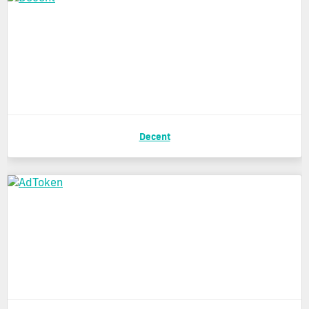
Decent