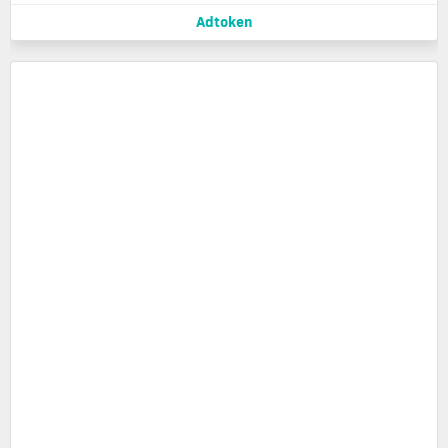
Adtoken