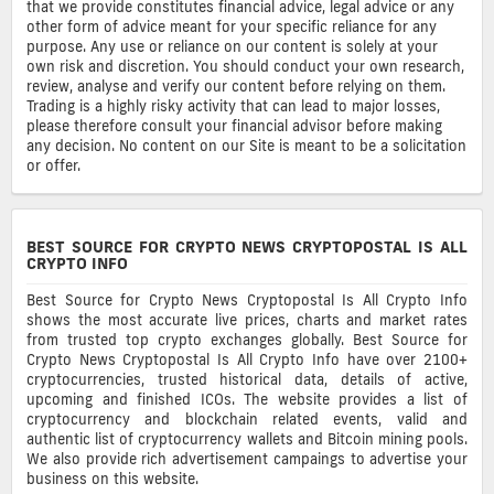
that we provide constitutes financial advice, legal advice or any
other form of advice meant for your specific reliance for any
purpose. Any use or reliance on our content is solely at your
own risk and discretion. You should conduct your own research,
review, analyse and verify our content before relying on them.
Trading is a highly risky activity that can lead to major losses,
please therefore consult your financial advisor before making
any decision. No content on our Site is meant to be a solicitation
or offer.
BEST SOURCE FOR CRYPTO NEWS CRYPTOPOSTAL IS ALL
CRYPTO INFO
Best Source for Crypto News Cryptopostal Is All Crypto Info
shows the most accurate live prices, charts and market rates
from trusted top crypto exchanges globally. Best Source for
Crypto News Cryptopostal Is All Crypto Info have over 2100+
cryptocurrencies, trusted historical data, details of active,
upcoming and finished ICOs. The website provides a list of
cryptocurrency and blockchain related events, valid and
authentic list of cryptocurrency wallets and Bitcoin mining pools.
We also provide rich advertisement campaings to advertise your
business on this website.