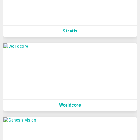
Stratis
Worldcore