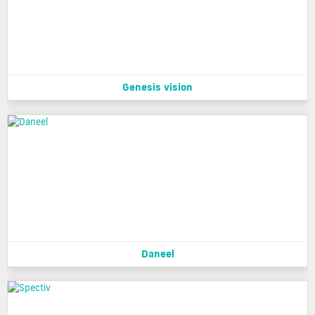
Genesis vision
Daneel