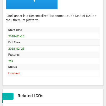
Blocklancer is a Decentralized Autonomous Job Market DAJ on
the Ethereum platform.
Start Time
2018-01-16
End Time
2018-02-28
Featured
Yes
Status
Finished
Related ICOs