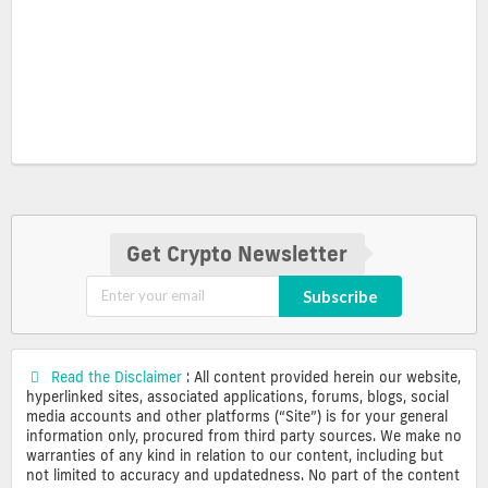
Get Crypto Newsletter
Subscribe
Read the Disclaimer
: All content provided herein our website,
hyperlinked sites, associated applications, forums, blogs, social
media accounts and other platforms (“Site”) is for your general
information only, procured from third party sources. We make no
warranties of any kind in relation to our content, including but
not limited to accuracy and updatedness. No part of the content