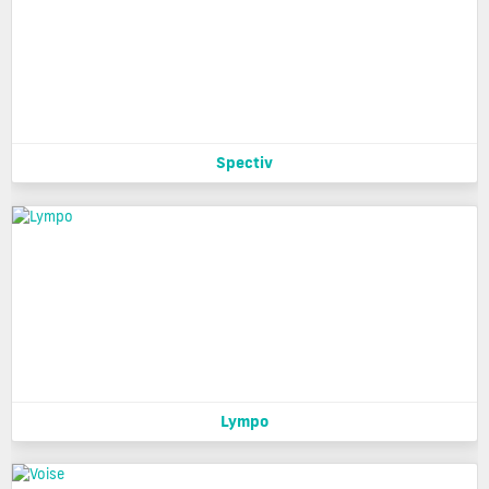
Spectiv
Lympo