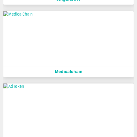
Medicalchain