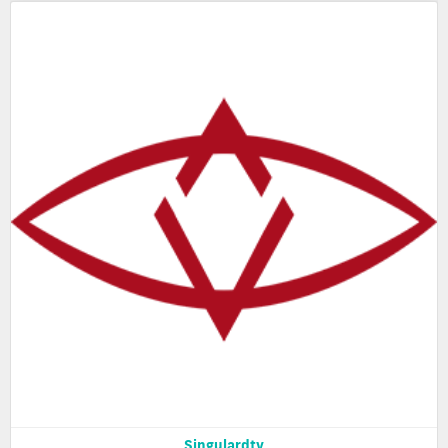
Singulardtv