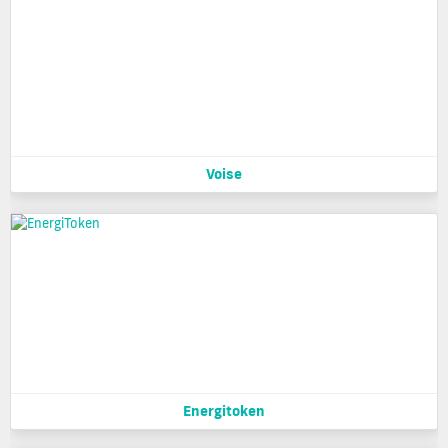
Voise
Energitoken