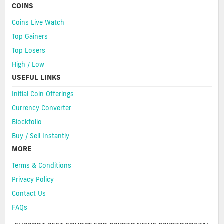
COINS
Coins Live Watch
Top Gainers
Top Losers
High / Low
USEFUL LINKS
Initial Coin Offerings
Currency Converter
Blockfolio
Buy / Sell Instantly
MORE
Terms & Conditions
Privacy Policy
Contact Us
FAQs