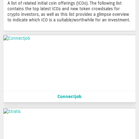
A list of related initial coin offerings (ICOs). The following list
contains the top latest ICOs and new token crowdsales for
crypto investors, as well as this list provides a glimpse overview
to indicate which ICO is a suitable/worthwhile for an investment.
Connectjob