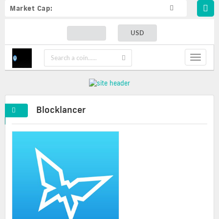
Market Cap:
USD
Toggle
navigat
Blocklancer