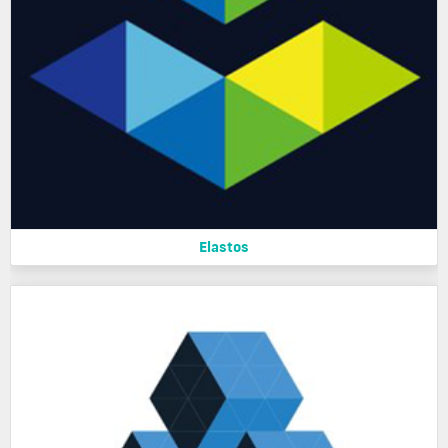
Elastos