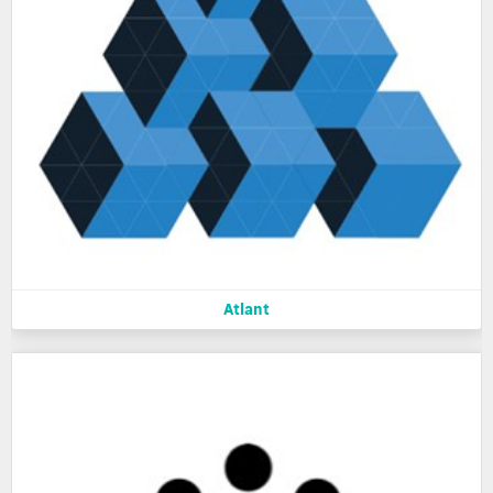
Atlant