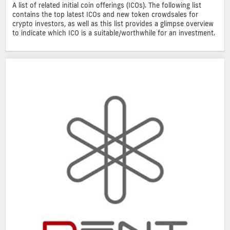
A list of related initial coin offerings (ICOs). The following list
contains the top latest ICOs and new token crowdsales for
crypto investors, as well as this list provides a glimpse overview
to indicate which ICO is a suitable/worthwhile for an investment.