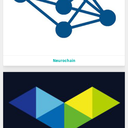
Neurochain