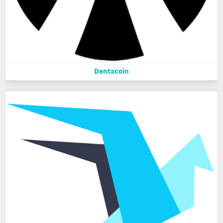
Dentacoin