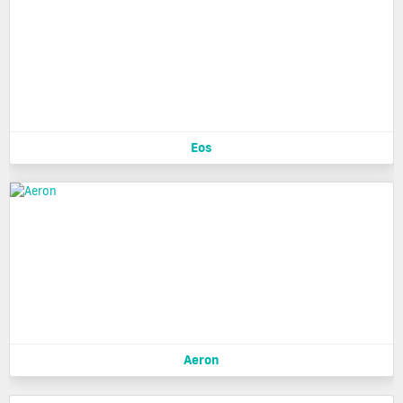
Eos
Aeron