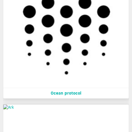
Ocean protocol