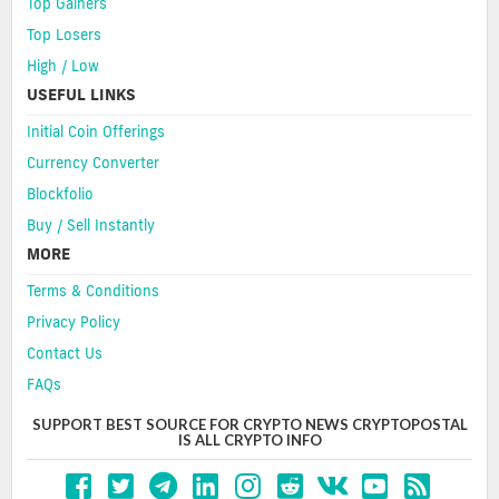
Top Gainers
Top Losers
High / Low
USEFUL LINKS
Initial Coin Offerings
Currency Converter
Blockfolio
Buy / Sell Instantly
MORE
Terms & Conditions
Privacy Policy
Contact Us
FAQs
SUPPORT BEST SOURCE FOR CRYPTO NEWS CRYPTOPOSTAL
IS ALL CRYPTO INFO