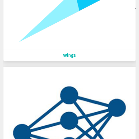
Wings