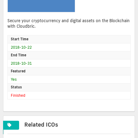
Secure your cryptocurrency and digital assets on the Blockchain
with Cloudbric.
Start Time
2018-10-22
End Time
2018-10-31
Featured
Yes
Status
Finished
Related ICOs