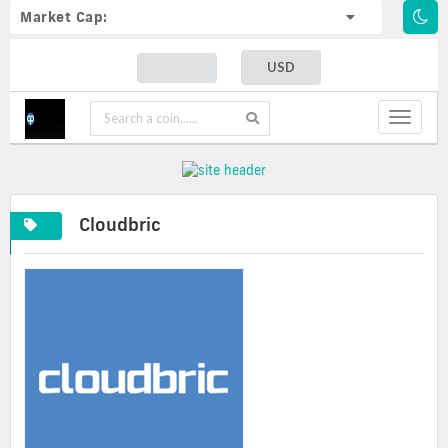
Market Cap:
USD
Toggle
navigat
Cloudbric