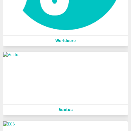
Worldcore
Auctus