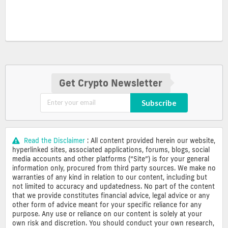
Get Crypto Newsletter
Subscribe
Read the Disclaimer
: All content provided herein our website,
hyperlinked sites, associated applications, forums, blogs, social
media accounts and other platforms (“Site”) is for your general
information only, procured from third party sources. We make no
warranties of any kind in relation to our content, including but
not limited to accuracy and updatedness. No part of the content
that we provide constitutes financial advice, legal advice or any
other form of advice meant for your specific reliance for any
purpose. Any use or reliance on our content is solely at your
own risk and discretion. You should conduct your own research,