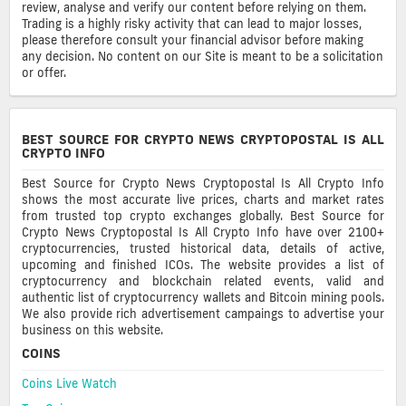
review, analyse and verify our content before relying on them.
Trading is a highly risky activity that can lead to major losses,
please therefore consult your financial advisor before making
any decision. No content on our Site is meant to be a solicitation
or offer.
BEST SOURCE FOR CRYPTO NEWS CRYPTOPOSTAL IS ALL
CRYPTO INFO
Best Source for Crypto News Cryptopostal Is All Crypto Info
shows the most accurate live prices, charts and market rates
from trusted top crypto exchanges globally. Best Source for
Crypto News Cryptopostal Is All Crypto Info have over 2100+
cryptocurrencies, trusted historical data, details of active,
upcoming and finished ICOs. The website provides a list of
cryptocurrency and blockchain related events, valid and
authentic list of cryptocurrency wallets and Bitcoin mining pools.
We also provide rich advertisement campaings to advertise your
business on this website.
COINS
Coins Live Watch