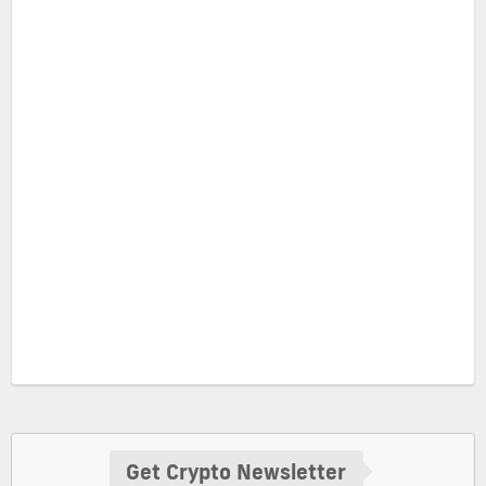
Get Crypto Newsletter