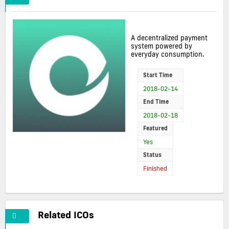
A decentralized payment
system powered by
everyday consumption.
Start Time
2018-02-14
End Time
2018-02-18
Featured
Yes
Status
Finished
Related ICOs