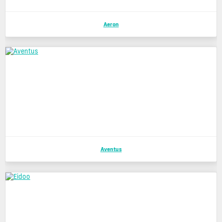
Aeron
Aventus