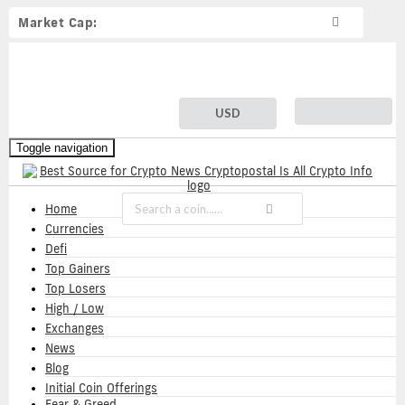
Market Cap:
USD
Toggle navigation
Home
Currencies
Defi
Top Gainers
Top Losers
High / Low
Exchanges
News
Blog
Initial Coin Offerings
Fear & Greed