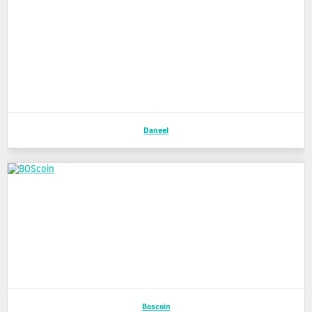
Daneel
Boscoin