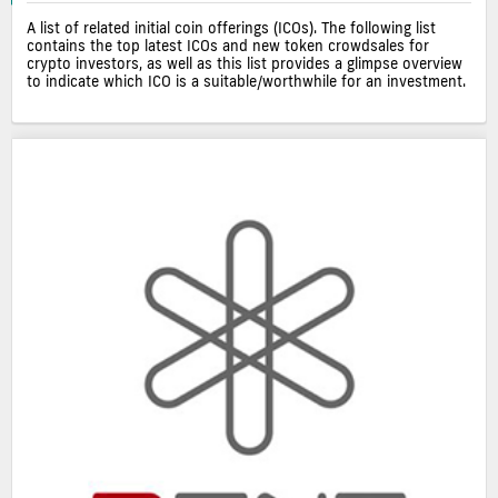
A list of related initial coin offerings (ICOs). The following list
contains the top latest ICOs and new token crowdsales for
crypto investors, as well as this list provides a glimpse overview
to indicate which ICO is a suitable/worthwhile for an investment.