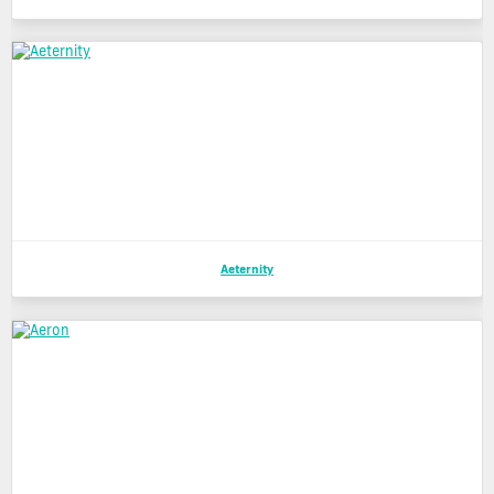
Aeternity