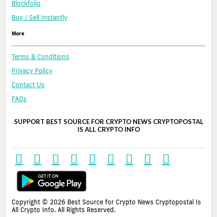
Blockfolio
Buy / Sell Instantly
More
Terms & Conditions
Privacy Policy
Contact Us
FAQs
SUPPORT BEST SOURCE FOR CRYPTO NEWS CRYPTOPOSTAL
IS ALL CRYPTO INFO
Copyright © 2026 Best Source for Crypto News Cryptopostal Is
All Crypto Info. All Rights Reserved.