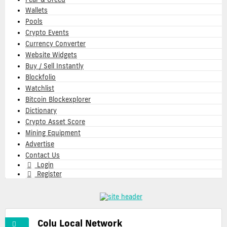
Wallets
Pools
Crypto Events
Currency Converter
Website Widgets
Buy / Sell Instantly
Blockfolio
Watchlist
Bitcoin Blockexplorer
Dictionary
Crypto Asset Score
Mining Equipment
Advertise
Contact Us
Login
Register
Colu Local Network