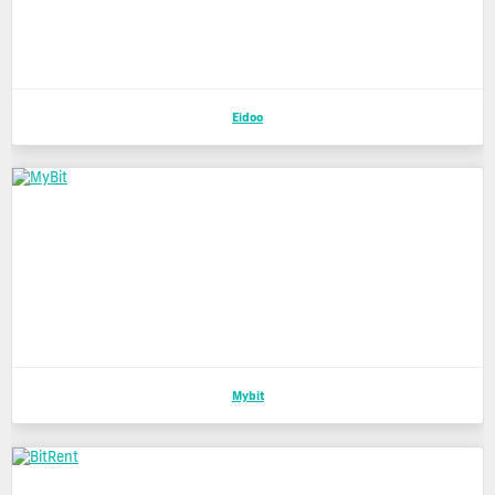
Eidoo
Mybit