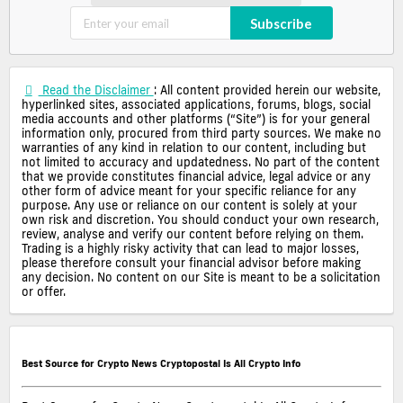
Subscribe
Read the Disclaimer
: All content provided herein our website,
hyperlinked sites, associated applications, forums, blogs, social
media accounts and other platforms (“Site”) is for your general
information only, procured from third party sources. We make no
warranties of any kind in relation to our content, including but
not limited to accuracy and updatedness. No part of the content
that we provide constitutes financial advice, legal advice or any
other form of advice meant for your specific reliance for any
purpose. Any use or reliance on our content is solely at your
own risk and discretion. You should conduct your own research,
review, analyse and verify our content before relying on them.
Trading is a highly risky activity that can lead to major losses,
please therefore consult your financial advisor before making
any decision. No content on our Site is meant to be a solicitation
or offer.
Best Source for Crypto News Cryptopostal Is All Crypto Info