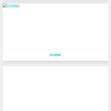
Cryptaur