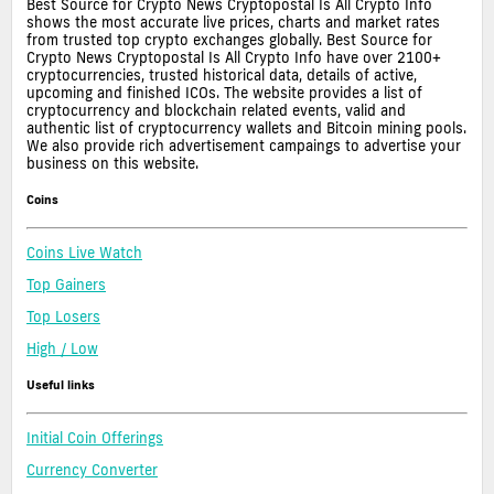
Best Source for Crypto News Cryptopostal Is All Crypto Info
shows the most accurate live prices, charts and market rates
from trusted top crypto exchanges globally. Best Source for
Crypto News Cryptopostal Is All Crypto Info have over 2100+
cryptocurrencies, trusted historical data, details of active,
upcoming and finished ICOs. The website provides a list of
cryptocurrency and blockchain related events, valid and
authentic list of cryptocurrency wallets and Bitcoin mining pools.
We also provide rich advertisement campaings to advertise your
business on this website.
Coins
Coins Live Watch
Top Gainers
Top Losers
High / Low
Useful links
Initial Coin Offerings
Currency Converter