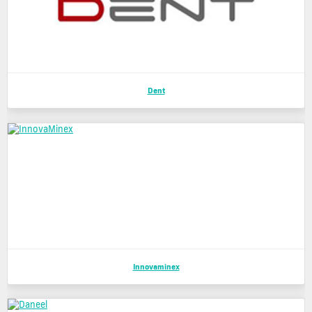
Dent
Innovaminex