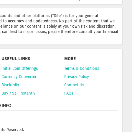
ccounts and other platforms (“Site”) is for your general
ted to accuracy and updatedness. No part of the content that we
reliance on our content is solely at your own risk and discretion.
 can lead to major losses, please therefore consult your financial
USEFUL LINKS
MORE
Initial Coin Offerings
Terms & Conditions
Currency Converter
Privacy Policy
Blockfolio
Contact Us
Buy / Sell Instantly
FAQs
 INFO
hts Reserved.