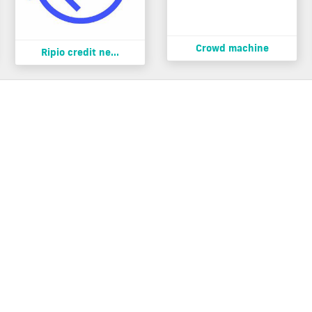
Crowd machine
Ripio credit ne...