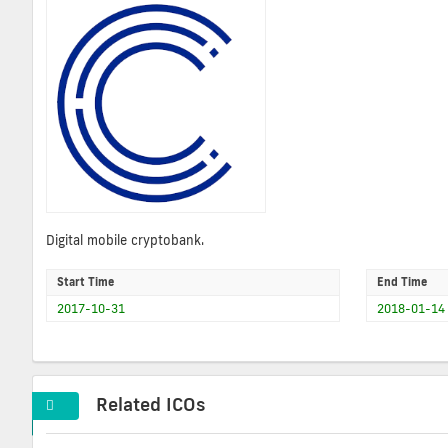
Digital mobile cryptobank.
Start Time
End Time
2017-10-31
2018-01-14
Related ICOs