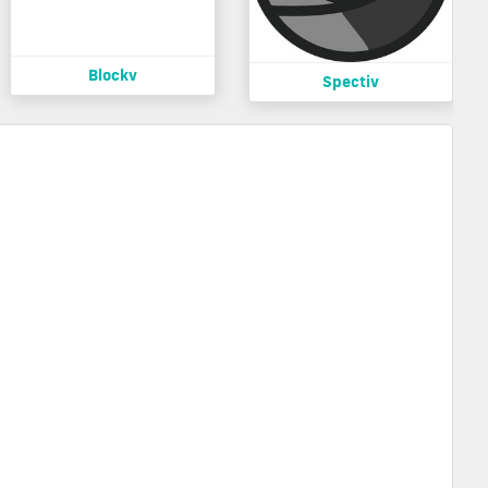
Blockv
Spectiv