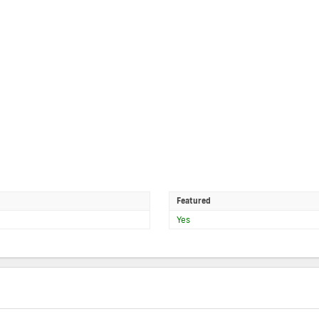
Featured
Yes