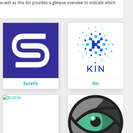
as well as this list provides a glimpse overview to indicate which
Suretly
Kin