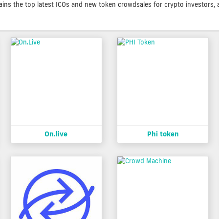
contains the top latest ICOs and new token crowdsales for crypto investors, 
On.live
Phi token