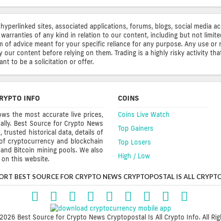
 hyperlinked sites, associated applications, forums, blogs, social media a
warranties of any kind in relation to our content, including but not limi
rm of advice meant for your specific reliance for any purpose. Any use or 
ur content before relying on them. Trading is a highly risky activity that
t to be a solicitation or offer.
RYPTO INFO
COINS
ws the most accurate live prices,
Coins Live Watch
ally. Best Source for Crypto News
Top Gainers
trusted historical data, details of
 of cryptocurrency and blockchain
Top Losers
s and Bitcoin mining pools. We also
High / Low
on this website.
ORT BEST SOURCE FOR CRYPTO NEWS CRYPTOPOSTAL IS ALL CRYPTO
2026 Best Source for Crypto News Cryptopostal Is All Crypto Info. All Rig