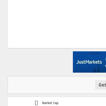
Get
Market Cap