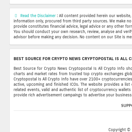
Read the Disclaimer
: All content provided herein our website,
information only, procured from third party sources. We make no 
provide constitutes financial advice, legal advice or any other fo
You should conduct your own research, review, analyse and verify o
advisor before making any decision. No content on our Site is mean
BEST SOURCE FOR CRYPTO NEWS CRYPTOPOSTAL IS ALL C
Best Source for Crypto News Cryptopostal Is All Crypto Info sho
charts and market rates from trusted top crypto exchanges glob
Cryptopostal Is All Crypto Info have over 2100+ cryptocurrencies, 
active, upcoming and finished ICOs. The website provides a list
related events, valid and authentic list of cryptocurrency wallet
provide rich advertisement campaings to advertise your business 
SUPP
Copyright © 