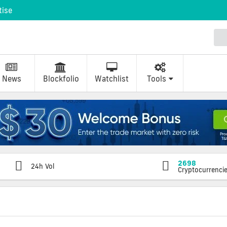
tise
News
Blockfolio
Watchlist
Tools
2698
24h Vol
Cryptocurrenci