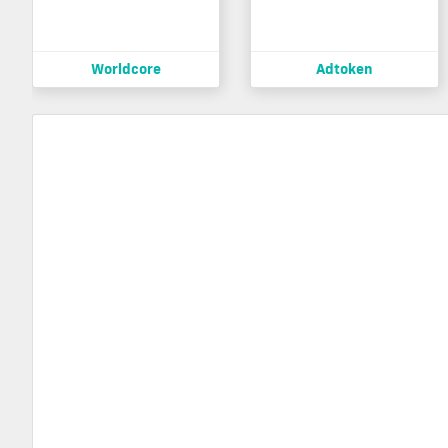
Worldcore
Adtoken