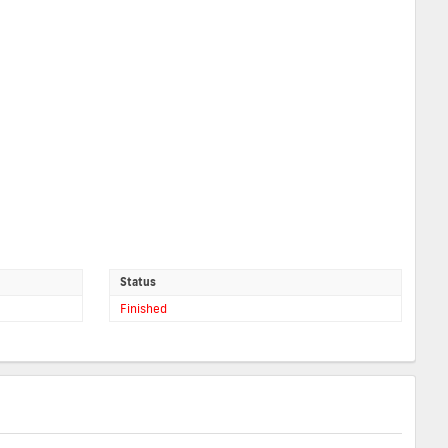
Status
Finished