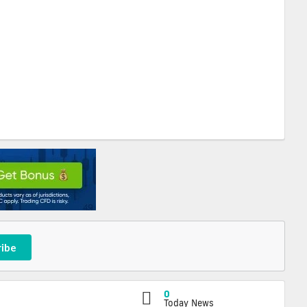
ribe
0
Today News