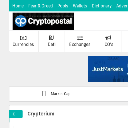
Home
Fear & Greed
Pools
Wallets
Dictionary
Adver
Currencies
Defi
Exchanges
ICO's
Market Cap
Crypterium