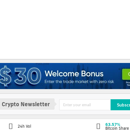
 Crypto Newsletter
Subsc
63.57%
24h Vol
Bitcoin Share