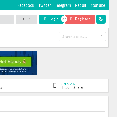
Facebook
Twitter
Telegram
Reddit
Youtube
Login
Register
USD
63.57%
es
Bitcoin Share