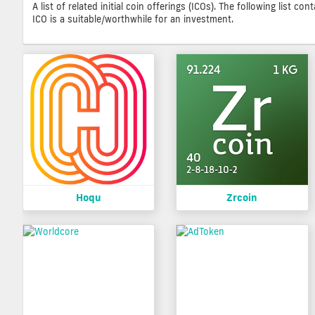
A list of related initial coin offerings (ICOs). The following list 
ICO is a suitable/worthwhile for an investment.
Hoqu
Zrcoin