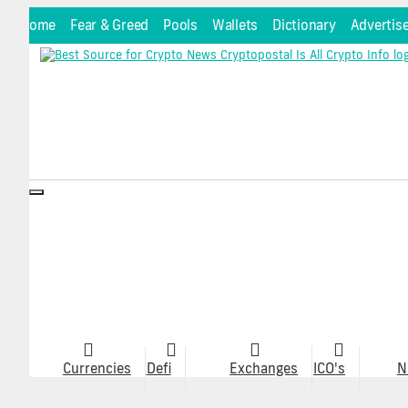
Home
Fear & Greed
Pools
Wallets
Dictionary
Advertis
Toggle
navigation
Currencies
Defi
Exchanges
ICO's
N