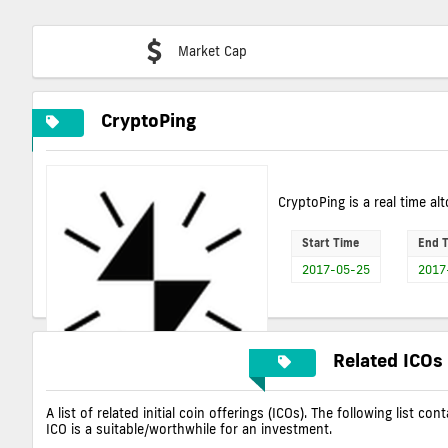
Market Cap
CryptoPing
CryptoPing is a real time alt
Start Time
End 
2017-05-25
2017
Related ICOs
A list of related initial coin offerings (ICOs). The following list 
ICO is a suitable/worthwhile for an investment.