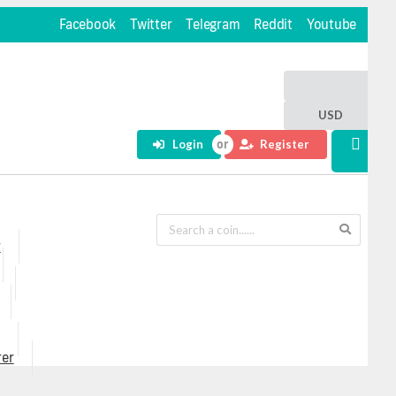
Facebook
Twitter
Telegram
Reddit
Youtube
USD
Login
Register
r
rer