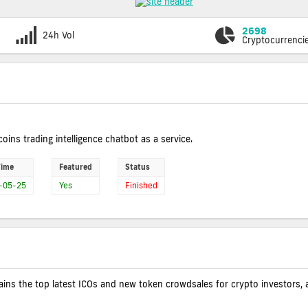
2698
24h Vol
Cryptocurrenci
coins trading intelligence chatbot as a service.
Time
Featured
Status
-05-25
Yes
Finished
contains the top latest ICOs and new token crowdsales for crypto investors, 