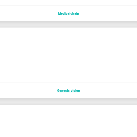
Medicalchain
Genesis vision