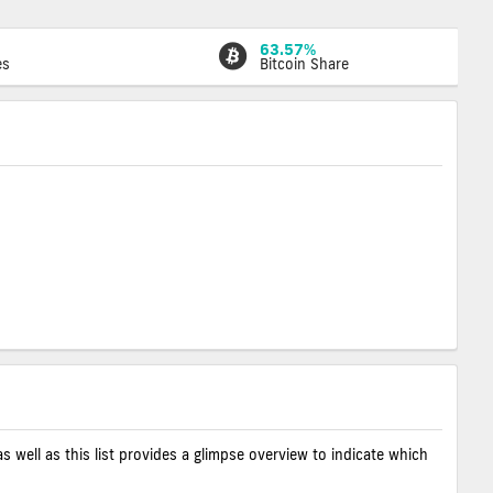
63.57%
es
Bitcoin Share
as well as this list provides a glimpse overview to indicate which