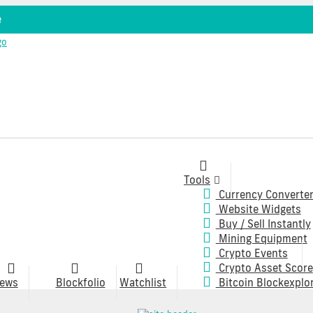
e
Tools
Currency Converte
Website Widgets
Buy / Sell Instantly
Mining Equipment
Crypto Events
Crypto Asset Score
ews
Blockfolio
Watchlist
Bitcoin Blockexplo