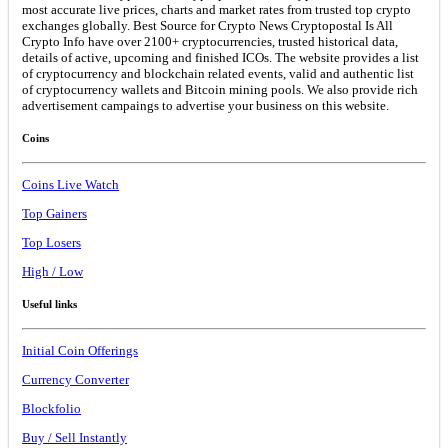
most accurate live prices, charts and market rates from trusted top crypto
exchanges globally. Best Source for Crypto News Cryptopostal Is All
Crypto Info have over 2100+ cryptocurrencies, trusted historical data,
details of active, upcoming and finished ICOs. The website provides a list
of cryptocurrency and blockchain related events, valid and authentic list
of cryptocurrency wallets and Bitcoin mining pools. We also provide rich
advertisement campaings to advertise your business on this website.
Coins
Coins Live Watch
Top Gainers
Top Losers
High / Low
Useful links
Initial Coin Offerings
Currency Converter
Blockfolio
Buy / Sell Instantly