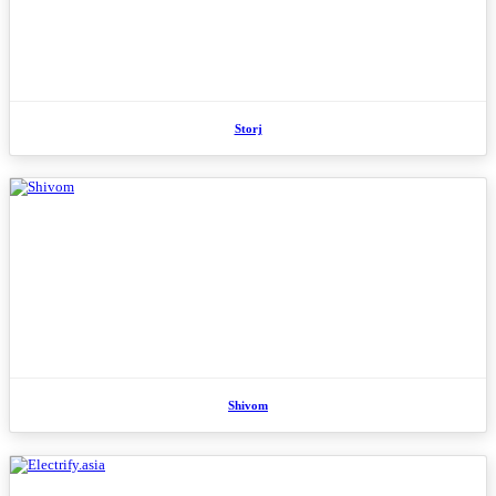
Storj
Shivom