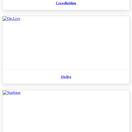
Crowdholding
On.live