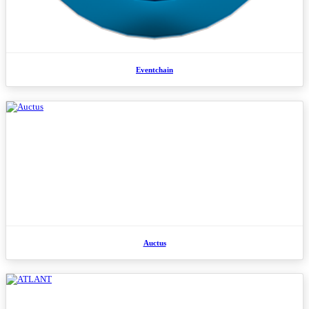
Eventchain
Auctus