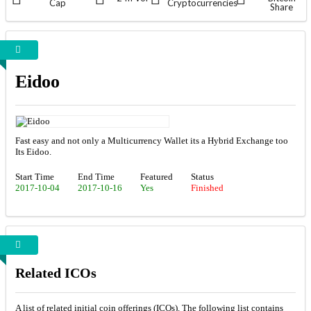
Cap
Cryptocurrencies
Share
Eidoo
Fast easy and not only a Multicurrency Wallet its a Hybrid Exchange too
Its Eidoo.
Start Time
End Time
Featured
Status
2017-10-04
2017-10-16
Yes
Finished
Related ICOs
A list of related initial coin offerings (ICOs). The following list contains