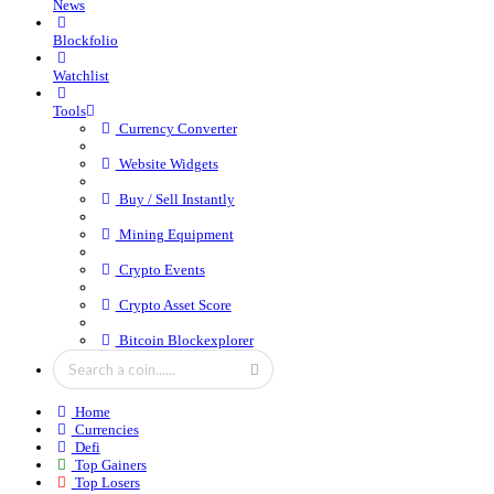
News
Blockfolio
Watchlist
Tools
Currency Converter
Website Widgets
Buy / Sell Instantly
Mining Equipment
Crypto Events
Crypto Asset Score
Bitcoin Blockexplorer
Home
Currencies
Defi
Top Gainers
Top Losers