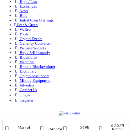
High / Low
Exchanges
News
Blog
Initial Coin Offerings
Fear & Greed
Wallets
Pools
Crypto Events
Currency Converter
Website Widgets
Buy / Sell Instantly
Blockfolio
Watchlist
Bitcoin Blockexplorer
Dictionary
Crypto Asset Score
Mining Equipment
Advertise
Contact Us
Login
Register
63.57%
Market
2698
24h Vol
Bitcoin