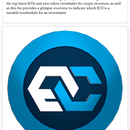
the top latest ICOs and new token crowdsales for crypto investors, as well
as this list provides a glimpse overview to indicate which ICO is a
suitable/worthwhile for an investment.