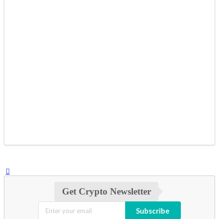
Get Crypto Newsletter
Subscribe