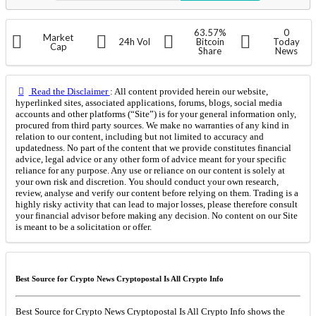
63.57%
0
Market
24h Vol
Bitcoin
Today
Cap
Share
News
Read the Disclaimer
: All content provided herein our website,
hyperlinked sites, associated applications, forums, blogs, social media
accounts and other platforms (“Site”) is for your general information only,
procured from third party sources. We make no warranties of any kind in
relation to our content, including but not limited to accuracy and
updatedness. No part of the content that we provide constitutes financial
advice, legal advice or any other form of advice meant for your specific
reliance for any purpose. Any use or reliance on our content is solely at
your own risk and discretion. You should conduct your own research,
review, analyse and verify our content before relying on them. Trading is a
highly risky activity that can lead to major losses, please therefore consult
your financial advisor before making any decision. No content on our Site
is meant to be a solicitation or offer.
Best Source for Crypto News Cryptopostal Is All Crypto Info
Best Source for Crypto News Cryptopostal Is All Crypto Info shows the