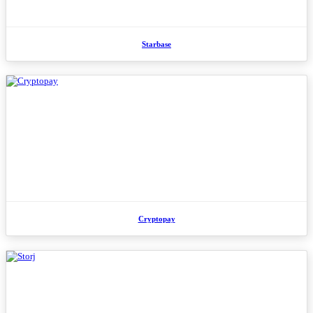
Starbase
Cryptopay