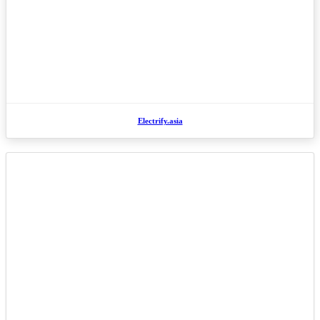
Electrify.asia