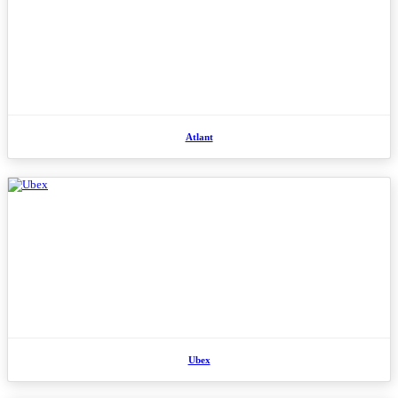
Atlant
Ubex