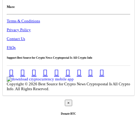
More
Terms & Conditions
Privacy Policy
Contact Us
FAQs
Support Best Source for Crypto News Cryptopostal Is All Crypto Info
Copyright © 2026 Best Source for Crypto News Cryptopostal Is All Crypto
Info. All Rights Reserved.
×
Donate
BTC