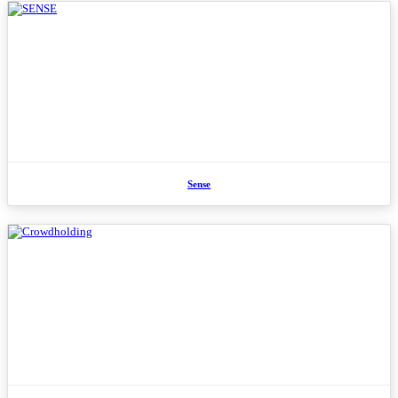
Sense