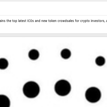
contains the top latest ICOs and new token crowdsales for crypto investors, 