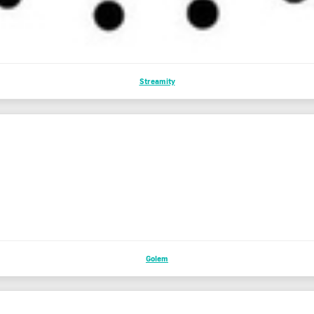
Streamity
Golem