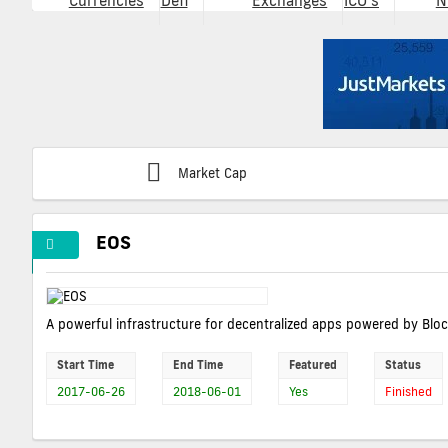
Currencies
Defi
Exchanges
ICO's
N
Market Cap
EOS
A powerful infrastructure for decentralized apps powered by Blo
Start Time
End Time
Featured
Status
2017-06-26
2018-06-01
Yes
Finished