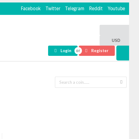
Facebook
Twitter
Telegram
Reddit
Youtube
USD
Login
Register