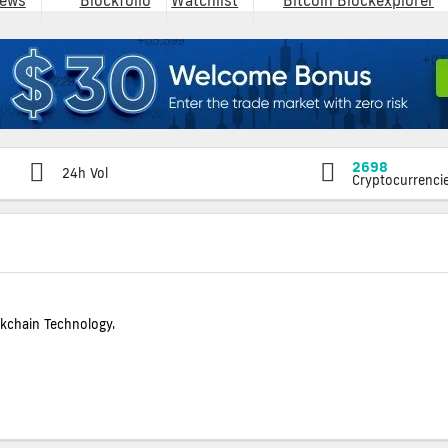
ews
Blockfolio
Watchlist
Bitcoin Blockexplorer
2698
24h Vol
Cryptocurrenci
ckchain Technology.