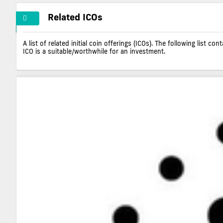
Related ICOs
A list of related initial coin offerings (ICOs). The following list 
ICO is a suitable/worthwhile for an investment.