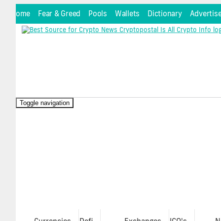
Home
Fear & Greed
Pools
Wallets
Dictionary
Advertis
Toggle navigation