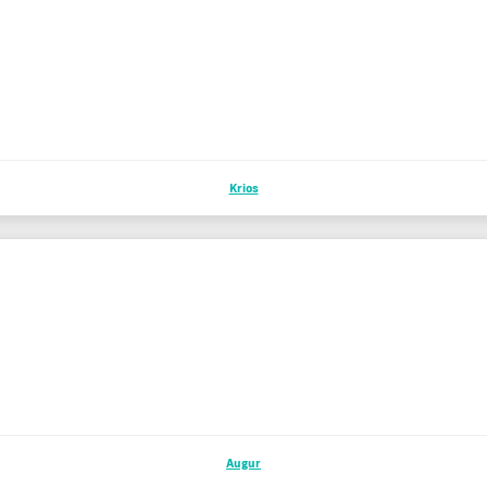
Krios
Augur