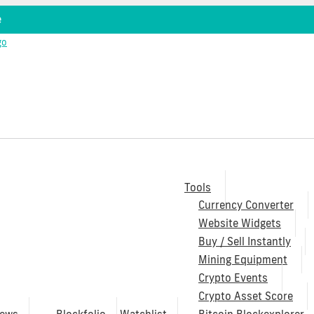
e
Tools
Currency Converter
Website Widgets
Buy / Sell Instantly
Mining Equipment
Crypto Events
Crypto Asset Score