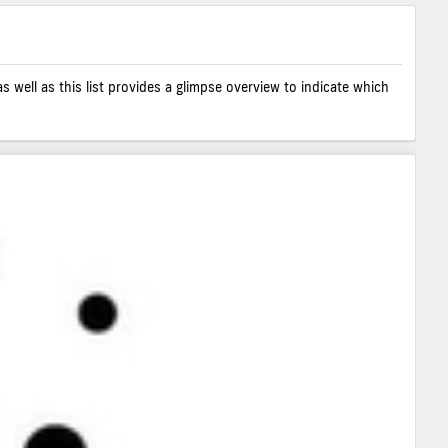
as well as this list provides a glimpse overview to indicate which