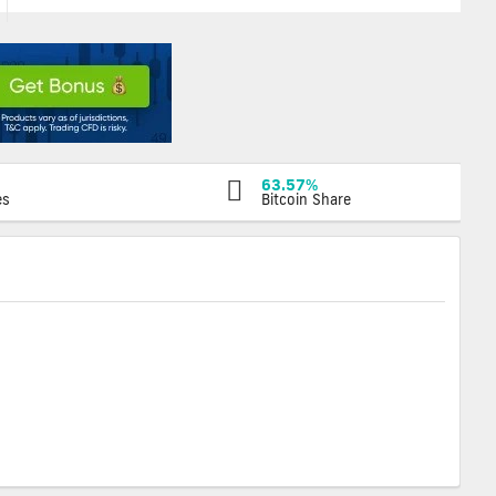
63.57%
es
Bitcoin Share