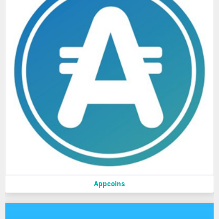
Appcoins