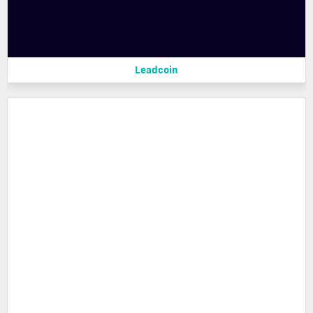
Leadcoin