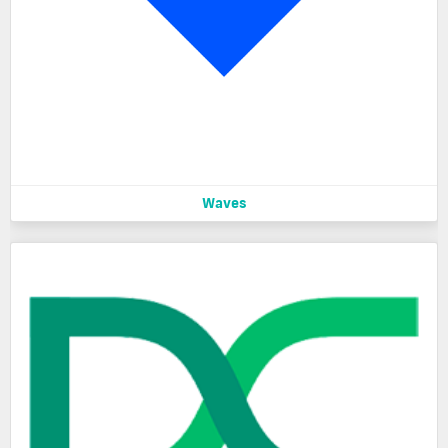
Waves