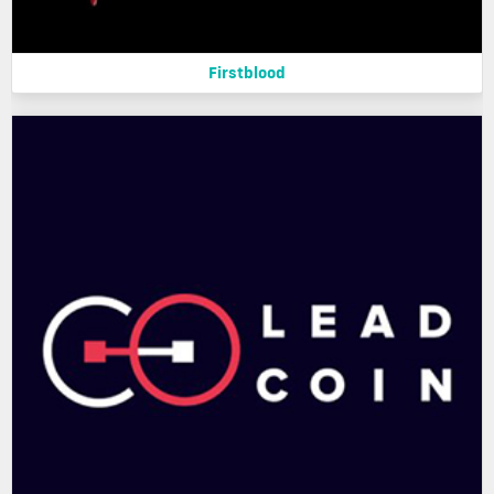
Firstblood