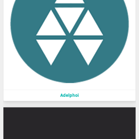
Adelphoi