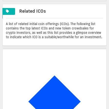
Related ICOs
A list of related initial coin offerings (ICOs). The following list
contains the top latest ICOs and new token crowdsales for
crypto investors, as well as this list provides a glimpse overview
to indicate which ICO is a suitable/worthwhile for an investment.