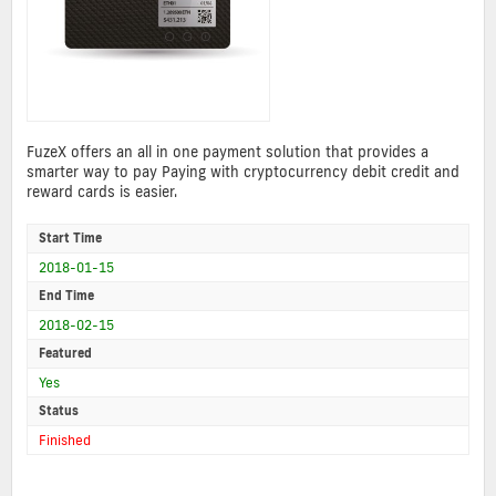
FuzeX offers an all in one payment solution that provides a
smarter way to pay Paying with cryptocurrency debit credit and
reward cards is easier.
Start Time
2018-01-15
End Time
2018-02-15
Featured
Yes
Status
Finished