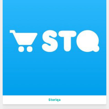
Storiqa