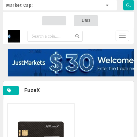
Market Cap:
USD
Toggle
navigat
FuzeX