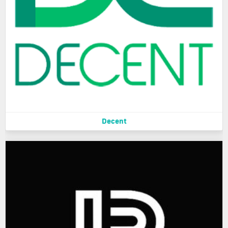
Decent