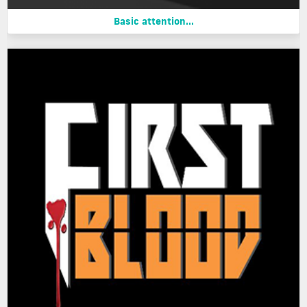
Basic attention...