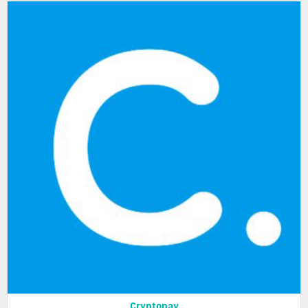
Cryptopay