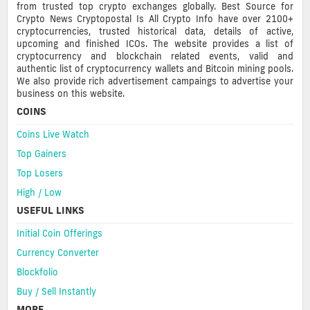
from trusted top crypto exchanges globally. Best Source for
Crypto News Cryptopostal Is All Crypto Info have over 2100+
cryptocurrencies, trusted historical data, details of active,
upcoming and finished ICOs. The website provides a list of
cryptocurrency and blockchain related events, valid and
authentic list of cryptocurrency wallets and Bitcoin mining pools.
We also provide rich advertisement campaings to advertise your
business on this website.
COINS
Coins Live Watch
Top Gainers
Top Losers
High / Low
USEFUL LINKS
Initial Coin Offerings
Currency Converter
Blockfolio
Buy / Sell Instantly
MORE