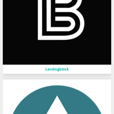
Lendingblock