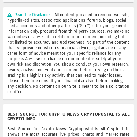
Read the Disclaimer
: All content provided herein our website,
hyperlinked sites, associated applications, forums, blogs, social
media accounts and other platforms (“Site”) is for your general
information only, procured from third party sources. We make no
warranties of any kind in relation to our content, including but
not limited to accuracy and updatedness. No part of the content
that we provide constitutes financial advice, legal advice or any
other form of advice meant for your specific reliance for any
purpose. Any use or reliance on our content is solely at your
own risk and discretion. You should conduct your own research,
review, analyse and verify our content before relying on them.
Trading is a highly risky activity that can lead to major losses,
please therefore consult your financial advisor before making
any decision. No content on our Site is meant to be a solicitation
or offer.
BEST SOURCE FOR CRYPTO NEWS CRYPTOPOSTAL IS ALL
CRYPTO INFO
Best Source for Crypto News Cryptopostal Is All Crypto Info
shows the most accurate live prices, charts and market rates