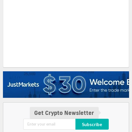
Get Crypto Newsletter
Subscribe