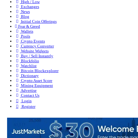
High / Low
Exchanges
News
Blog
Initial Coin Offerings
Fear & Greed
Wallets
Pools
Crypto Events
Currency Converter
Website Widgets
Buy / Sell Instantly
Blockfolio
Watchlist
Bitcoin Blockexplorer
Dictionary
Crypto Asset Score
Mining Equipment
Advertise
Contact Us
Login
Register