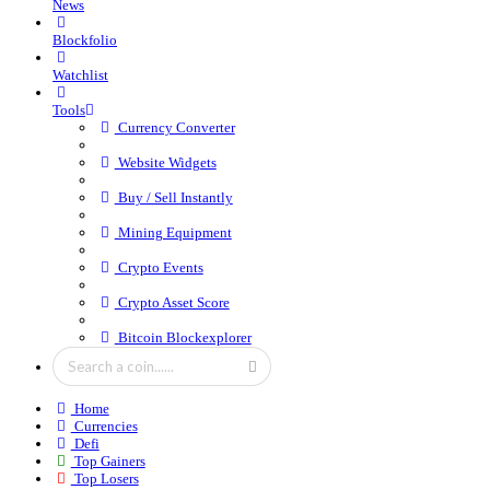
News
Blockfolio
Watchlist
Tools
Currency Converter
Website Widgets
Buy / Sell Instantly
Mining Equipment
Crypto Events
Crypto Asset Score
Bitcoin Blockexplorer
Home
Currencies
Defi
Top Gainers
Top Losers