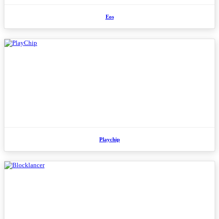
Eos
Playchip