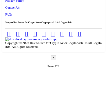
Privacy Policy
Contact Us
FAQs
Support Best Source for Crypto News Cryptopostal Is All Crypto Info
Copyright © 2026 Best Source for Crypto News Cryptopostal Is All Crypto
Info. All Rights Reserved.
×
Donate
BTC