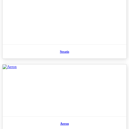
Stratis
Aeron