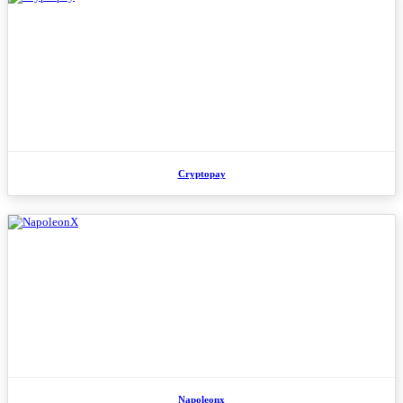
Cryptopay
Napoleonx