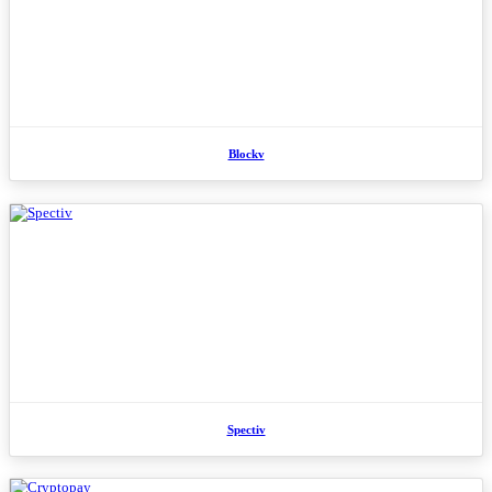
Blockv
Spectiv