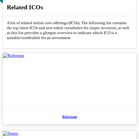
Related ICOs
A list of related initial coin offerings (ICOs). The following list contains
the top latest ICOs and new token crowdsales for crypto investors, as well
as this list provides a glimpse overview to indicate which ICO is a
suitable/worthwhile for an investment.
Refereum