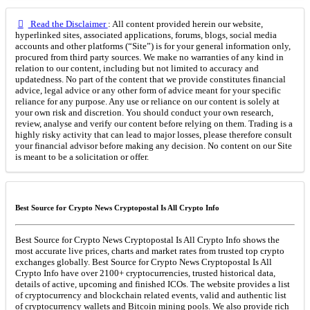
Read the Disclaimer
: All content provided herein our website,
hyperlinked sites, associated applications, forums, blogs, social media
accounts and other platforms (“Site”) is for your general information only,
procured from third party sources. We make no warranties of any kind in
relation to our content, including but not limited to accuracy and
updatedness. No part of the content that we provide constitutes financial
advice, legal advice or any other form of advice meant for your specific
reliance for any purpose. Any use or reliance on our content is solely at
your own risk and discretion. You should conduct your own research,
review, analyse and verify our content before relying on them. Trading is a
highly risky activity that can lead to major losses, please therefore consult
your financial advisor before making any decision. No content on our Site
is meant to be a solicitation or offer.
Best Source for Crypto News Cryptopostal Is All Crypto Info
Best Source for Crypto News Cryptopostal Is All Crypto Info shows the
most accurate live prices, charts and market rates from trusted top crypto
exchanges globally. Best Source for Crypto News Cryptopostal Is All
Crypto Info have over 2100+ cryptocurrencies, trusted historical data,
details of active, upcoming and finished ICOs. The website provides a list
of cryptocurrency and blockchain related events, valid and authentic list
of cryptocurrency wallets and Bitcoin mining pools. We also provide rich