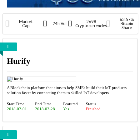
63.57%
Market
2698
24h Vol
Bitcoin
Cap
Cryptocurrencies
Share
Hurify
A Blockchain platform that aims to help SMEs build their IoT products
solution faster by connecting them to skilled IoT developers.
Start Time
End Time
Featured
Status
2018-02-01
2018-02-28
Yes
Finished