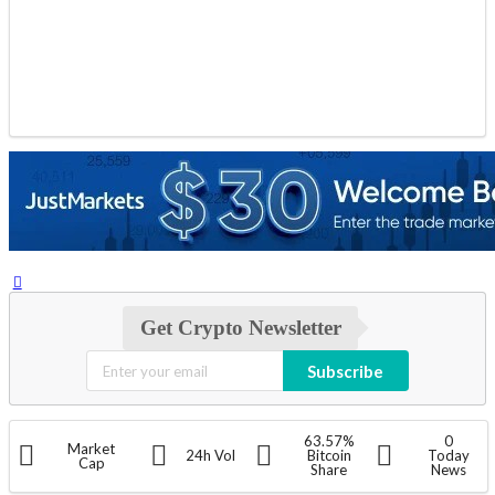
Get Crypto Newsletter
Subscribe
63.57%
0
Market
24h Vol
Bitcoin
Today
Cap
Share
News