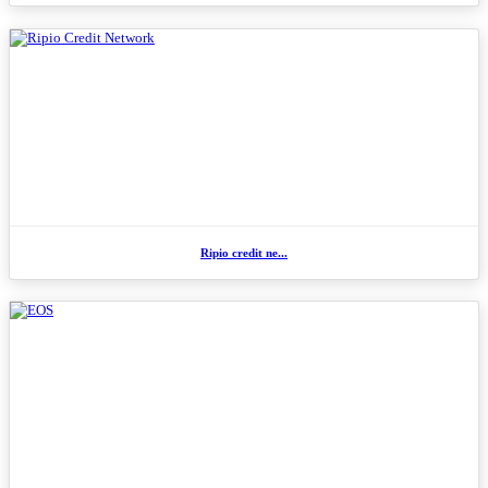
Ripio credit ne...