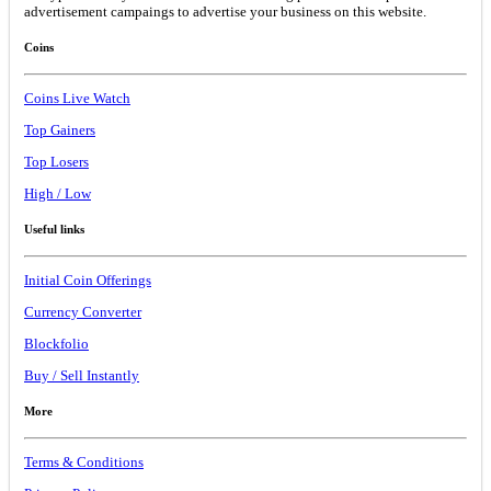
advertisement campaings to advertise your business on this website.
Coins
Coins Live Watch
Top Gainers
Top Losers
High / Low
Useful links
Initial Coin Offerings
Currency Converter
Blockfolio
Buy / Sell Instantly
More
Terms & Conditions