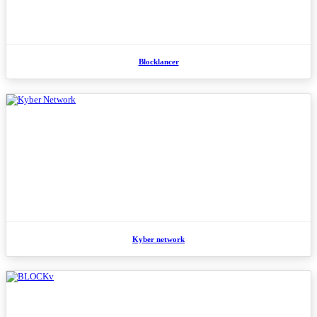
Blocklancer
Kyber network