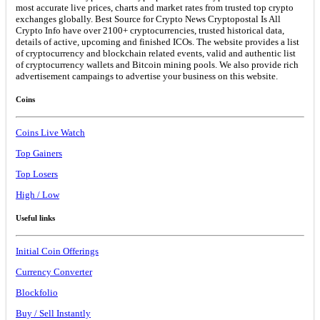
most accurate live prices, charts and market rates from trusted top crypto
exchanges globally. Best Source for Crypto News Cryptopostal Is All
Crypto Info have over 2100+ cryptocurrencies, trusted historical data,
details of active, upcoming and finished ICOs. The website provides a list
of cryptocurrency and blockchain related events, valid and authentic list
of cryptocurrency wallets and Bitcoin mining pools. We also provide rich
advertisement campaings to advertise your business on this website.
Coins
Coins Live Watch
Top Gainers
Top Losers
High / Low
Useful links
Initial Coin Offerings
Currency Converter
Blockfolio
Buy / Sell Instantly