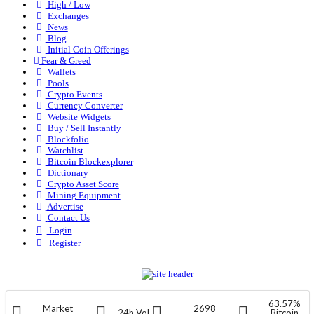
High / Low
Exchanges
News
Blog
Initial Coin Offerings
Fear & Greed
Wallets
Pools
Crypto Events
Currency Converter
Website Widgets
Buy / Sell Instantly
Blockfolio
Watchlist
Bitcoin Blockexplorer
Dictionary
Crypto Asset Score
Mining Equipment
Advertise
Contact Us
Login
Register
63.57%
Market
2698
24h Vol
Bitcoin