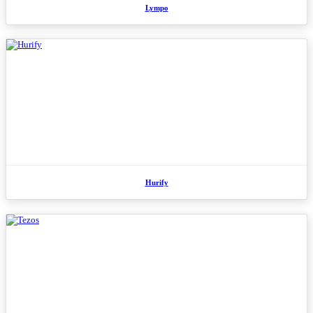
Lympo
Hurify