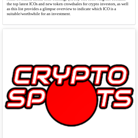
the top latest ICOs and new token crowdsales for crypto investors, as well
as this list provides a glimpse overview to indicate which ICO is a
suitable/worthwhile for an investment.