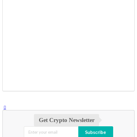
Get Crypto Newsletter
Subscribe