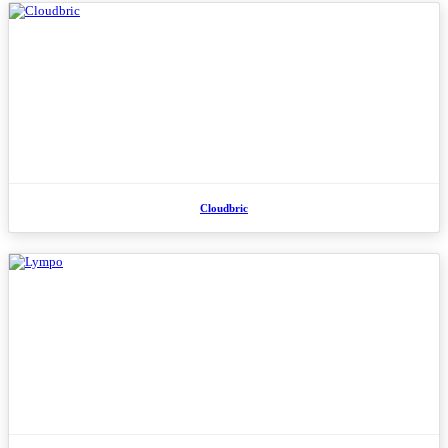
Cloudbric