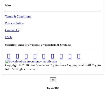
More
Terms & Conditions
Privacy Policy
Contact Us
FAQs
Support Best Source for Crypto News Cryptopostal Is All Crypto Info
Copyright © 2026 Best Source for Crypto News Cryptopostal Is All Crypto
Info. All Rights Reserved.
×
Donate
BTC