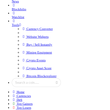
News
Blockfolio
Watchlist
Tools
Currency Converter
Website Widgets
Buy / Sell Instantly
Mining Equipment
Crypto Events
Crypto Asset Score
Bitcoin Blockexplorer
Home
Currencies
Defi
Top Gainers
Top Losers