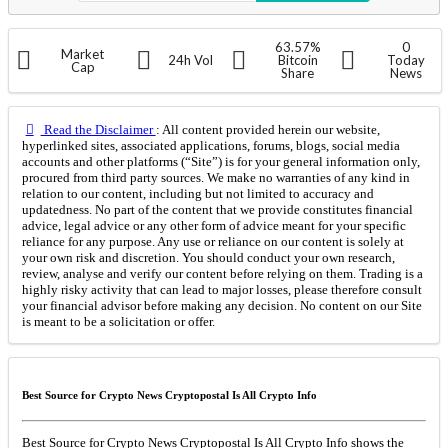
63.57%
0
Market
24h Vol
Bitcoin
Today
Cap
Share
News
Read the Disclaimer
: All content provided herein our website,
hyperlinked sites, associated applications, forums, blogs, social media
accounts and other platforms (“Site”) is for your general information only,
procured from third party sources. We make no warranties of any kind in
relation to our content, including but not limited to accuracy and
updatedness. No part of the content that we provide constitutes financial
advice, legal advice or any other form of advice meant for your specific
reliance for any purpose. Any use or reliance on our content is solely at
your own risk and discretion. You should conduct your own research,
review, analyse and verify our content before relying on them. Trading is a
highly risky activity that can lead to major losses, please therefore consult
your financial advisor before making any decision. No content on our Site
is meant to be a solicitation or offer.
Best Source for Crypto News Cryptopostal Is All Crypto Info
Best Source for Crypto News Cryptopostal Is All Crypto Info shows the