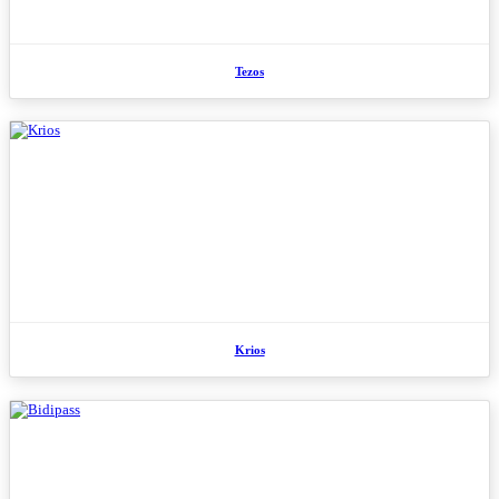
Tezos
Krios