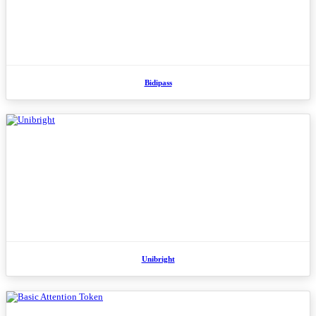
Bidipass
Unibright