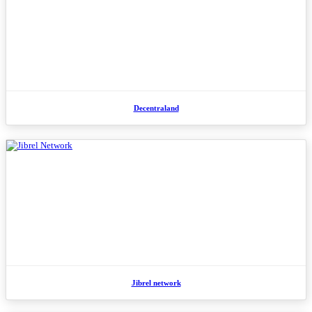
Decentraland
Jibrel network