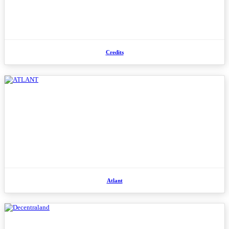
Credits
Atlant