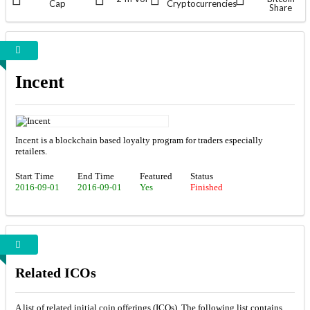
Cap
Cryptocurrencies
Share
Incent
Incent is a blockchain based loyalty program for traders especially
retailers.
Start Time
End Time
Featured
Status
2016-09-01
2016-09-01
Yes
Finished
Related ICOs
A list of related initial coin offerings (ICOs). The following list contains