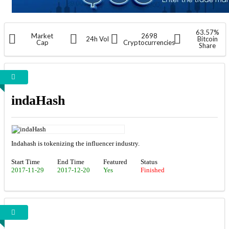
63.57%
Market
2698
24h Vol
Bitcoin
Cap
Cryptocurrencies
Share
indaHash
Indahash is tokenizing the influencer industry.
Start Time
End Time
Featured
Status
2017-11-29
2017-12-20
Yes
Finished