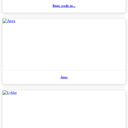
Ripio credit ne...
Apex