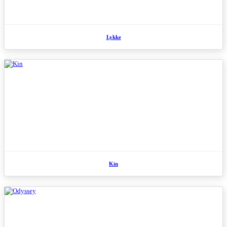
Lykke
Kin