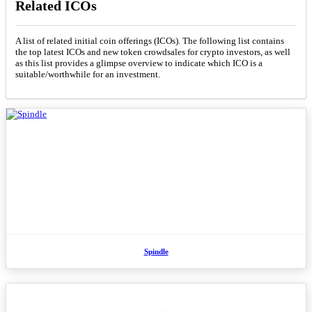
Related ICOs
A list of related initial coin offerings (ICOs). The following list contains
the top latest ICOs and new token crowdsales for crypto investors, as well
as this list provides a glimpse overview to indicate which ICO is a
suitable/worthwhile for an investment.
Spindle