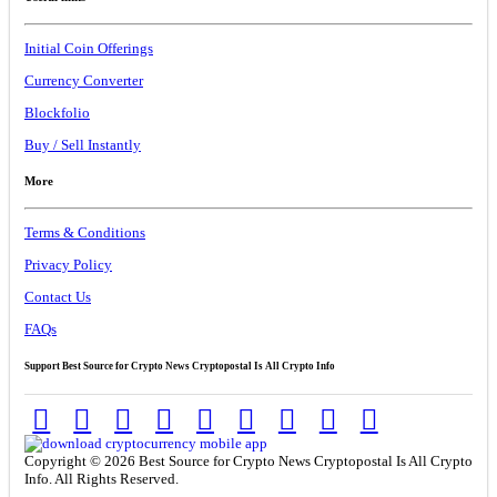
Initial Coin Offerings
Currency Converter
Blockfolio
Buy / Sell Instantly
More
Terms & Conditions
Privacy Policy
Contact Us
FAQs
Support Best Source for Crypto News Cryptopostal Is All Crypto Info
Copyright © 2026 Best Source for Crypto News Cryptopostal Is All Crypto
Info. All Rights Reserved.