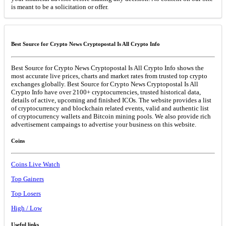
is meant to be a solicitation or offer.
Best Source for Crypto News Cryptopostal Is All Crypto Info
Best Source for Crypto News Cryptopostal Is All Crypto Info shows the
most accurate live prices, charts and market rates from trusted top crypto
exchanges globally. Best Source for Crypto News Cryptopostal Is All
Crypto Info have over 2100+ cryptocurrencies, trusted historical data,
details of active, upcoming and finished ICOs. The website provides a list
of cryptocurrency and blockchain related events, valid and authentic list
of cryptocurrency wallets and Bitcoin mining pools. We also provide rich
advertisement campaings to advertise your business on this website.
Coins
Coins Live Watch
Top Gainers
Top Losers
High / Low
Useful links