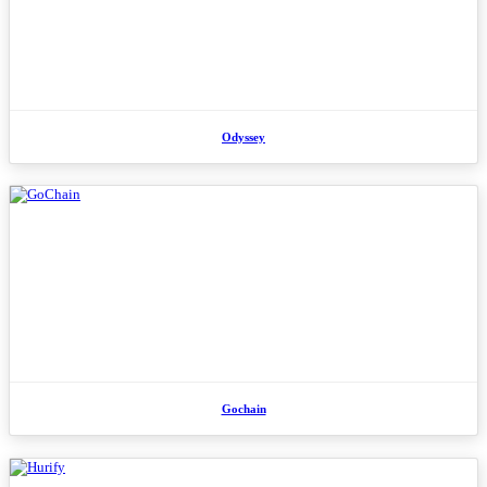
Odyssey
Gochain