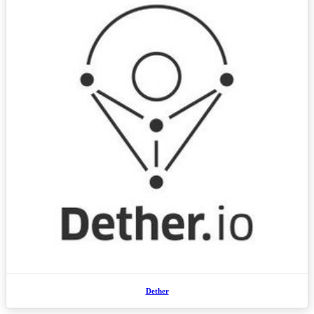
Dether