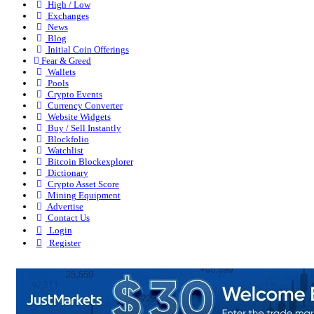
High / Low
Exchanges
News
Blog
Initial Coin Offerings
Fear & Greed
Wallets
Pools
Crypto Events
Currency Converter
Website Widgets
Buy / Sell Instantly
Blockfolio
Watchlist
Bitcoin Blockexplorer
Dictionary
Crypto Asset Score
Mining Equipment
Advertise
Contact Us
Login
Register