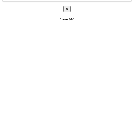
×
Donate
BTC