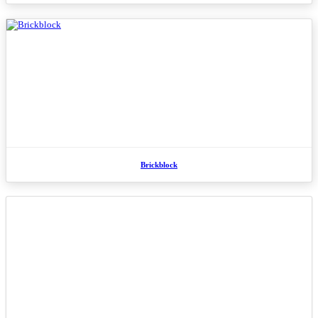
Brickblock