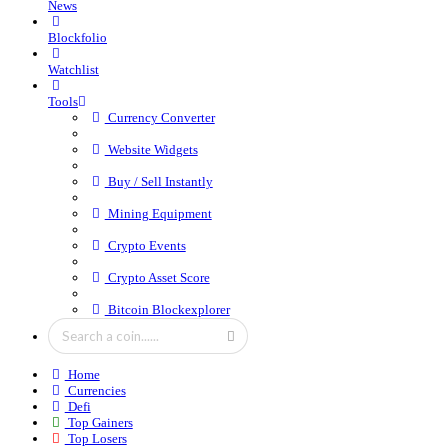
News
Blockfolio
Watchlist
Tools
Currency Converter
Website Widgets
Buy / Sell Instantly
Mining Equipment
Crypto Events
Crypto Asset Score
Bitcoin Blockexplorer
Home
Currencies
Defi
Top Gainers
Top Losers