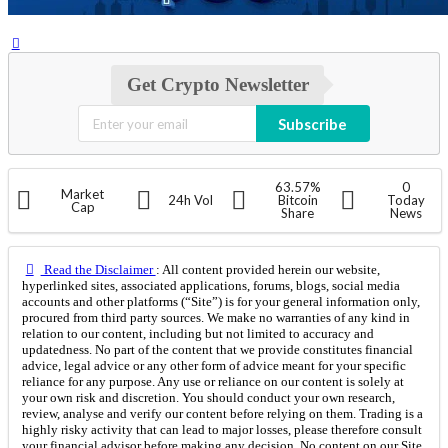
Get Crypto Newsletter
Subscribe
63.57%
0
Market
24h Vol
Bitcoin
Today
Cap
Share
News
Read the Disclaimer
: All content provided herein our website,
hyperlinked sites, associated applications, forums, blogs, social media
accounts and other platforms (“Site”) is for your general information only,
procured from third party sources. We make no warranties of any kind in
relation to our content, including but not limited to accuracy and
updatedness. No part of the content that we provide constitutes financial
advice, legal advice or any other form of advice meant for your specific
reliance for any purpose. Any use or reliance on our content is solely at
your own risk and discretion. You should conduct your own research,
review, analyse and verify our content before relying on them. Trading is a
highly risky activity that can lead to major losses, please therefore consult
your financial advisor before making any decision. No content on our Site