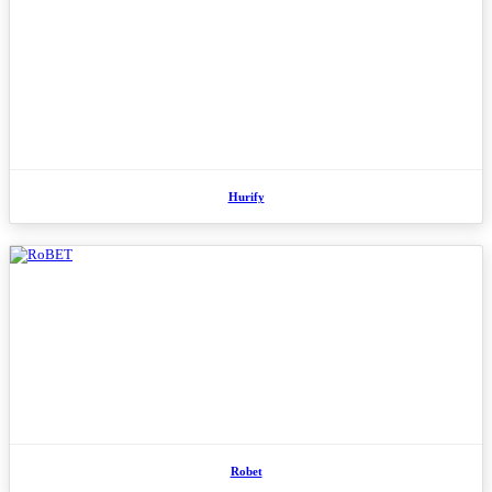
Hurify
Robet