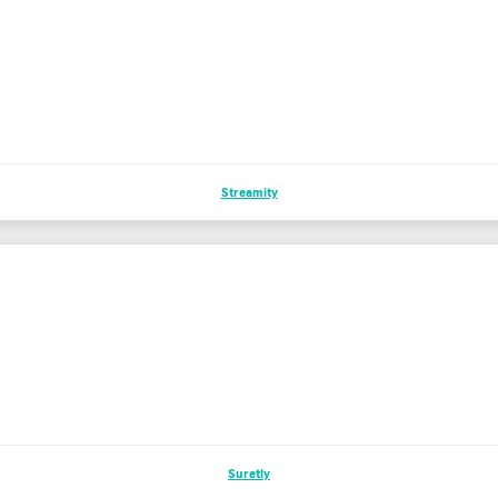
Streamity
Suretly