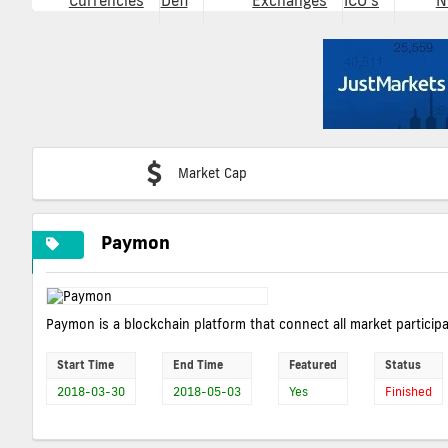
Currencies
Defi
Exchanges
ICO's
N
Market Cap
Paymon
Paymon is a blockchain platform that connect all market particip
Start Time
End Time
Featured
Status
2018-03-30
2018-05-03
Yes
Finished