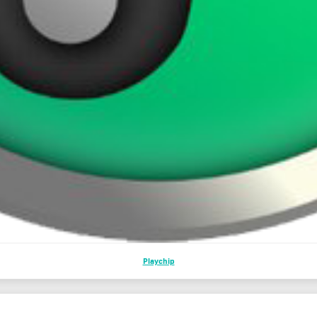
Playchip