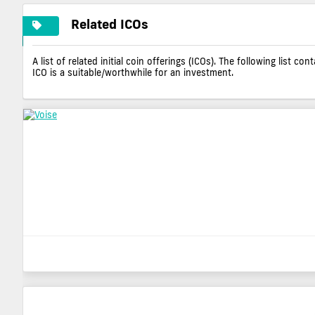
Related ICOs
A list of related initial coin offerings (ICOs). The following list 
ICO is a suitable/worthwhile for an investment.