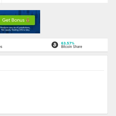
63.57%
es
Bitcoin Share