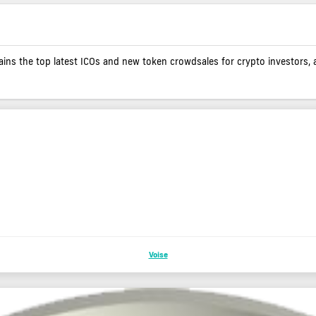
contains the top latest ICOs and new token crowdsales for crypto investors, 
Voise