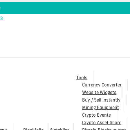
e
Tools
Currency Converter
Website Widgets
Buy / Sell Instantly
Mining Equipment
Crypto Events
Crypto Asset Score