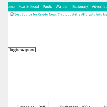
Home
Fear & Greed
Pools
Wallets
Dictionary
Advertis
Toggle navigation