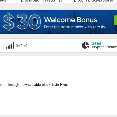
ews
Blockfolio
Watchlist
Bitcoin Blockexplorer
2698
24h Vol
Cryptocurrenci
ants through new scalable blockchain Hive.