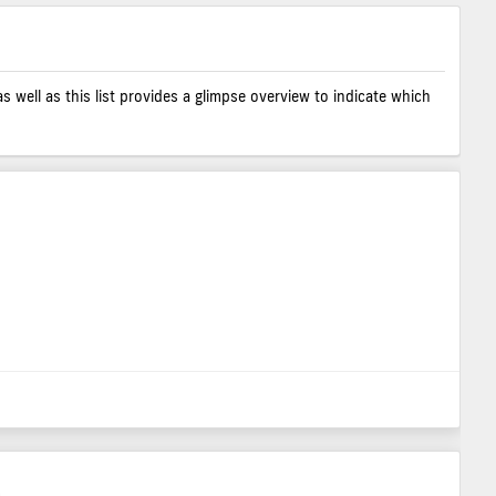
as well as this list provides a glimpse overview to indicate which