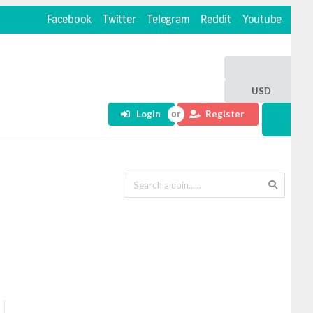
Facebook
Twitter
Telegram
Reddit
Youtube
USD
Login
Register