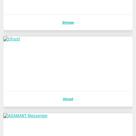
Shivom
Utrust