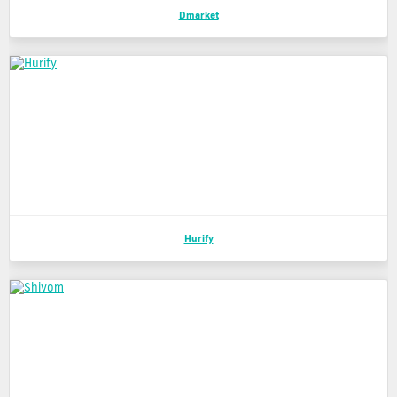
Dmarket
Hurify