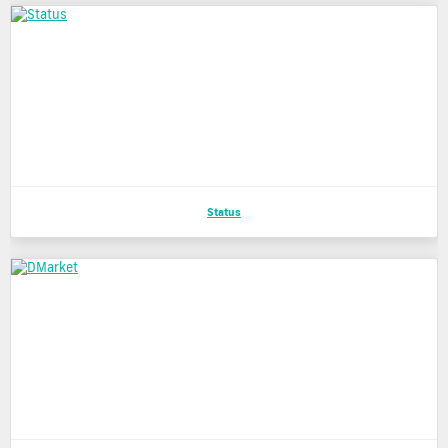
Status