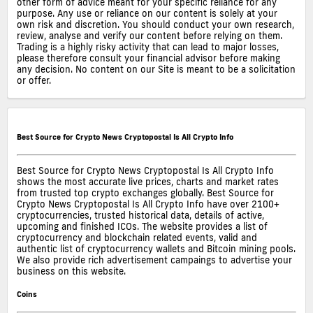
other form of advice meant for your specific reliance for any
purpose. Any use or reliance on our content is solely at your
own risk and discretion. You should conduct your own research,
review, analyse and verify our content before relying on them.
Trading is a highly risky activity that can lead to major losses,
please therefore consult your financial advisor before making
any decision. No content on our Site is meant to be a solicitation
or offer.
Best Source for Crypto News Cryptopostal Is All Crypto Info
Best Source for Crypto News Cryptopostal Is All Crypto Info
shows the most accurate live prices, charts and market rates
from trusted top crypto exchanges globally. Best Source for
Crypto News Cryptopostal Is All Crypto Info have over 2100+
cryptocurrencies, trusted historical data, details of active,
upcoming and finished ICOs. The website provides a list of
cryptocurrency and blockchain related events, valid and
authentic list of cryptocurrency wallets and Bitcoin mining pools.
We also provide rich advertisement campaings to advertise your
business on this website.
Coins