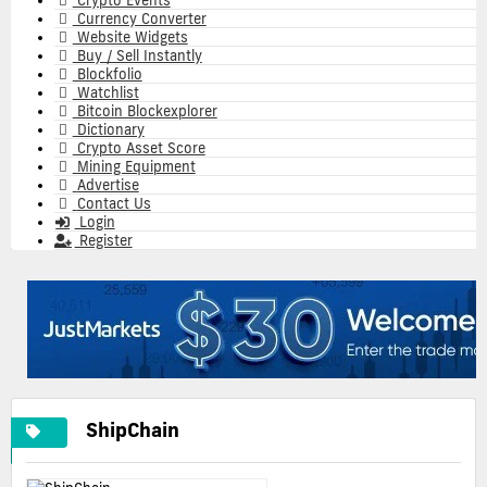
Crypto Events
Currency Converter
Website Widgets
Buy / Sell Instantly
Blockfolio
Watchlist
Bitcoin Blockexplorer
Dictionary
Crypto Asset Score
Mining Equipment
Advertise
Contact Us
Login
Register
ShipChain