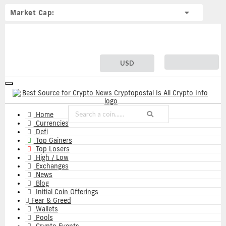
Market Cap:
USD
Toggle
navigation
Home
Currencies
Defi
Top Gainers
Top Losers
High / Low
Exchanges
News
Blog
Initial Coin Offerings
Fear & Greed
Wallets
Pools