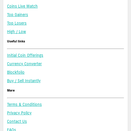
Coins Live Watch
Top Gainers
Top Losers
High / Low
Useful links
Initial Coin Offerings
Currency Converter
Blockfolio
Buy / Sell Instantly
More
Terms & Conditions
Privacy Policy
Contact Us
FAQs