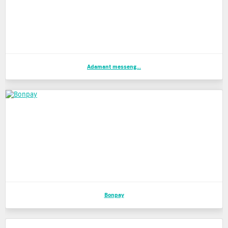
Adamant messeng...
Bonpay