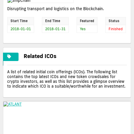
Disrupting transport and logistics on the Blockchain.
Start Time
End Time
Featured
Status
2018-01-01
2018-01-31
Yes
Finished
Related ICOs
A list of related initial coin offerings (ICOs). The following list
contains the top latest ICOs and new token crowdsales for
crypto investors, as well as this list provides a glimpse overview
to indicate which ICO is a suitable/worthwhile for an investment.