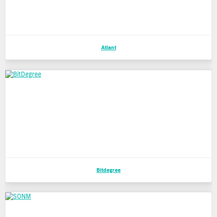
Atlant
Bitdegree