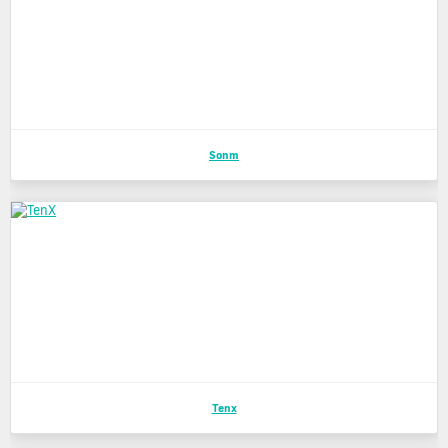
Sonm
Tenx