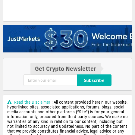
Get Crypto Newsletter
Subscribe
Read the Disclaimer
: All content provided herein our website,
hyperlinked sites, associated applications, forums, blogs, social
media accounts and other platforms (“Site”) is for your general
information only, procured from third party sources. We make no
warranties of any kind in relation to our content, including but
not limited to accuracy and updatedness. No part of the content
that we provide constitutes financial advice, legal advice or any