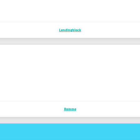
Lendingblock
Remme