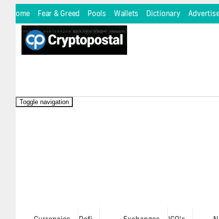
Home
Fear & Greed
Pools
Wallets
Dictionary
Advertis
Toggle navigation