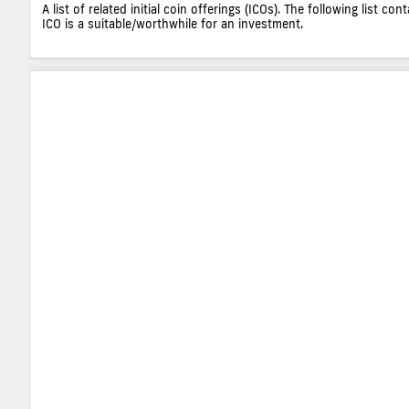
A list of related initial coin offerings (ICOs). The following list 
ICO is a suitable/worthwhile for an investment.