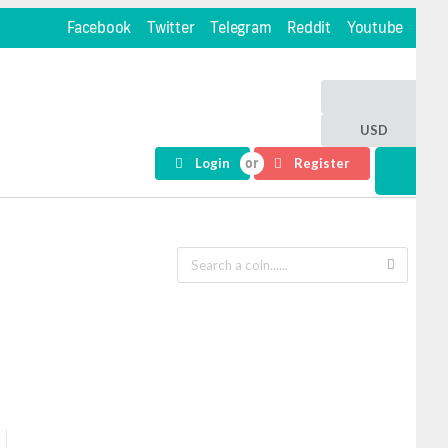
Facebook
Twitter
Telegram
Reddit
Youtube
USD
Login
Register