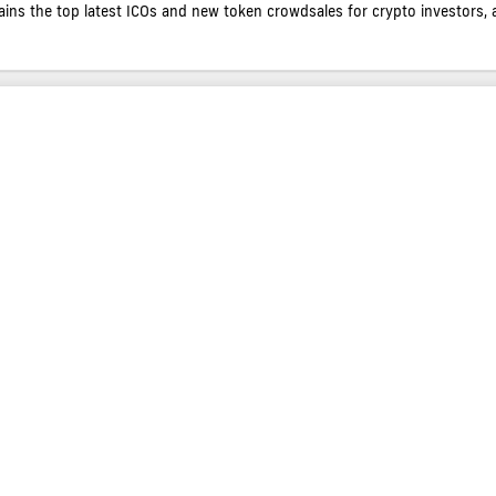
contains the top latest ICOs and new token crowdsales for crypto investors, 