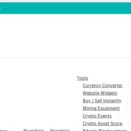
e
Tools
Currency Converter
Website Widgets
Buy / Sell Instantly
Mining Equipment
Crypto Events
Crypto Asset Score