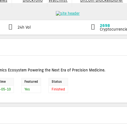
ews
Blockfolio
Watchlist
Bitcoin Blockexplorer
2698
24h Vol
Cryptocurrenci
ics Ecosystem Powering the Next Era of Precision Medicine.
Time
Featured
Status
-05-10
Yes
Finished