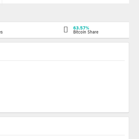
63.57%
es
Bitcoin Share