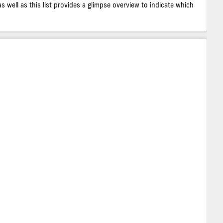
as well as this list provides a glimpse overview to indicate which