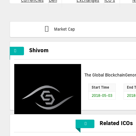
Currencies
Defi
Exchanges
ICO's
N
Market Cap
Shivom
The Global BlockchainGenom
Start Time
End 
2018-05-03
2018
Related ICOs