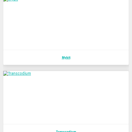
Mybit
Transcodium