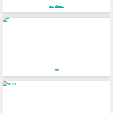
Energitoken
Tron