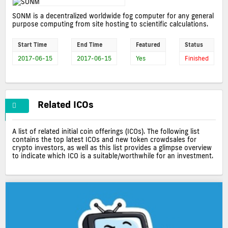
SONM is a decentralized worldwide fog computer for any general
purpose computing from site hosting to scientific calculations.
Start Time
End Time
Featured
Status
2017-06-15
2017-06-15
Yes
Finished
Related ICOs
A list of related initial coin offerings (ICOs). The following list
contains the top latest ICOs and new token crowdsales for
crypto investors, as well as this list provides a glimpse overview
to indicate which ICO is a suitable/worthwhile for an investment.