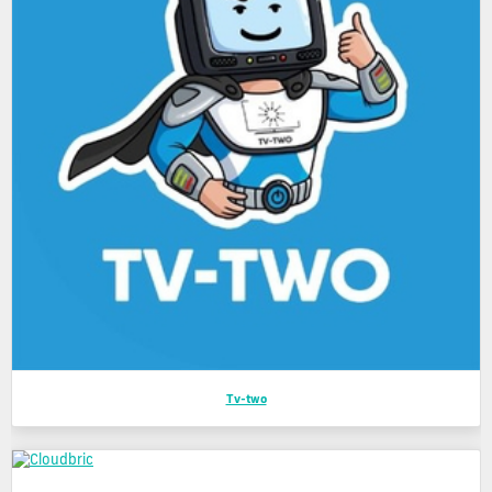
Tv-two