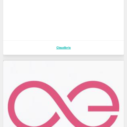
Cloudbric