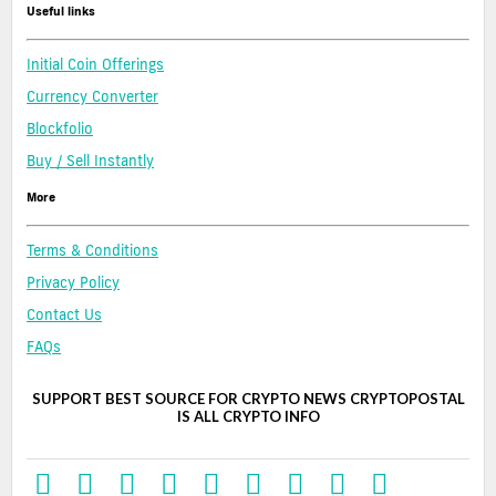
Useful links
Initial Coin Offerings
Currency Converter
Blockfolio
Buy / Sell Instantly
More
Terms & Conditions
Privacy Policy
Contact Us
FAQs
SUPPORT BEST SOURCE FOR CRYPTO NEWS CRYPTOPOSTAL
IS ALL CRYPTO INFO