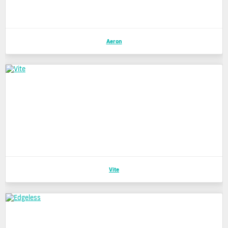
Aeron
Vite