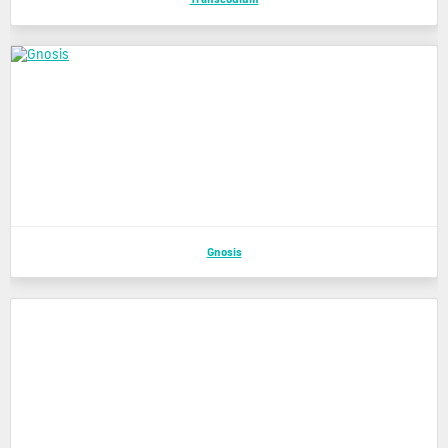
Gnosis