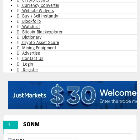
Crypto Events
Currency Converter
Website Widgets
Buy / Sell Instantly
Blockfolio
Watchlist
Bitcoin Blockexplorer
Dictionary
Crypto Asset Score
Mining Equipment
Advertise
Contact Us
Login
Register
SONM