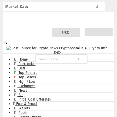
Market Cap:
USD
Toggle
navigation
Home
Currencies
Defi
Top Gainers
Top Losers
High / Low
Exchanges
News
Blog
Initial Coin Offerings
Fear & Greed
Wallets
Pools