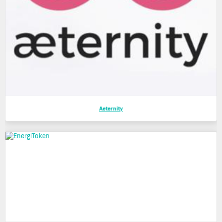
Aeternity