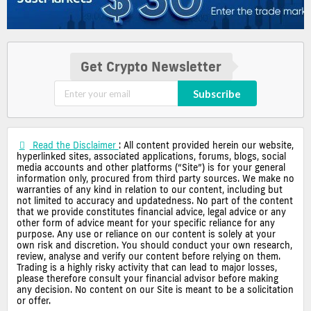
Get Crypto Newsletter
Subscribe
Read the Disclaimer
: All content provided herein our website,
hyperlinked sites, associated applications, forums, blogs, social
media accounts and other platforms (“Site”) is for your general
information only, procured from third party sources. We make no
warranties of any kind in relation to our content, including but
not limited to accuracy and updatedness. No part of the content
that we provide constitutes financial advice, legal advice or any
other form of advice meant for your specific reliance for any
purpose. Any use or reliance on our content is solely at your
own risk and discretion. You should conduct your own research,
review, analyse and verify our content before relying on them.
Trading is a highly risky activity that can lead to major losses,
please therefore consult your financial advisor before making
any decision. No content on our Site is meant to be a solicitation
or offer.