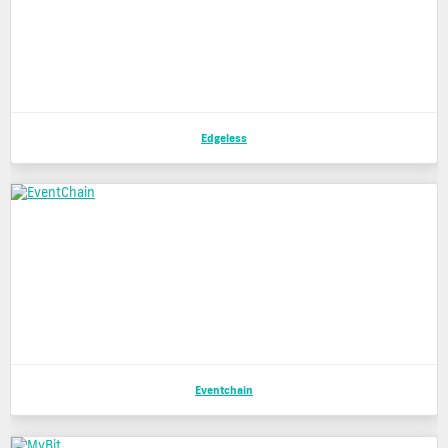
Edgeless
Eventchain