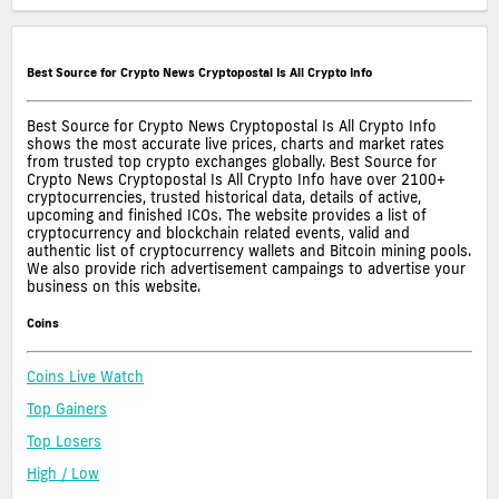
Best Source for Crypto News Cryptopostal Is All Crypto Info
Best Source for Crypto News Cryptopostal Is All Crypto Info
shows the most accurate live prices, charts and market rates
from trusted top crypto exchanges globally. Best Source for
Crypto News Cryptopostal Is All Crypto Info have over 2100+
cryptocurrencies, trusted historical data, details of active,
upcoming and finished ICOs. The website provides a list of
cryptocurrency and blockchain related events, valid and
authentic list of cryptocurrency wallets and Bitcoin mining pools.
We also provide rich advertisement campaings to advertise your
business on this website.
Coins
Coins Live Watch
Top Gainers
Top Losers
High / Low