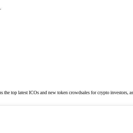
.
tains the top latest ICOs and new token crowdsales for crypto investors, a