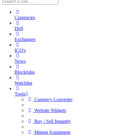
Currencies
Defi
Exchanges
ICO's
News
Blockfolio
Watchlist
Tools
Currency Converter
Website Widgets
Buy / Sell Instantly
Mining Equipment