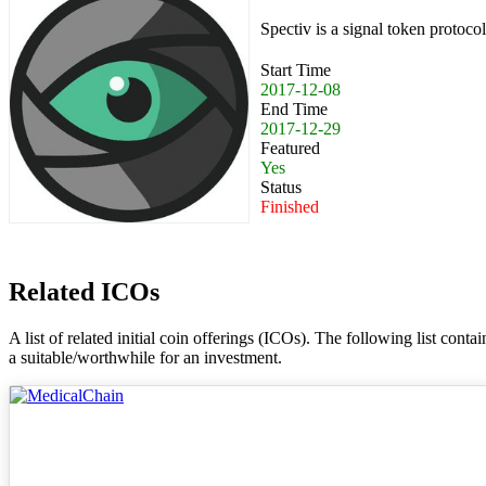
Spectiv is a signal token protocol
Start Time
2017-12-08
End Time
2017-12-29
Featured
Yes
Status
Finished
Related ICOs
A list of related initial coin offerings (ICOs). The following list con
a suitable/worthwhile for an investment.