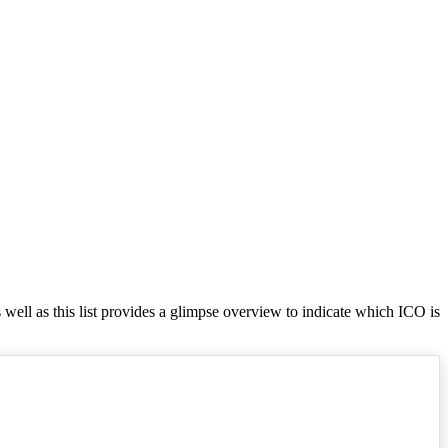
s well as this list provides a glimpse overview to indicate which ICO is