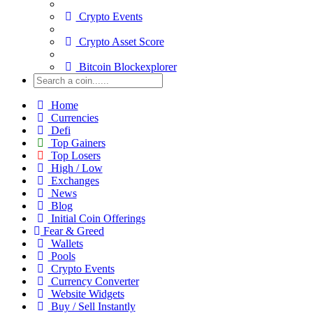
Crypto Events
Crypto Asset Score
Bitcoin Blockexplorer
Home
Currencies
Defi
Top Gainers
Top Losers
High / Low
Exchanges
News
Blog
Initial Coin Offerings
Fear & Greed
Wallets
Pools
Crypto Events
Currency Converter
Website Widgets
Buy / Sell Instantly