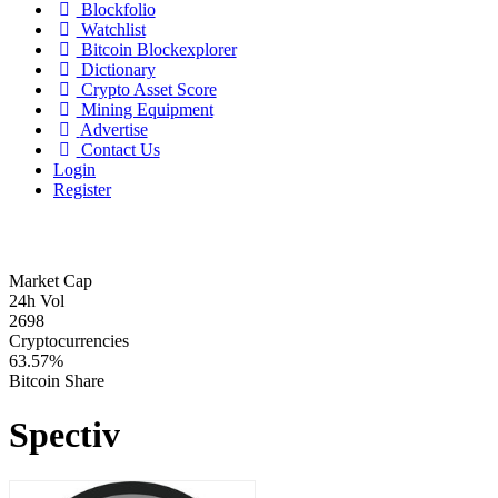
Blockfolio
Watchlist
Bitcoin Blockexplorer
Dictionary
Crypto Asset Score
Mining Equipment
Advertise
Contact Us
Login
Register
Market Cap
24h Vol
2698
Cryptocurrencies
63.57%
Bitcoin Share
Spectiv