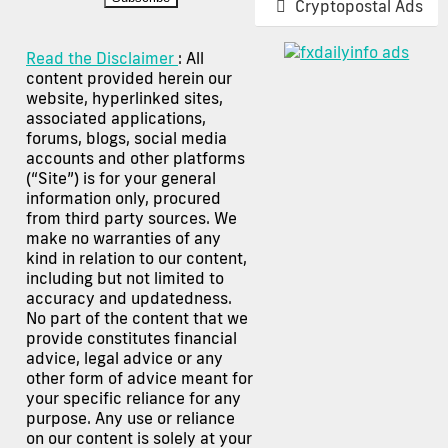
Cryptopostal Ads
Read the Disclaimer
: All
content provided herein our
website, hyperlinked sites,
associated applications,
forums, blogs, social media
accounts and other platforms
(“Site”) is for your general
information only, procured
from third party sources. We
make no warranties of any
kind in relation to our content,
including but not limited to
accuracy and updatedness.
No part of the content that we
provide constitutes financial
advice, legal advice or any
other form of advice meant for
your specific reliance for any
purpose. Any use or reliance
on our content is solely at your