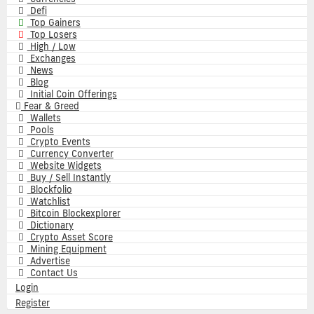
Defi
Top Gainers
Top Losers
High / Low
Exchanges
News
Blog
Initial Coin Offerings
Fear & Greed
Wallets
Pools
Crypto Events
Currency Converter
Website Widgets
Buy / Sell Instantly
Blockfolio
Watchlist
Bitcoin Blockexplorer
Dictionary
Crypto Asset Score
Mining Equipment
Advertise
Contact Us
Login
Register