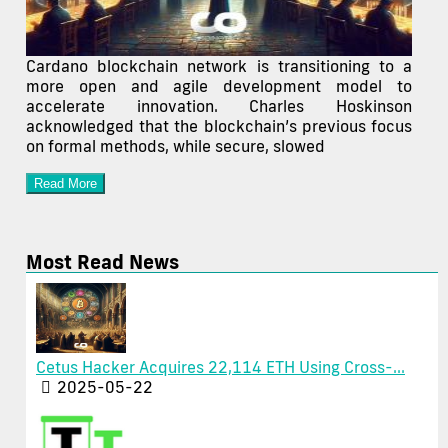
Cardano blockchain network is transitioning to a
more open and agile development model to
accelerate innovation. Charles Hoskinson
acknowledged that the blockchain’s previous focus
on formal methods, while secure, slowed
Read More
Most Read News
Cetus Hacker Acquires 22,114 ETH Using Cross-...
2025-05-22