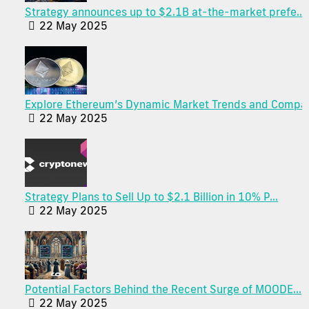
Strategy announces up to $2.1B at-the-market prefe...
22 May 2025
Explore Ethereum’s Dynamic Market Trends and Compa.
22 May 2025
Strategy Plans to Sell Up to $2.1 Billion in 10% P...
22 May 2025
Potential Factors Behind the Recent Surge of MOODE...
22 May 2025