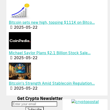
Bitcoin sets new high, topping $111K on Bitco...
2025-05-22
Michael Saylor Plans $2.1 Billion Stock Sale...
2025-05-22
Bitcoin’s Strength Amid Stablecoin Regulation...
2025-05-22
Get Crypto Newsletter
Subscribe