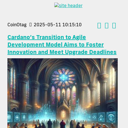
CoinOtag
2025-05-11 10:15:10
Cardano’s Transition to Agile
Development Model Aims to Foster
Innovation and Meet Upgrade Deadlines