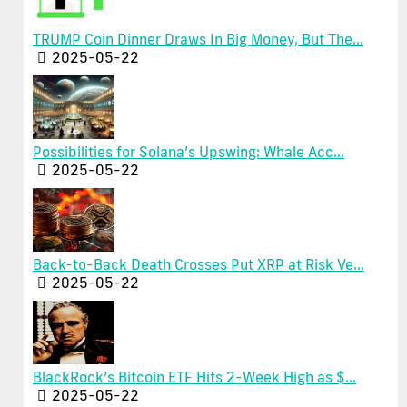
TRUMP Coin Dinner Draws In Big Money, But The...
2025-05-22
Possibilities for Solana’s Upswing: Whale Acc...
2025-05-22
Back-to-Back Death Crosses Put XRP at Risk Ve...
2025-05-22
BlackRock’s Bitcoin ETF Hits 2-Week High as $...
2025-05-22