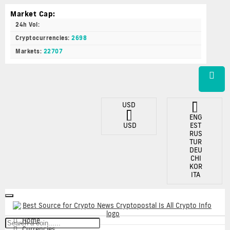
Market Cap:
24h Vol:
Cryptocurrencies:
2698
Markets:
22707
USD
ENG
USD
EST
RUS
TUR
DEU
CHI
KOR
ITA
Toggle
navigation
Home
Currencies