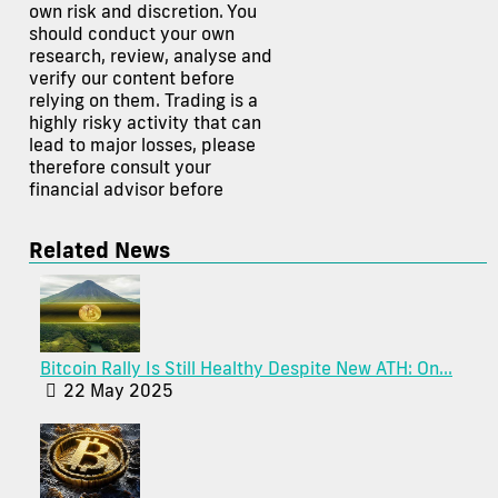
own risk and discretion. You
should conduct your own
research, review, analyse and
verify our content before
relying on them. Trading is a
highly risky activity that can
lead to major losses, please
therefore consult your
financial advisor before
Related News
Bitcoin Rally Is Still Healthy Despite New ATH: On...
22 May 2025