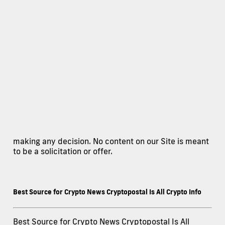
making any decision. No content on our Site is meant
to be a solicitation or offer.
Best Source for Crypto News Cryptopostal Is All Crypto Info
Best Source for Crypto News Cryptopostal Is All