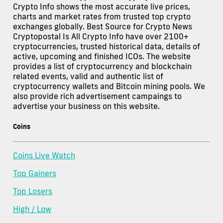
Crypto Info shows the most accurate live prices,
charts and market rates from trusted top crypto
exchanges globally. Best Source for Crypto News
Cryptopostal Is All Crypto Info have over 2100+
cryptocurrencies, trusted historical data, details of
active, upcoming and finished ICOs. The website
provides a list of cryptocurrency and blockchain
related events, valid and authentic list of
cryptocurrency wallets and Bitcoin mining pools. We
also provide rich advertisement campaings to
advertise your business on this website.
Coins
Coins Live Watch
Top Gainers
Top Losers
High / Low