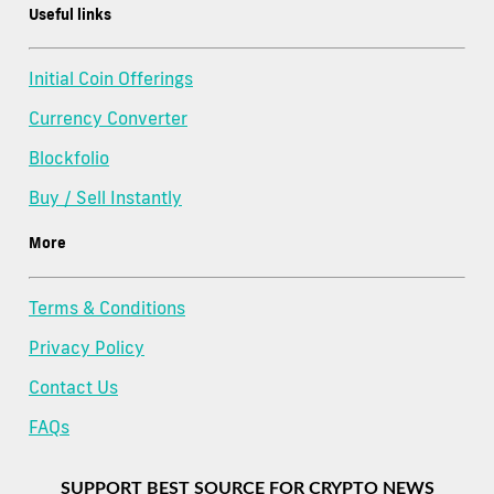
Useful links
Initial Coin Offerings
Currency Converter
Blockfolio
Buy / Sell Instantly
More
Terms & Conditions
Privacy Policy
Contact Us
FAQs
SUPPORT BEST SOURCE FOR CRYPTO NEWS