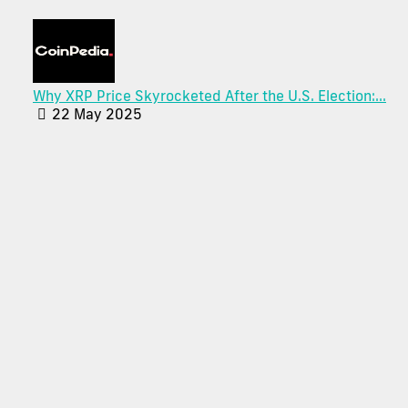
Why XRP Price Skyrocketed After the U.S. Election:...
22 May 2025