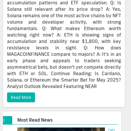
accumulation patterns and ETF speculation. Q: Is
Solana still relevant after its price drop? A: Yes,
Solana remains one of the most active chains by NFT
volume and developer activity, with strong
fundamentals. Q: What makes Ethereum worth
watching right now? A: ETH is showing signs of
accumulation and stability near $1,800, with key
resistance levels in sight. Q: How does
MAGACOINFINANCE compare to majors? A: It’s in an
early phase and appeals to traders seeking
asymmetrical bets, but doesn’t yet compete directly
with ETH or SOL. Continue Reading: Is Cardano,
Solana, or Ethereum the Smarter Bet for May 2025?
Analyst Outlook Revealed Featuring NEAR
Read More
Most Read News
Cetus Hacke