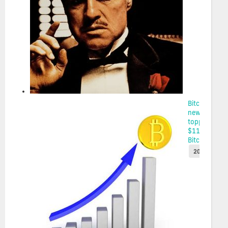
Bitcoin sets
new high,
topping
$111K on
Bitco...
2025-05-22