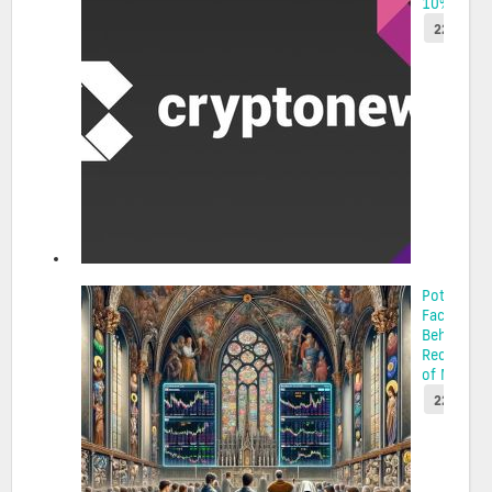
10% P...
22 May 2
Potential
Factors
Behind th
Recent Su
of MOODE.
22 May 2