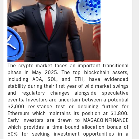
The crypto market faces an important transitional
phase in May 2025. The top blockchain assets,
including ADA, SOL, and ETH, have evidenced
stability during their first year of wild market swings
and regulatory changes alongside speculative
events. Investors are uncertain between a potential
$2,000 resistance test or declining further for
Ethereum which maintains its position at $1,800.
Early investors are drawn to MAGACOINFINANCE
which provides a time-bound allocation bonus of
50% for seeking investment opportunities in a