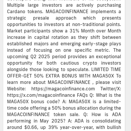
Multiple large investors are actively purchasing
Cardano tokens. MAGACOINFINANCE implements a
strategic presale approach which presents
opportunities to investors at non-traditional points.
Market participants show a 31% Month over Month
increase in capital rotation as they shift between
established majors and emerging early-stage plays
instead of focusing on one specific metric. The
upcoming Q2 2025 period provides an exceptional
opportunity for both cautious crypto investors
alongside those looking to speculate. LIMITED TIME
OFFER-GET 50% EXTRA BONUS WITH MAGA50X To
learn more about MAGACOINFINANCE , please visit
Website: https://magacoinfinance.com Twitter/X:
https://x.com/magacoinfinance FAQs Q: What is the
MAGA50X bonus code? A: MAGA50X is a limited-
time code offering a 50% bonus allocation during the
MAGACOINFINANCE token sale. Q: How is ADA
performing in May 2025? A: ADA is consolidating
around $0.66, up 39% year-over-year, with bullish