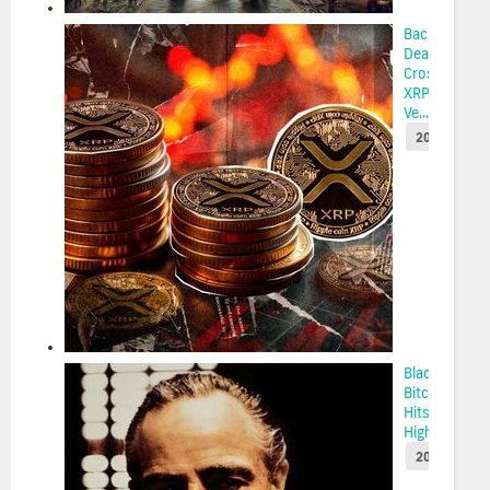
Back-to-Bac
Death
Crosses Put
XRP at Risk
Ve...
2025-05-22
BlackRock’s
Bitcoin ETF
Hits 2-Week
High as $...
2025-05-22