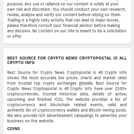
purpose. Any use or reliance on our content is solely at your
own risk and discretion. You should conduct your own research,
review, analyse and verify our content before relying on them.
Trading is a highly risky activity that can lead to major losses,
please therefore consult your financial advisor before making
any decision. No content on our Site is meant to be a solicitation
or offer.
BEST SOURCE FOR CRYPTO NEWS CRYPTOPOSTAL IS ALL
CRYPTO INFO
Best Source for Crypto News Cryptopostal Is All Crypto Info
shows the most accurate live prices, charts and market rates
from trusted top crypto exchanges globally. Best Source for
Crypto News Cryptopostal Is All Crypto Info have over 2100+
cryptocurrencies, trusted historical data, details of active,
upcoming and finished ICOs. The website provides a list of
cryptocurrency and blockchain related events, valid and
authentic list of cryptocurrency wallets and Bitcoin mining pools.
We also provide rich advertisement campaings to advertise your
business on this website.
COINS