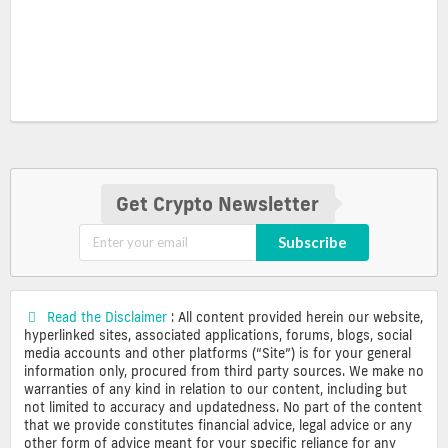
Get Crypto Newsletter
Subscribe
Read the Disclaimer
: All content provided herein our website,
hyperlinked sites, associated applications, forums, blogs, social
media accounts and other platforms (“Site”) is for your general
information only, procured from third party sources. We make no
warranties of any kind in relation to our content, including but
not limited to accuracy and updatedness. No part of the content
that we provide constitutes financial advice, legal advice or any
other form of advice meant for your specific reliance for any