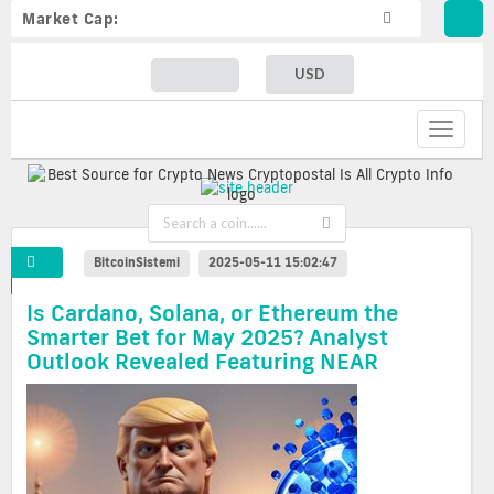
Market Cap:
USD
Toggle
navigat
BitcoinSistemi
2025-05-11 15:02:47
Is Cardano, Solana, or Ethereum the
Smarter Bet for May 2025? Analyst
Outlook Revealed Featuring NEAR