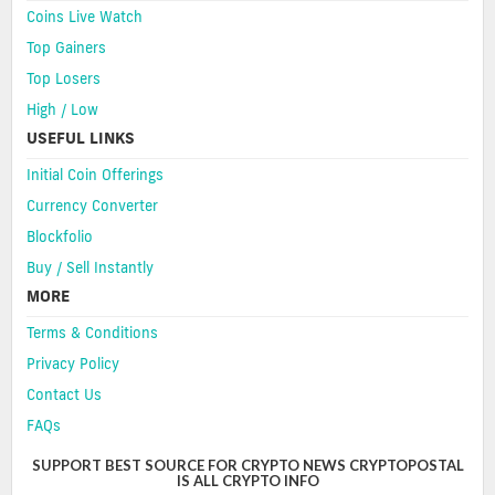
Coins Live Watch
Top Gainers
Top Losers
High / Low
USEFUL LINKS
Initial Coin Offerings
Currency Converter
Blockfolio
Buy / Sell Instantly
MORE
Terms & Conditions
Privacy Policy
Contact Us
FAQs
SUPPORT BEST SOURCE FOR CRYPTO NEWS CRYPTOPOSTAL
IS ALL CRYPTO INFO