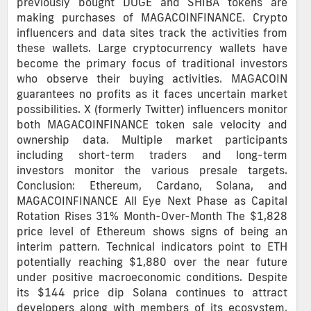
previously bought DOGE and SHIBA tokens are
making purchases of MAGACOINFINANCE. Crypto
influencers and data sites track the activities from
these wallets. Large cryptocurrency wallets have
become the primary focus of traditional investors
who observe their buying activities. MAGACOIN
guarantees no profits as it faces uncertain market
possibilities. X (formerly Twitter) influencers monitor
both MAGACOINFINANCE token sale velocity and
ownership data. Multiple market participants
including short-term traders and long-term
investors monitor the various presale targets.
Conclusion: Ethereum, Cardano, Solana, and
MAGACOINFINANCE All Eye Next Phase as Capital
Rotation Rises 31% Month-Over-Month The $1,828
price level of Ethereum shows signs of being an
interim pattern. Technical indicators point to ETH
potentially reaching $1,880 over the near future
under positive macroeconomic conditions. Despite
its $144 price dip Solana continues to attract
developers along with members of its ecosystem.