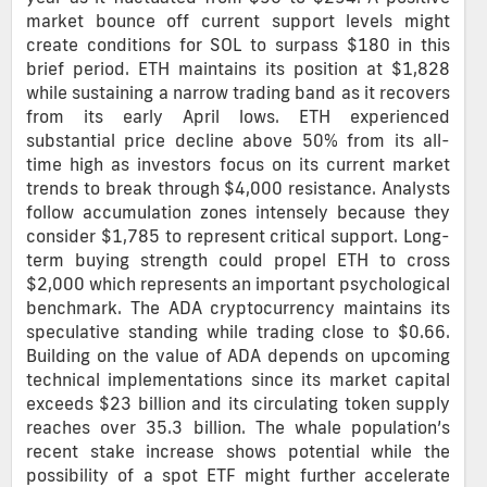
market bounce off current support levels might
create conditions for SOL to surpass $180 in this
brief period. ETH maintains its position at $1,828
while sustaining a narrow trading band as it recovers
from its early April lows. ETH experienced
substantial price decline above 50% from its all-
time high as investors focus on its current market
trends to break through $4,000 resistance. Analysts
follow accumulation zones intensely because they
consider $1,785 to represent critical support. Long-
term buying strength could propel ETH to cross
$2,000 which represents an important psychological
benchmark. The ADA cryptocurrency maintains its
speculative standing while trading close to $0.66.
Building on the value of ADA depends on upcoming
technical implementations since its market capital
exceeds $23 billion and its circulating token supply
reaches over 35.3 billion. The whale population’s
recent stake increase shows potential while the
possibility of a spot ETF might further accelerate