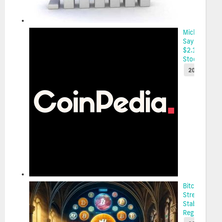
Michael
Saylor Plans
$2.1 Billion
Stock Sale...
2025-05-22
Bitcoin’s
Strength Am
Stablecoin
Regulation...