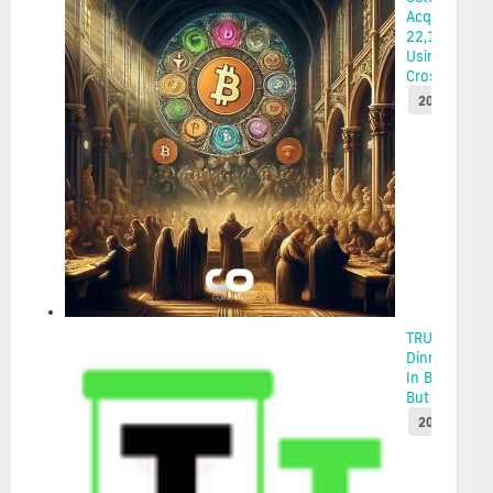
Acquires
22,114 ETH
Using
Cross-...
2025-05-22
TRUMP Coin
Dinner Draw
In Big Money
But The...
2025-05-22