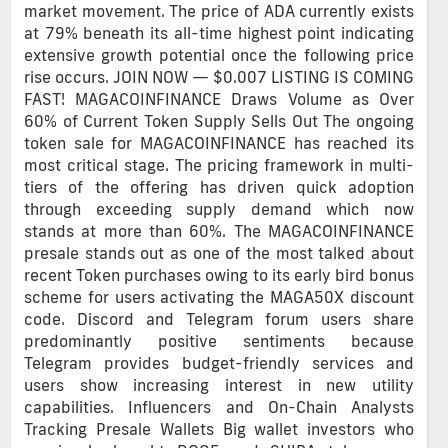
market movement. The price of ADA currently exists
at 79% beneath its all-time highest point indicating
extensive growth potential once the following price
rise occurs. JOIN NOW — $0.007 LISTING IS COMING
FAST! MAGACOINFINANCE Draws Volume as Over
60% of Current Token Supply Sells Out The ongoing
token sale for MAGACOINFINANCE has reached its
most critical stage. The pricing framework in multi-
tiers of the offering has driven quick adoption
through exceeding supply demand which now
stands at more than 60%. The MAGACOINFINANCE
presale stands out as one of the most talked about
recent Token purchases owing to its early bird bonus
scheme for users activating the MAGA50X discount
code. Discord and Telegram forum users share
predominantly positive sentiments because
Telegram provides budget-friendly services and
users show increasing interest in new utility
capabilities. Influencers and On-Chain Analysts
Tracking Presale Wallets Big wallet investors who