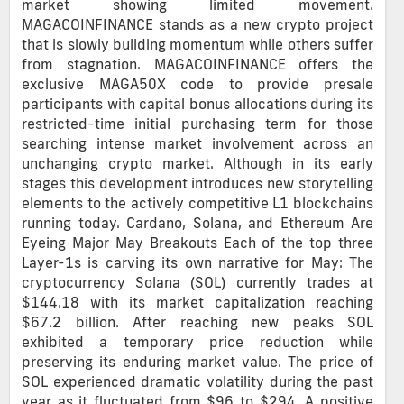
market showing limited movement.
MAGACOINFINANCE stands as a new crypto project
that is slowly building momentum while others suffer
from stagnation. MAGACOINFINANCE offers the
exclusive MAGA50X code to provide presale
participants with capital bonus allocations during its
restricted-time initial purchasing term for those
searching intense market involvement across an
unchanging crypto market. Although in its early
stages this development introduces new storytelling
elements to the actively competitive L1 blockchains
running today. Cardano, Solana, and Ethereum Are
Eyeing Major May Breakouts Each of the top three
Layer-1s is carving its own narrative for May: The
cryptocurrency Solana (SOL) currently trades at
$144.18 with its market capitalization reaching
$67.2 billion. After reaching new peaks SOL
exhibited a temporary price reduction while
preserving its enduring market value. The price of
SOL experienced dramatic volatility during the past
year as it fluctuated from $96 to $294. A positive