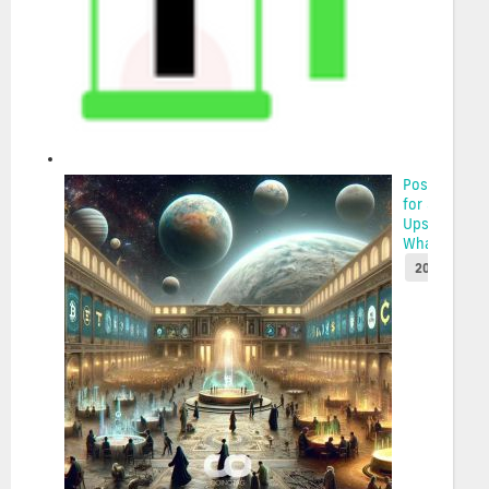
Possibilities
for Solana’s
Upswing:
Whale Acc...
2025-05-22