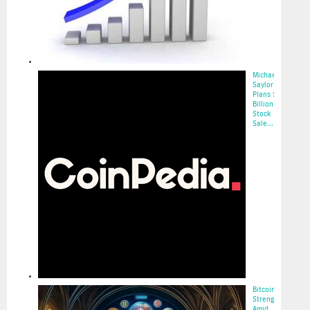
Michael
Saylor
Plans $2.1
Billion
Stock
Sale...
2025-05-22
Bitcoin’s
Strength
Amid