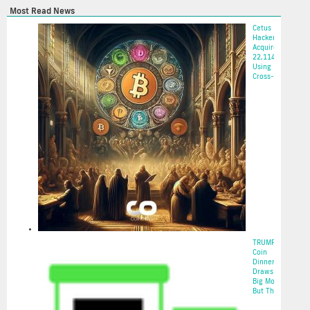
Most Read News
Cetus
Hacker
Acquires
22,114 ETH
Using
Cross-...
2025-05-22
TRUMP
Coin
Dinner
Draws In
Big Money,
But The...
2025-05-22