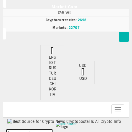
Market Cap:
24h Vol:
Cryptocurrencies:
2698
Markets:
22707
ENG
EST
USD
RUS
TUR
DEU
USD
CHI
KOR
ITA
Toggle
navigat