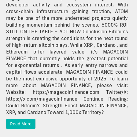
developer activity and ecosystem interest. With
cross-chain infrastructure gaining traction, ATOM
may be one of the more underrated projects quietly
building momentum behind the scenes. 5000% ROI
STILL ON THE TABLE – ACT NOW Conclusion Bitcoin’s
strength is creating the conditions for the next round
of high-return altcoin plays. While XRP , Cardano , and
Ethereum offer layered value, it’s MAGACOIN
FINANCE that currently holds the greatest potential
for exponential returns . As early entry narrows and
capital flows accelerate, MAGACOIN FINANCE could
be the most explosive opportunity of 2025. To learn
more about MAGACOIN FINANCE, please visit:
Website: https://magacoinfinance.com Twitter/X:
https://x.com/magacoinfinance. Continue Reading:
Could Bitcoin’s Strength Boost MAGACOIN FINANCE,
XRP, and Cardano Toward 1,000x Territory?
Read More