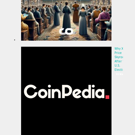
Why XRP
Price
Skyrocketed
After the
U.S.
Election:...
22 May 2025