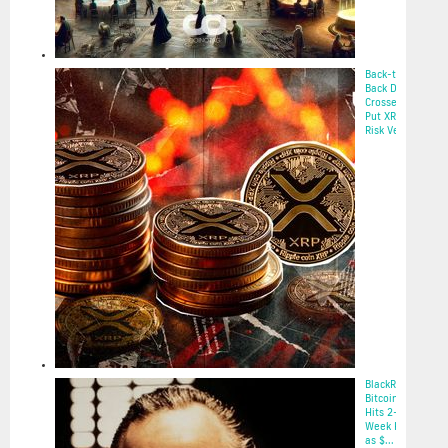
Back-to-
Back Death
Crosses
Put XRP at
Risk Ve...
2025-05-22
BlackRock’s
Bitcoin ETF
Hits 2-
Week High
as $...