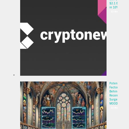
$2.1 Billion
in 10% P...
22 May 2025
Potential
Factors
Behind the
Recent
Surge of
MOODE...
22 May 2025