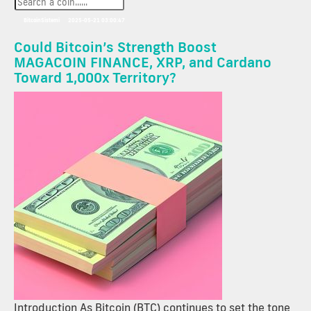
BitcoinSistemi
2025-05-21 03:00:47
Could Bitcoin’s Strength Boost
MAGACOIN FINANCE, XRP, and Cardano
Toward 1,000x Territory?
Introduction As Bitcoin (BTC) continues to set the tone