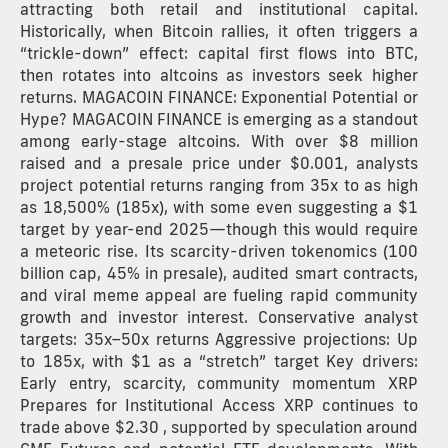
attracting both retail and institutional capital.
Historically, when Bitcoin rallies, it often triggers a
“trickle-down” effect: capital first flows into BTC,
then rotates into altcoins as investors seek higher
returns. MAGACOIN FINANCE: Exponential Potential or
Hype? MAGACOIN FINANCE is emerging as a standout
among early-stage altcoins. With over $8 million
raised and a presale price under $0.001, analysts
project potential returns ranging from 35x to as high
as 18,500% (185x), with some even suggesting a $1
target by year-end 2025—though this would require
a meteoric rise. Its scarcity-driven tokenomics (100
billion cap, 45% in presale), audited smart contracts,
and viral meme appeal are fueling rapid community
growth and investor interest. Conservative analyst
targets: 35x–50x returns Aggressive projections: Up
to 185x, with $1 as a “stretch” target Key drivers:
Early entry, scarcity, community momentum XRP
Prepares for Institutional Access XRP continues to
trade above $2.30 , supported by speculation around