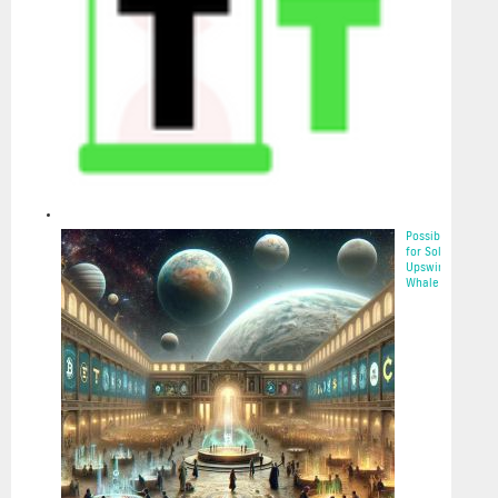
Possibilities
for Solana’s
Upswing:
Whale Acc...
2025-05-22