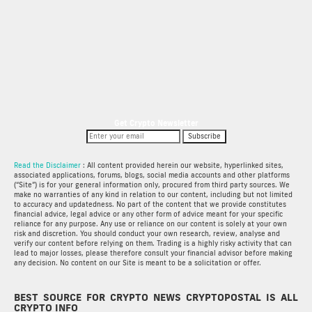
Get Crypto Newsletter
Subscribe
Read the Disclaimer
: All content provided herein our website, hyperlinked sites,
associated applications, forums, blogs, social media accounts and other platforms
(“Site”) is for your general information only, procured from third party sources. We
make no warranties of any kind in relation to our content, including but not limited
to accuracy and updatedness. No part of the content that we provide constitutes
financial advice, legal advice or any other form of advice meant for your specific
reliance for any purpose. Any use or reliance on our content is solely at your own
risk and discretion. You should conduct your own research, review, analyse and
verify our content before relying on them. Trading is a highly risky activity that can
lead to major losses, please therefore consult your financial advisor before making
any decision. No content on our Site is meant to be a solicitation or offer.
BEST SOURCE FOR CRYPTO NEWS CRYPTOPOSTAL IS ALL
CRYPTO INFO