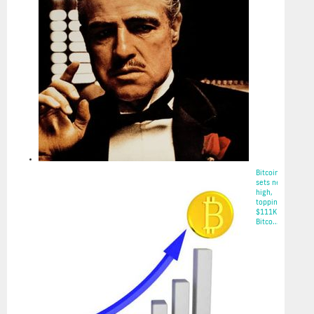
2025-05-22
Bitcoin
sets new
high,
topping
$111K on
Bitco...
2025-05-22