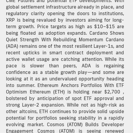
CME Futures and potential ETF developments. With
global settlement infrastructure already in place, and
regulatory clarity opening the doors to institutions,
XRP is being revalued by investors aiming for long-
term growth. Price targets as high as $10–$15 are
being floated as adoption expands. Cardano Shows
Quiet Strength With Rebuilding Momentum Cardano
(ADA) remains one of the most resilient Layer-1s, and
recent upticks in smart contract deployment and
active wallet usage are catching attention. While its
pace is slower than peers, ADA is regaining
confidence as a stable growth play—and some are
looking at it as an undervalued opportunity heading
into summer. Ethereum Anchors Portfolios With ETF
Optimism Ethereum (ETH) is holding near $2,700 ,
bolstered by anticipation of spot ETF approval and
strong Layer-2 expansion. While not as high-risk as
other altcoins, ETH continues to provide solid upside
potential for portfolios seeking stability in a rapidly
evolving market. Cosmos (ATOM) Builds Developer
Engagement Cosmos (ATOM) is seeing renewed