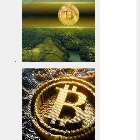
Strategy
announces
up to $2.1B
at-the-
market
prefe...
22 May 2025