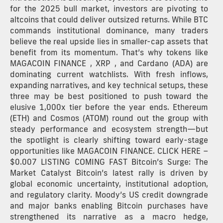
for the 2025 bull market, investors are pivoting to
altcoins that could deliver outsized returns. While BTC
commands institutional dominance, many traders
believe the real upside lies in smaller-cap assets that
benefit from its momentum. That’s why tokens like
MAGACOIN FINANCE , XRP , and Cardano (ADA) are
dominating current watchlists. With fresh inflows,
expanding narratives, and key technical setups, these
three may be best positioned to push toward the
elusive 1,000x tier before the year ends. Ethereum
(ETH) and Cosmos (ATOM) round out the group with
steady performance and ecosystem strength—but
the spotlight is clearly shifting toward early-stage
opportunities like MAGACOIN FINANCE. CLICK HERE –
$0.007 LISTING COMING FAST Bitcoin’s Surge: The
Market Catalyst Bitcoin’s latest rally is driven by
global economic uncertainty, institutional adoption,
and regulatory clarity. Moody’s US credit downgrade
and major banks enabling Bitcoin purchases have
strengthened its narrative as a macro hedge,