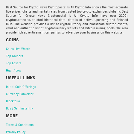
Best Source for Crypto News Cryptopostal Is All Crypto Info shows the most accurate
live prices, charts and market rates from trusted top crypto exchanges globally. Best
Source for Crypto News Cryptopostal Is All Crypto Info have over 2100+
cryptocurrencies, trusted historical data, details of active, upcoming and finished
ICOs. The website provides a list of cryptocurrency and blockchain related events,
valid and authentic list of cryptocurrency wallets and Bitcoin mining pools. We also
provide rich advertisement campaings to advertise your business on this website.
COINS
Coins Live Watch
Top Gainers
Top Losers
High / Low
USEFUL LINKS
Initial Coin Offerings
Currency Converter
Blockfolio
Buy / Sell Instantly
MORE
Terms & Conditions
Privacy Policy