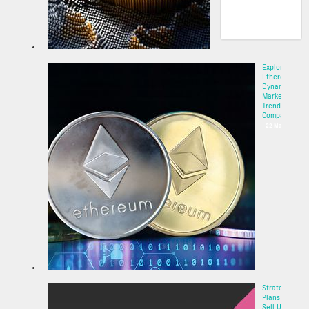
Explore
Ethereum’s
Dynamic
Market
Trends and
Compa...
22 May 2025
Strategy
Plans to
Sell Up to