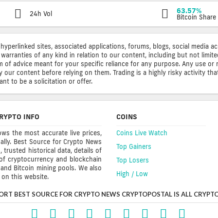
63.57%
24h Vol
Bitcoin Share
 hyperlinked sites, associated applications, forums, blogs, social media a
warranties of any kind in relation to our content, including but not limi
rm of advice meant for your specific reliance for any purpose. Any use or 
ur content before relying on them. Trading is a highly risky activity that
t to be a solicitation or offer.
RYPTO INFO
COINS
ws the most accurate live prices,
Coins Live Watch
ally. Best Source for Crypto News
Top Gainers
trusted historical data, details of
 of cryptocurrency and blockchain
Top Losers
s and Bitcoin mining pools. We also
High / Low
on this website.
ORT BEST SOURCE FOR CRYPTO NEWS CRYPTOPOSTAL IS ALL CRYPTO