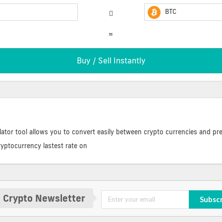
BTC
=
ator tool allows you to convert easily between crypto currencies and pre
ryptocurrency lastest rate on
 Crypto Newsletter
Subsc