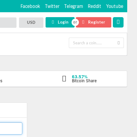
Facebook
Twitter
Telegram
Reddit
Youtube
Login
Register
USD
63.57%
es
Bitcoin Share