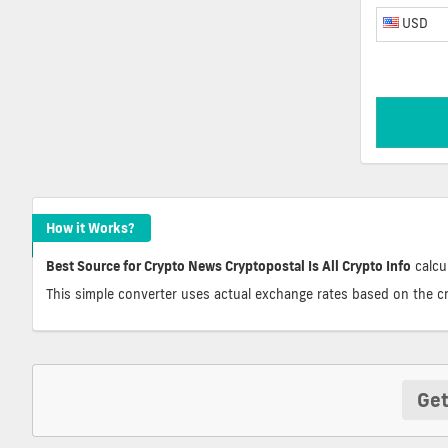
USD
How it Works?
Best Source for Crypto News Cryptopostal Is All Crypto Info
calcul
This simple converter uses actual exchange rates based on the c
Get