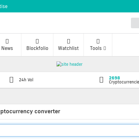
tise
News
Blockfolio
Watchlist
Tools
2698
24h Vol
Cryptocurrenci
yptocurrency converter