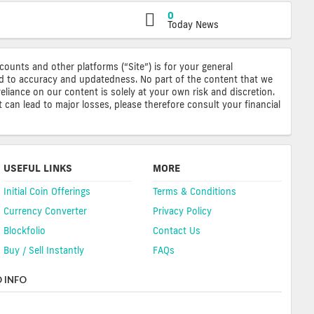
0
Today News
ccounts and other platforms (“Site”) is for your general
ted to accuracy and updatedness. No part of the content that we
reliance on our content is solely at your own risk and discretion.
 can lead to major losses, please therefore consult your financial
USEFUL LINKS
MORE
Initial Coin Offerings
Terms & Conditions
Currency Converter
Privacy Policy
Blockfolio
Contact Us
Buy / Sell Instantly
FAQs
 INFO