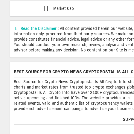
Market Cap
Read the Disclaimer
: All content provided herein our website,
information only, procured from third party sources. We make no 
provide constitutes financial advice, legal advice or any other fo
You should conduct your own research, review, analyse and verify o
advisor before making any decision. No content on our Site is mean
BEST SOURCE FOR CRYPTO NEWS CRYPTOPOSTAL IS ALL C
Best Source for Crypto News Cryptopostal Is All Crypto Info sho
charts and market rates from trusted top crypto exchanges glob
Cryptopostal Is All Crypto Info have over 2100+ cryptocurrencies, 
active, upcoming and finished ICOs. The website provides a list
related events, valid and authentic list of cryptocurrency wallet
provide rich advertisement campaings to advertise your business 
SUPP