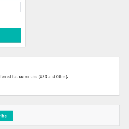
ferred fiat currencies (USD and Other).
ribe