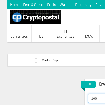
Home
Fear & Greed
Pools
Wallets
Dictionary
Adver
Currencies
Defi
Exchanges
ICO's
Market Cap
Cr