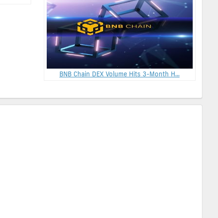
BNB Chain DEX Volume Hits 3-Month H...