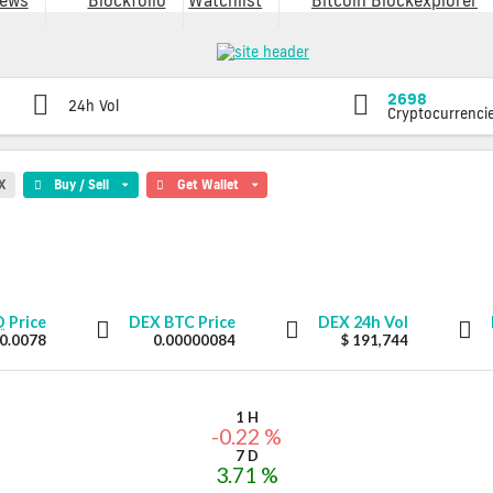
ews
Blockfolio
Watchlist
Bitcoin Blockexplorer
2698
24h Vol
Cryptocurrenci
X
Buy / Sell
Get Wallet
D
Price
DEX
BTC Price
DEX
24h Vol
 0.0078
0.00000084
$ 191,744
1 H
-0.22 %
7 D
3.71 %