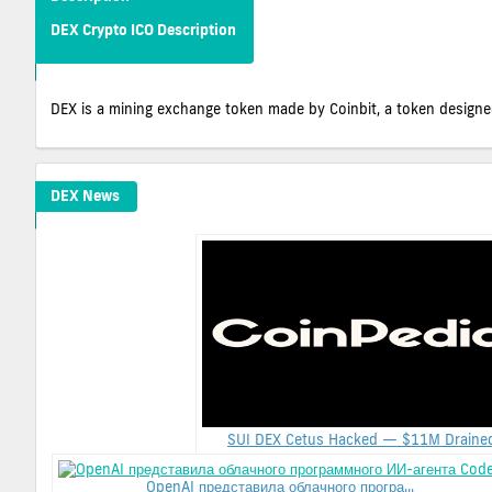
DEX Crypto ICO Description
DEX is a mining exchange token made by Coinbit, a token designed
DEX News
SUI DEX Cetus Hacked — $11M Drained.
OpenAI представила облачного програ...