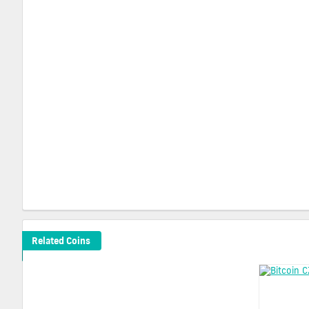
Related Coins