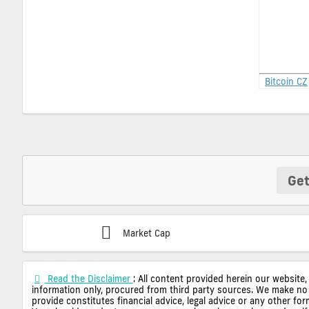
Bitcoin CZ
Get
Market Cap
Read the Disclaimer
: All content provided herein our website,
information only, procured from third party sources. We make no 
provide constitutes financial advice, legal advice or any other fo