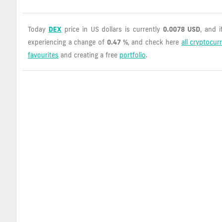
Today
DEX
price in US dollars is currently
0.0078 USD
, and 
experiencing a change of
0.47 %
, and check here
all cryptocur
favourites
and creating a free
portfolio
.