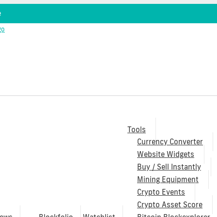
e
Tools
Currency Converter
Website Widgets
Buy / Sell Instantly
Mining Equipment
Crypto Events
Crypto Asset Score