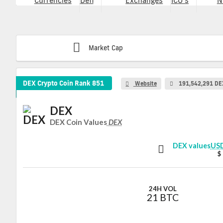
Currencies
Defi
Exchanges
ICO's
N
Market Cap
DEX Crypto Coin
Rank 851
Website
191,542,291 DE
DEX
DEX Coin Values
DEX
DEX values
US
$
24H VOL
21 BTC