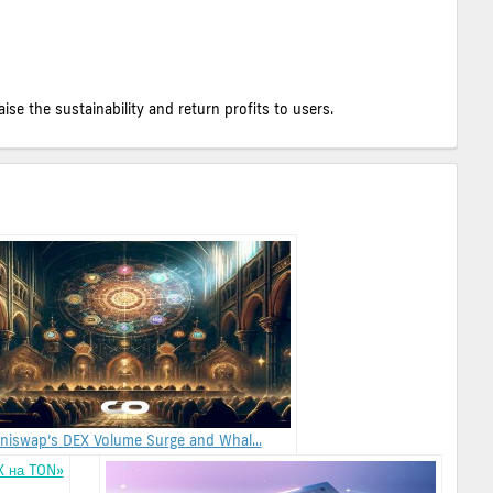
e the sustainability and return profits to users.
niswap’s DEX Volume Surge and Whal...