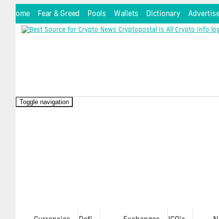
Home
Fear & Greed
Pools
Wallets
Dictionary
Advertis
Toggle navigation