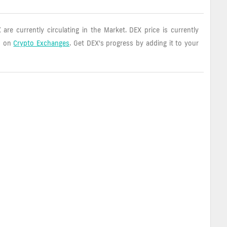
X
are currently circulating in the Market. DEX price is currently
d on
Crypto Exchanges
. Get DEX's progress by adding it to your