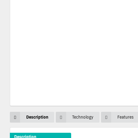
Description
Technology
Features
Description