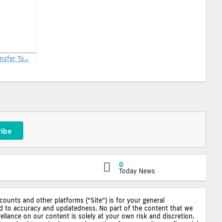
nsfer To...
ribe
0
Today News
ccounts and other platforms (“Site”) is for your general
ted to accuracy and updatedness. No part of the content that we
reliance on our content is solely at your own risk and discretion.