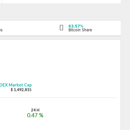
63.57%
es
Bitcoin Share
DEX
Market Cap
$ 1,492,815
24 H
0.47 %