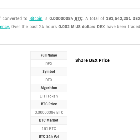
if converted to
Bitcoin
is
0.00000084
BTC
. A total of
191,542,291 DE
rency.
Over the past 24 hours
0.002 M US dollars
DEX
have been trade
Full Name
Share DEX Price
DEX
Symbol
DEX
Algorithm
ETH Token
BTC Price
0.00000084 BTC
BTC Market
161 BTC
BTC 24h Vol