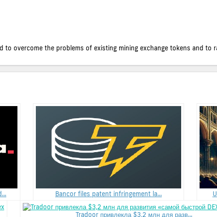
 to overcome the problems of existing mining exchange tokens and to rais
..
Bancor files patent infringement la...
U
Tradoor привлекла $3,2 млн для разв...