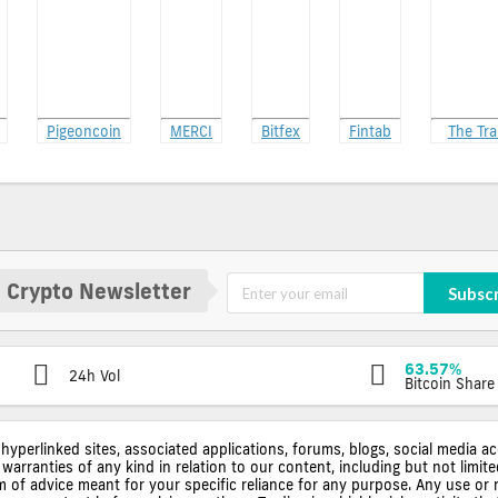
Pigeoncoin
MERCI
Bitfex
Fintab
The Tra
 Crypto Newsletter
Subsc
63.57%
24h Vol
Bitcoin Share
 hyperlinked sites, associated applications, forums, blogs, social media a
warranties of any kind in relation to our content, including but not limi
rm of advice meant for your specific reliance for any purpose. Any use or 