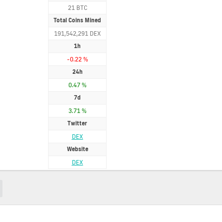
21 BTC
Total Coins Mined
191,542,291 DEX
1h
-0.22 %
24h
0.47 %
7d
3.71 %
Twitter
DEX
Website
DEX