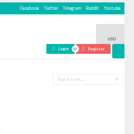
Facebook
Twitter
Telegram
Reddit
Youtube
USD
Login
Register