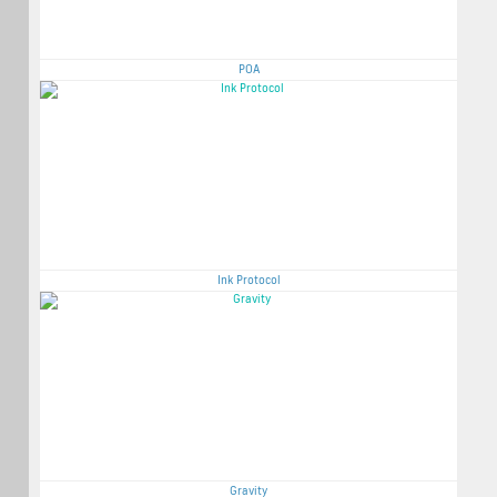
POA
Ink Protocol
Gravity