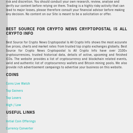
risk and discretion. You should conduct your own research, review, analyse and
verify our content before relying on them. Trading is a highly risky activity that can
lead to major losses, please therefore consult your financial advisor before making
any decision. No content on our Site is meant to be a solicitation or offer.
BEST SOURCE FOR CRYPTO NEWS CRYPTOPOSTAL IS ALL
CRYPTO INFO
Best Source for Crypto News Cryptopostal Is All Crypto Info shows the most accurate
live prices, charts and market rates from trusted top crypto exchanges globally. Best
Source for Crypto News Cryptopostal Is All Crypto Info have over 2100+
cryptocurrencies, trusted historical data, details of active, upcoming and finished
ICOs. The website provides a list of cryptocurrency and blockchain related events,
valid and authentic list of cryptocurrency wallets and Bitcoin mining pools. We also
provide rich advertisement campaings to advertise your business on this website.
COINS
Coins Live Watch
Top Gainers
Top Losers
High / Low
USEFUL LINKS
Initial Coin Offerings
Currency Converter