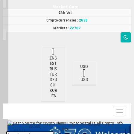
Market Cap:
24h Vol:
Cryptocurrencies:
2698
Markets:
22707
ENG
EST
USD
RUS
TUR
DEU
USD
CHI
KOR
ITA
Toggle
navigat