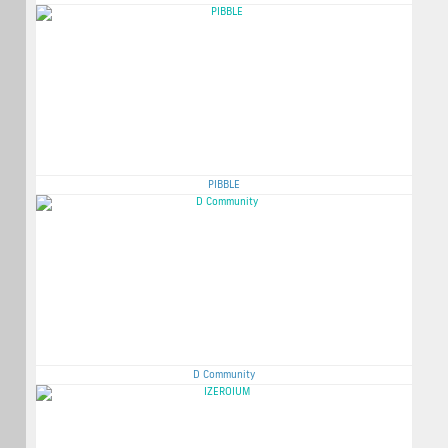
PIBBLE
D Community