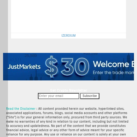
IZEROIUM
Get Crypto Newsletter
Subscribe
Read the Disclaimer
: All content provided herein our website, hyperlinked sites,
associated applications, forums, blogs, social media accounts and other platforms
(“Site”) is for your general information only, procured from third party sources. We
make no warranties of any kind in relation to our content, including but not limited
to accuracy and updatedness. No part of the content that we provide constitutes
financial advice, legal advice or any other form of advice meant for your specific
reliance for any purpose. Any use or reliance on our content is solely at your own