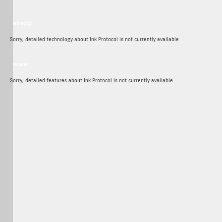
Technology
Ink Protocol Crypto Technology
Sorry, detailed technology about Ink Protocol is not currently available
Features
Ink Protocol Crypto Features
Sorry, detailed features about Ink Protocol is not currently available