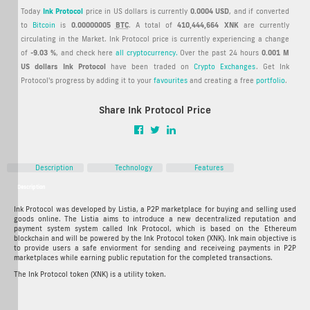
Today
Ink Protocol
price in US dollars is currently
0.0004 USD
, and if converted
to
Bitcoin
is
0.00000005
BTC
. A total of
410,444,664 XNK
are currently
circulating in the Market. Ink Protocol price is currently experiencing a change
of
-9.03 %
, and check here
all cryptocurrency.
Over the past 24 hours
0.001 M
US dollars
Ink Protocol
have been traded on
Crypto Exchanges
. Get Ink
Protocol's progress by adding it to your
favourites
and creating a free
portfolio
.
Share Ink Protocol Price
Description
Technology
Features
Description
Ink Protocol Crypto ICO Description
Ink Protocol was developed by Listia, a P2P marketplace for buying and selling used
goods online. The Listia aims to introduce a new decentralized reputation and
payment system system called Ink Protocol, which is based on the Ethereum
blockchain and will be powered by the Ink Protocol token (XNK). Ink main objective is
to provide users a safe enviorment for sending and receiveing payments in P2P
marketplaces while earning public reputation for the completed transactions.
The Ink Protocol token (XNK) is a utility token.