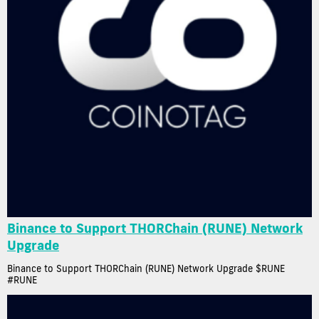
Binance to Support THORChain (RUNE) Network
Upgrade
Binance to Support THORChain (RUNE) Network Upgrade $RUNE
#RUNE