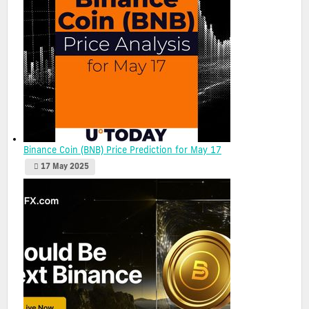
Binance Coin (BNB) Price Prediction for May 17
17 May 2025