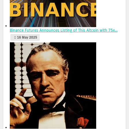
Binance Futures Announces Listing of This Altcoin with 75x...
16 May 2025