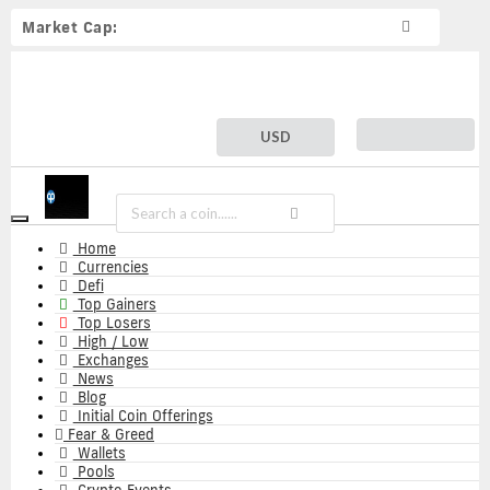
Market Cap:
USD
Toggle
navigation
Home
Currencies
Defi
Top Gainers
Top Losers
High / Low
Exchanges
News
Blog
Initial Coin Offerings
Fear & Greed
Wallets
Pools