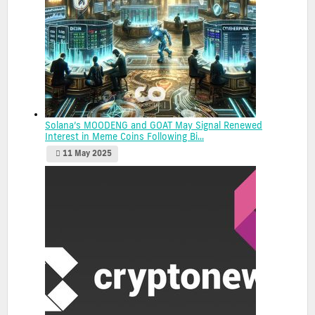
Solana’s MOODENG and GOAT May Signal Renewed
Interest in Meme Coins Following Bi...
11 May 2025