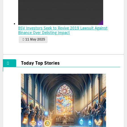
BSV Investors Seek to Revive 2019 Lawsuit Against
Binance Over Delisting Impact
11 May 2025
Today Top Stories