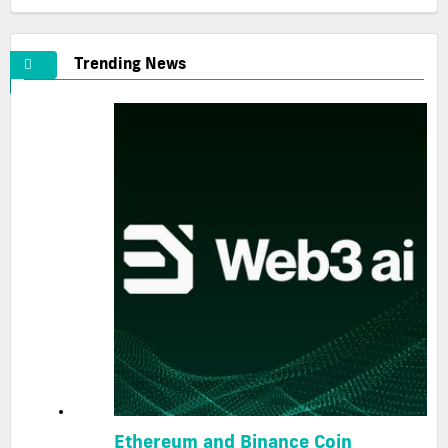
Trending News
Ethereum and Binance Coin