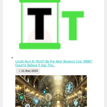
Could Ruvi AI (RUVI) Be the Next Binance Coin (BNB)?
Experts Believe it Has The...
11 May 2025