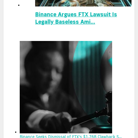
Binance Argues FTX Lawsuit Is
Legally Baseless Ami...
Binance Seeks Dismissal of FTX’s $1.76B Clawback S...