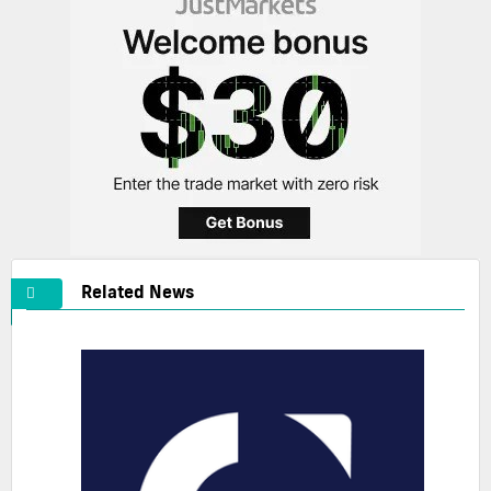
Related News