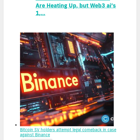
Are Heating Up, but Web3 ai’s
1,...
Bitcoin SV holders attempt legal comeback in case
against Binance