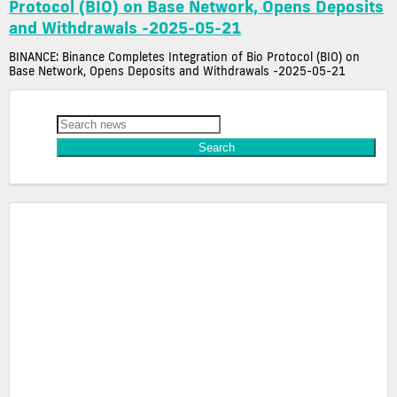
Protocol (BIO) on Base Network, Opens Deposits
and Withdrawals -2025-05-21
BINANCE: Binance Completes Integration of Bio Protocol (BIO) on
Base Network, Opens Deposits and Withdrawals -2025-05-21
Latest Crypto News