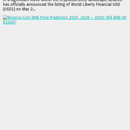
has officially announced the listing of World Liberty Financial USD
(USD1) on May 2...