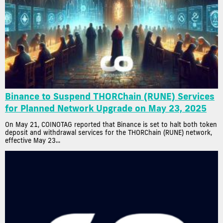
Binance to Suspend THORChain (RUNE) Services
for Planned Network Upgrade on May 23, 2025
On May 21, COINOTAG reported that Binance is set to halt both token
deposit and withdrawal services for the THORChain (RUNE) network,
effective May 23...