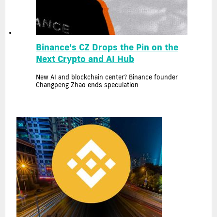
Binance’s CZ Drops the Pin on the
Next Crypto and AI Hub
New AI and blockchain center? Binance founder
Changpeng Zhao ends speculation