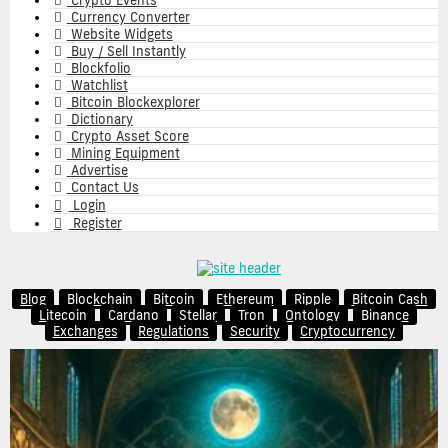
Crypto Events
Currency Converter
Website Widgets
Buy / Sell Instantly
Blockfolio
Watchlist
Bitcoin Blockexplorer
Dictionary
Crypto Asset Score
Mining Equipment
Advertise
Contact Us
Login
Register
Blog
Blockchain
Bitcoin
Ethereum
Ripple
Bitcoin Cash
Litecoin
Cardano
Stellar
Tron
Ontology
Binance
Exchanges
Regulations
Security
Cryptocurrency