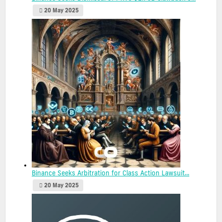
20 May 2025
Binance Seeks Arbitration for Class Action Lawsuit...
20 May 2025