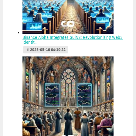
Binance Alpha Integrates SuiNS: Revolutionizing Web3
Identit...
2025-05-16 04:10:24