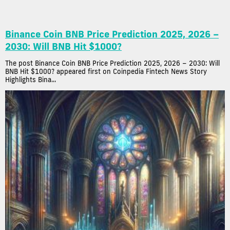
Binance Coin BNB Price Prediction 2025, 2026 –
2030: Will BNB Hit $1000?
The post Binance Coin BNB Price Prediction 2025, 2026 – 2030: Will
BNB Hit $1000? appeared first on Coinpedia Fintech News Story
Highlights Bina...