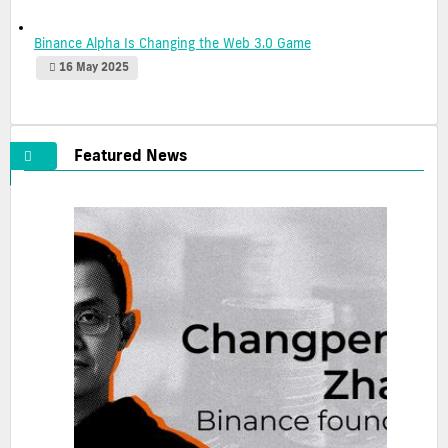
Binance Alpha Is Changing the Web 3.0 Game
16 May 2025
Featured News