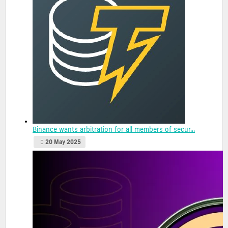
Binance wants arbitration for all members of secur...
20 May 2025