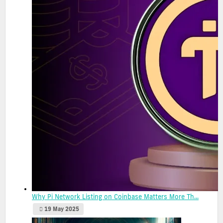
Why Pi Network Listing on Coinbase Matters More Th...
19 May 2025