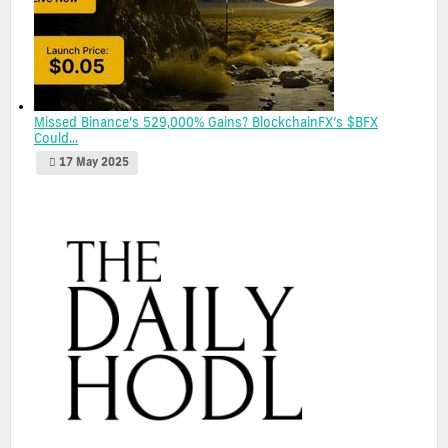
Missed Binance’s 529,000% Gains? BlockchainFX’s $BFX
Could...
17 May 2025