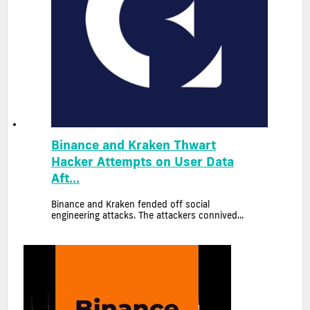
Binance and Kraken Thwart
Hacker Attempts on User Data
Aft...
Binance and Kraken fended off social
engineering attacks. The attackers connived...