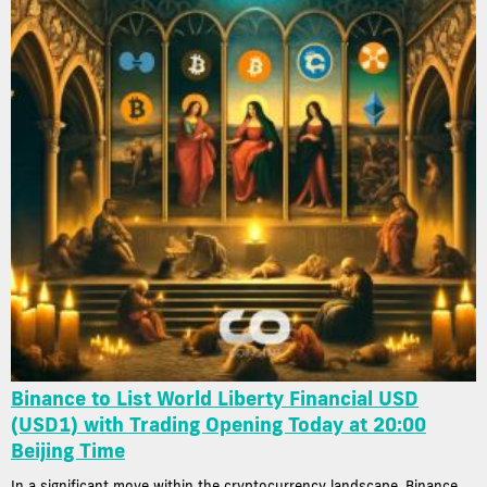
Binance to List World Liberty Financial USD
(USD1) with Trading Opening Today at 20:00
Beijing Time
In a significant move within the cryptocurrency landscape, Binance