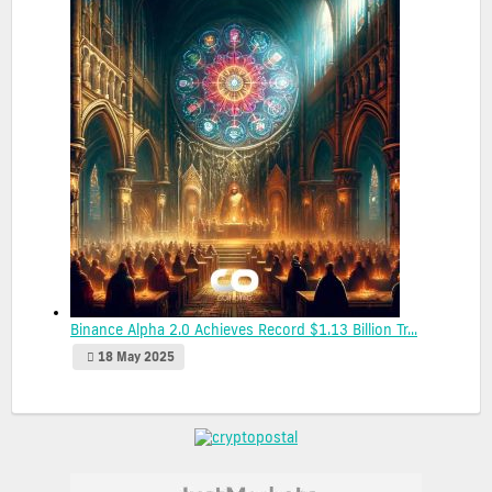
Binance Alpha 2.0 Achieves Record $1.13 Billion Tr...
18 May 2025