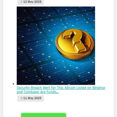
12 May 2025
Security Breach Alert for This Altcoin Listed on Binance
and Coinbase: Are Funds...
11 May 2025