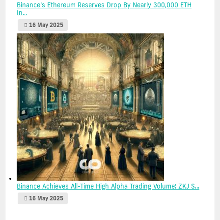
Binance’s Ethereum Reserves Drop By Nearly 300,000 ETH
In...
16 May 2025
Binance Achieves All-Time High Alpha Trading Volume: ZKJ S...
16 May 2025