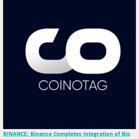
BINANCE: Binance Completes Integration of Bio