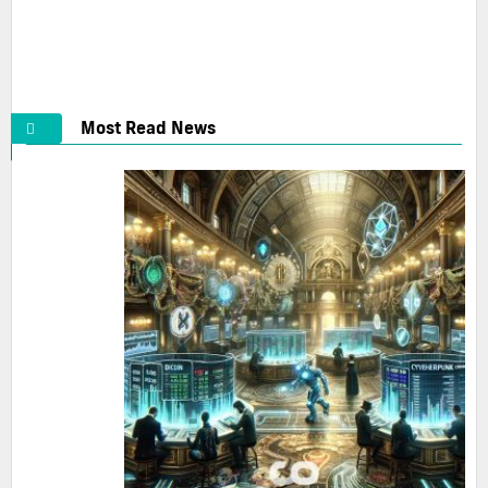
BTC Net Outflows Surge: Binance Leads with 2333.17
BTC in 24...
2025-05-20
Most Read News