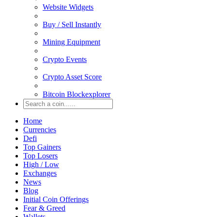
Website Widgets
Buy / Sell Instantly
Mining Equipment
Crypto Events
Crypto Asset Score
Bitcoin Blockexplorer
Home
Currencies
Defi
Top Gainers
Top Losers
High / Low
Exchanges
News
Blog
Initial Coin Offerings
Fear & Greed
Wallets