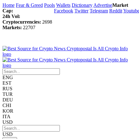
Home
Fear & Greed
Pools
Wallets
Dictionary
Advertise
Market
Cap:
Facebook
Twitter
Telegram
Reddit
Youtub
24h Vol:
Cryptocurrencies:
2698
Markets:
22707
ENG
EST
RUS
TUR
DEU
CHI
KOR
ITA
USD
USD