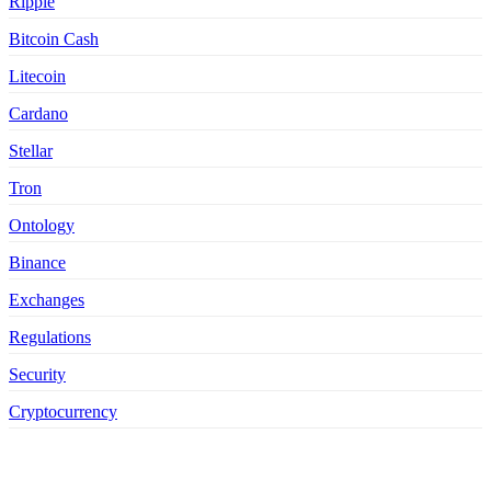
Ripple
Bitcoin Cash
Litecoin
Cardano
Stellar
Tron
Ontology
Binance
Exchanges
Regulations
Security
Cryptocurrency