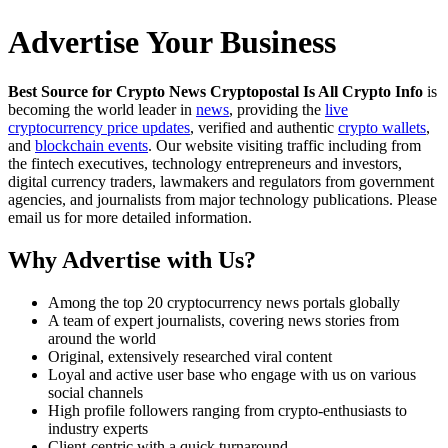
Advertise Your Business
Best Source for Crypto News Cryptopostal Is All Crypto Info
is
becoming the world leader in
news
, providing the
live
cryptocurrency price updates
, verified and authentic
crypto wallets
,
and
blockchain events
. Our website visiting traffic including from
the fintech executives, technology entrepreneurs and investors,
digital currency traders, lawmakers and regulators from government
agencies, and journalists from major technology publications. Please
email us for more detailed information.
Why Advertise with Us?
Among the top 20 cryptocurrency news portals globally
A team of expert journalists, covering news stories from
around the world
Original, extensively researched viral content
Loyal and active user base who engage with us on various
social channels
High profile followers ranging from crypto-enthusiasts to
industry experts
Client-centric with a quick turnaround