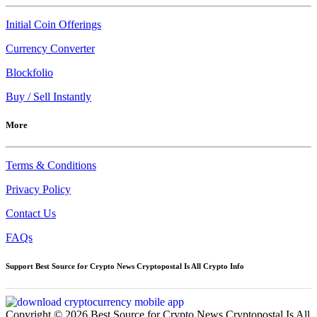
Initial Coin Offerings
Currency Converter
Blockfolio
Buy / Sell Instantly
More
Terms & Conditions
Privacy Policy
Contact Us
FAQs
Support Best Source for Crypto News Cryptopostal Is All Crypto Info
Copyright © 2026 Best Source for Crypto News Cryptopostal Is All