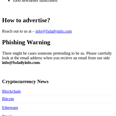
1000 newsletter subscribers
How to advertise?
Reach out to us at –
info@fxdailyinfo.com
Phishing Warning
There might be cases someone pretending to be us. Please carefully
look at the email address when you recieve an email from our side
info@fxdailyinfo.com
.
Contact Us
Cryptocurrency News
Blockchain
Bitcoin
Ethereum