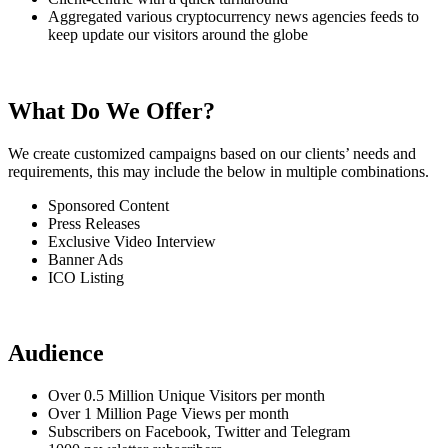
Aggregated various cryptocurrency news agencies feeds to
keep update our visitors around the globe
What Do We Offer?
We create customized campaigns based on our clients’ needs and
requirements, this may include the below in multiple combinations.
Sponsored Content
Press Releases
Exclusive Video Interview
Banner Ads
ICO Listing
Audience
Over 0.5 Million Unique Visitors per month
Over 1 Million Page Views per month
Subscribers on Facebook, Twitter and Telegram