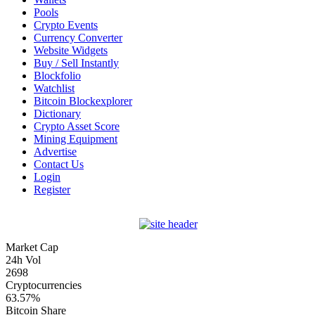
Pools
Crypto Events
Currency Converter
Website Widgets
Buy / Sell Instantly
Blockfolio
Watchlist
Bitcoin Blockexplorer
Dictionary
Crypto Asset Score
Mining Equipment
Advertise
Contact Us
Login
Register
Market Cap
24h Vol
2698
Cryptocurrencies
63.57%
Bitcoin Share