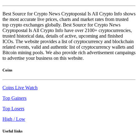
Best Source for Crypto News Cryptopostal Is All Crypto Info shows
the most accurate live prices, charts and market rates from trusted
top crypto exchanges globally. Best Source for Crypto News
Cryptopostal Is All Crypto Info have over 2100+ cryptocurrencies,
trusted historical data, details of active, upcoming and finished
ICOs. The website provides a list of cryptocurrency and blockchain
related events, valid and authentic list of cryptocurrency wallets and
Bitcoin mining pools. We also provide rich advertisement campaings
to advertise your business on this website.
Coins
Coins Live Watch
Top Gainers
Top Losers
High / Low
Useful links