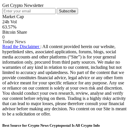
Get Crypto Newsletter
Subscribe
Market Cap
24h Vol
63.57%
Bitcoin Share
0
Today News
Read the Disclaimer
: All content provided herein our website,
hyperlinked sites, associated applications, forums, blogs, social
media accounts and other platforms (“Site”) is for your general
information only, procured from third party sources. We make no
warranties of any kind in relation to our content, including but not
limited to accuracy and updatedness. No part of the content that we
provide constitutes financial advice, legal advice or any other form
of advice meant for your specific reliance for any purpose. Any use
or reliance on our content is solely at your own risk and discretion.
You should conduct your own research, review, analyse and verify
our content before relying on them. Trading is a highly risky activity
that can lead to major losses, please therefore consult your financial
advisor before making any decision. No content on our Site is meant
to be a solicitation or offer.
Best Source for Crypto News Cryptopostal Is All Crypto Info