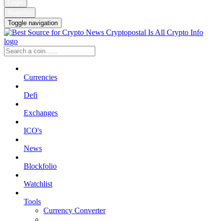
Login
Register
Toggle navigation
Currencies
Defi
Exchanges
ICO's
News
Blockfolio
Watchlist
Tools
Currency Converter