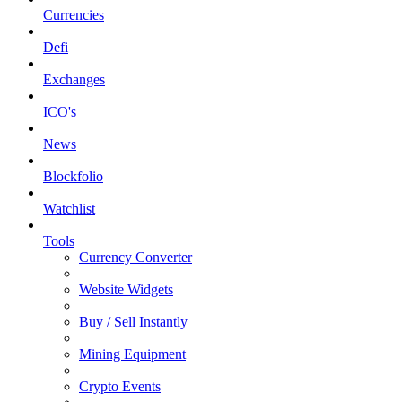
Currencies
Defi
Exchanges
ICO's
News
Blockfolio
Watchlist
Tools
Currency Converter
Website Widgets
Buy / Sell Instantly
Mining Equipment
Crypto Events