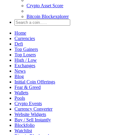
Crypto Asset Score
Bitcoin Blockexplorer
Home
Currencies
Defi
Top Gainers
Top Losers
High / Low
Exchanges
News
Blog
Initial Coin Offerings
Fear & Greed
Wallets
Pools
Crypto Events
Currency Converter
Website Widgets
Buy / Sell Instantly
Blockfolio
Watchlist