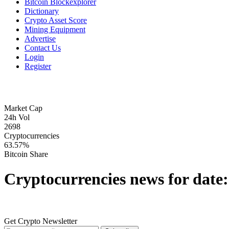
Bitcoin Blockexplorer
Dictionary
Crypto Asset Score
Mining Equipment
Advertise
Contact Us
Login
Register
Market Cap
24h Vol
2698
Cryptocurrencies
63.57%
Bitcoin Share
Cryptocurrencies news for date
Get Crypto Newsletter