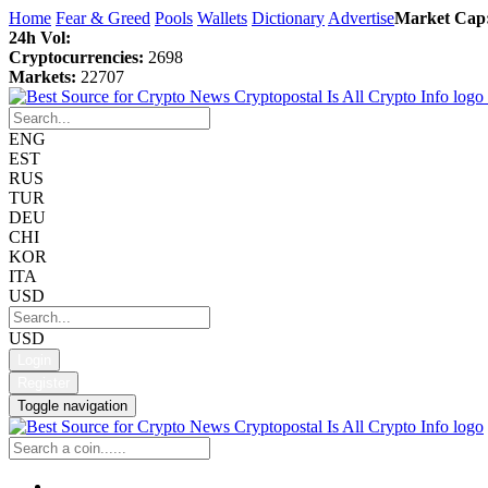
Home
Fear & Greed
Pools
Wallets
Dictionary
Advertise
Market Cap
24h Vol:
Cryptocurrencies:
2698
Markets:
22707
ENG
EST
RUS
TUR
DEU
CHI
KOR
ITA
USD
USD
Login
Register
Toggle navigation