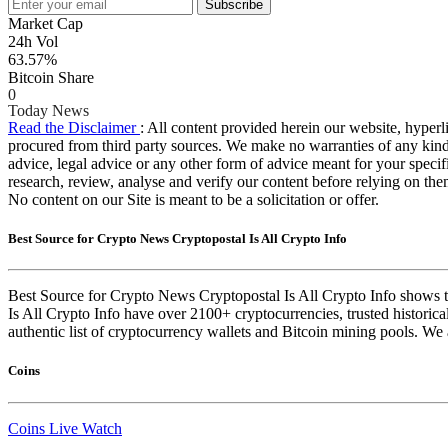
Subscribe
Market Cap
24h Vol
63.57%
Bitcoin Share
0
Today News
Read the Disclaimer
: All content provided herein our website, hyperli
procured from third party sources. We make no warranties of any kind i
advice, legal advice or any other form of advice meant for your specif
research, review, analyse and verify our content before relying on them
No content on our Site is meant to be a solicitation or offer.
Best Source for Crypto News Cryptopostal Is All Crypto Info
Best Source for Crypto News Cryptopostal Is All Crypto Info shows th
Is All Crypto Info have over 2100+ cryptocurrencies, trusted historica
authentic list of cryptocurrency wallets and Bitcoin mining pools. We 
Coins
Coins Live Watch