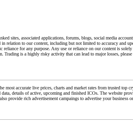
nked sites, associated applications, forums, blogs, social media account
n relation to our content, including but not limited to accuracy and upd
ic reliance for any purpose. Any use or reliance on our content is sole
. Trading is a highly risky activity that can lead to major losses, pleas
e most accurate live prices, charts and market rates from trusted top 
l data, details of active, upcoming and finished ICOs. The website provi
also provide rich advertisement campaings to advertise your business on