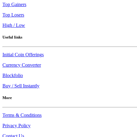
Top Gainers
Top Losers
High / Low
Useful links
Initial Coin Offerings
Currency Converter
Blockfolio
Buy / Sell Instantly
More
Terms & Conditions
Privacy Policy
Contact Us