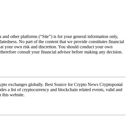
s and other platforms (“Site”) is for your general information only,
atedness. No part of the content that we provide constitutes financial
ly at your own risk and discretion. You should conduct your own
e therefore consult your financial advisor before making any decision.
crypto exchanges globally. Best Source for Crypto News Cryptopostal
des a list of cryptocurrency and blockchain related events, valid and
 this website.