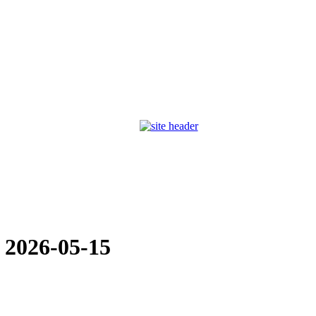
:
2026-05-15