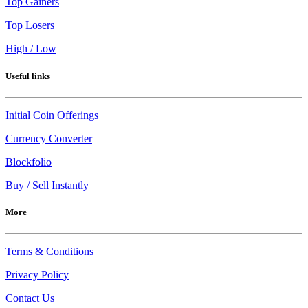
Top Gainers
Top Losers
High / Low
Useful links
Initial Coin Offerings
Currency Converter
Blockfolio
Buy / Sell Instantly
More
Terms & Conditions
Privacy Policy
Contact Us