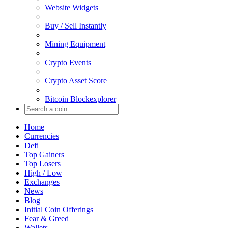
Website Widgets
Buy / Sell Instantly
Mining Equipment
Crypto Events
Crypto Asset Score
Bitcoin Blockexplorer
Home
Currencies
Defi
Top Gainers
Top Losers
High / Low
Exchanges
News
Blog
Initial Coin Offerings
Fear & Greed
Wallets