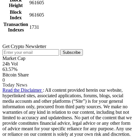
961605
Height
Block
961605
Index
Transaction
1731
Indexes
Get Crypto Newsletter
Subscribe
Market Cap
24h Vol
63.57%
Bitcoin Share
0
Today News
Read the Disclaimer
: All content provided herein our website,
hyperlinked sites, associated applications, forums, blogs, social
media accounts and other platforms (“Site”) is for your general
information only, procured from third party sources. We make no
warranties of any kind in relation to our content, including but not
limited to accuracy and updatedness. No part of the content that we
provide constitutes financial advice, legal advice or any other form
of advice meant for your specific reliance for any purpose. Any use
or reliance on our content is solely at your own risk and discretion.