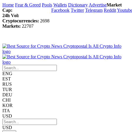
Home
Fear & Greed
Pools
Wallets
Dictionary
Advertise
Market
Cap:
Facebook
Twitter
Telegram
Reddit
Youtub
24h Vol:
Cryptocurrencies:
2698
Markets:
22707
ENG
EST
RUS
TUR
DEU
CHI
KOR
ITA
USD
USD