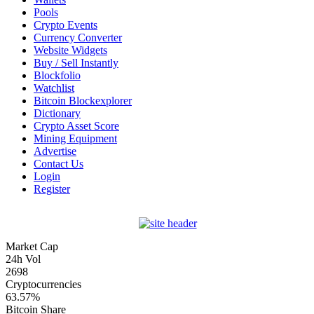
Pools
Crypto Events
Currency Converter
Website Widgets
Buy / Sell Instantly
Blockfolio
Watchlist
Bitcoin Blockexplorer
Dictionary
Crypto Asset Score
Mining Equipment
Advertise
Contact Us
Login
Register
Market Cap
24h Vol
2698
Cryptocurrencies
63.57%
Bitcoin Share