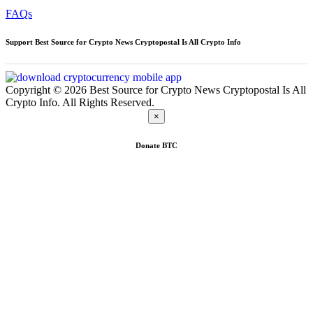
FAQs
Support Best Source for Crypto News Cryptopostal Is All Crypto Info
Copyright © 2026 Best Source for Crypto News Cryptopostal Is All
Crypto Info. All Rights Reserved.
×
Donate
BTC