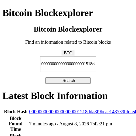
Bitcoin Blockexplorer
Bitcoin Blockexplorer
Find an information related to Bitcoin blocks
BTC
Search
Latest Block Information
Block Hash
000000000000000000001518dda8f9bcae148539bfefe
Block
Found
7 minutes ago / August 8, 2026 7:42:21 pm
Time
Block