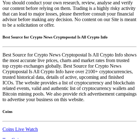
You should conduct your own research, review, analyse and verify
our content before relying on them. Trading is a highly risky activity
that can lead to major losses, please therefore consult your financial
advisor before making any decision. No content on our Site is meant
to be a solicitation or offer.
Best Source for Crypto News Cryptopostal Is All Crypto Info
Best Source for Crypto News Cryptopostal Is All Crypto Info shows
the most accurate live prices, charts and market rates from trusted
top crypto exchanges globally. Best Source for Crypto News
Cryptopostal Is All Crypto Info have over 2100+ cryptocurrencies,
trusted historical data, details of active, upcoming and finished
ICOs. The website provides a list of cryptocurrency and blockchain
related events, valid and authentic list of cryptocurrency wallets and
Bitcoin mining pools. We also provide rich advertisement campaings
to advertise your business on this website.
Coins
Coins Live Watch