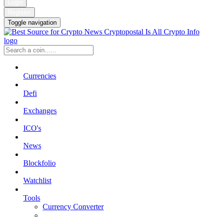
Login
Register
Toggle navigation
Currencies
Defi
Exchanges
ICO's
News
Blockfolio
Watchlist
Tools
Currency Converter