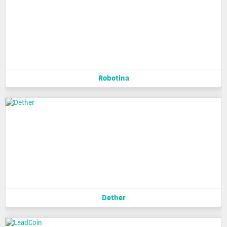
Robotina
Dether