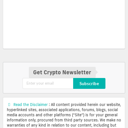
Get Crypto Newsletter
Subscribe
Read the Disclaimer
: All content provided herein our website,
hyperlinked sites, associated applications, forums, blogs, social
media accounts and other platforms (“Site”) is for your general
information only, procured from third party sources. We make no
warranties of any kind in relation to our content, including but