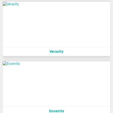
Verasity
Essentia