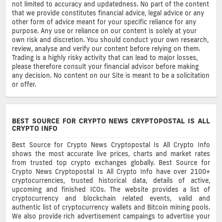
not limited to accuracy and updatedness. No part of the content
that we provide constitutes financial advice, legal advice or any
other form of advice meant for your specific reliance for any
purpose. Any use or reliance on our content is solely at your
own risk and discretion. You should conduct your own research,
review, analyse and verify our content before relying on them.
Trading is a highly risky activity that can lead to major losses,
please therefore consult your financial advisor before making
any decision. No content on our Site is meant to be a solicitation
or offer.
BEST SOURCE FOR CRYPTO NEWS CRYPTOPOSTAL IS ALL
CRYPTO INFO
Best Source for Crypto News Cryptopostal Is All Crypto Info
shows the most accurate live prices, charts and market rates
from trusted top crypto exchanges globally. Best Source for
Crypto News Cryptopostal Is All Crypto Info have over 2100+
cryptocurrencies, trusted historical data, details of active,
upcoming and finished ICOs. The website provides a list of
cryptocurrency and blockchain related events, valid and
authentic list of cryptocurrency wallets and Bitcoin mining pools.
We also provide rich advertisement campaings to advertise your