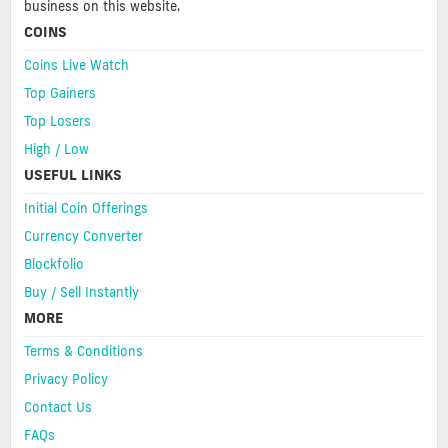
business on this website.
COINS
Coins Live Watch
Top Gainers
Top Losers
High / Low
USEFUL LINKS
Initial Coin Offerings
Currency Converter
Blockfolio
Buy / Sell Instantly
MORE
Terms & Conditions
Privacy Policy
Contact Us
FAQs