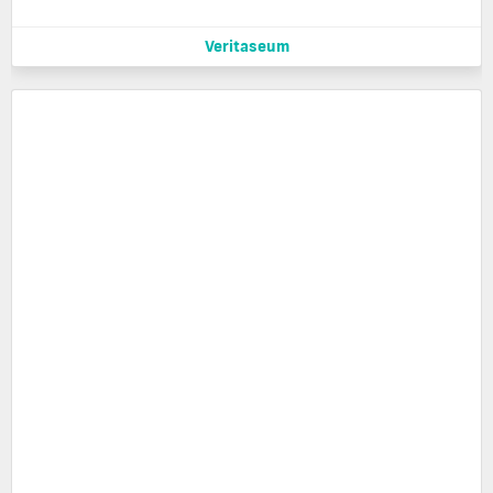
Veritaseum