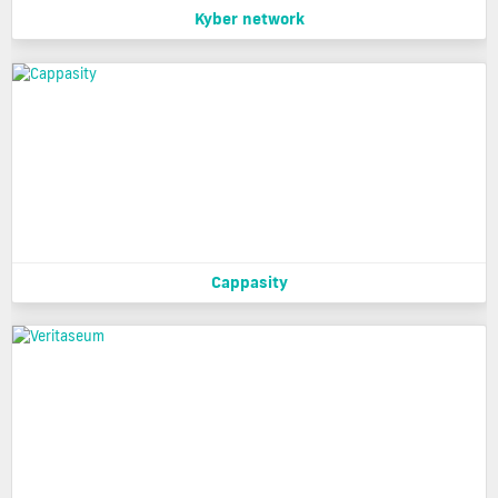
Kyber network
Cappasity