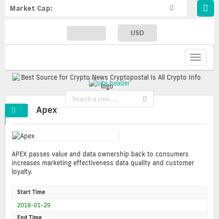
Market Cap:
USD
Toggle
navigat
Apex
APEX passes value and data ownership back to consumers
increases marketing effectiveness data quality and customer
loyalty.
Start Time
2018-01-29
End Time