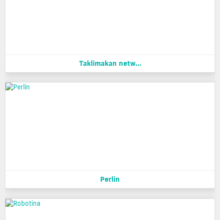
Taklimakan netw...
Perlin