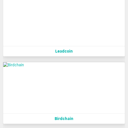
Leadcoin
Birdchain