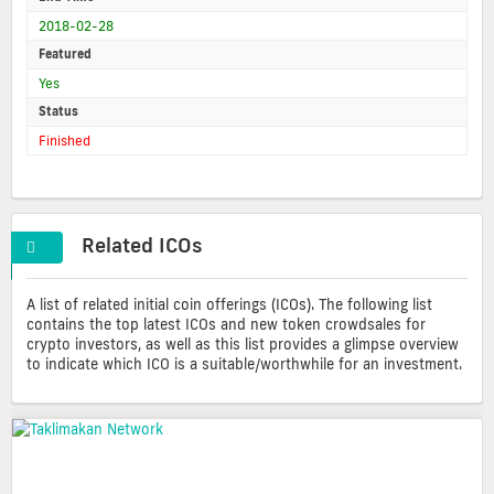
2018-02-28
Featured
Yes
Status
Finished
Related ICOs
A list of related initial coin offerings (ICOs). The following list
contains the top latest ICOs and new token crowdsales for
crypto investors, as well as this list provides a glimpse overview
to indicate which ICO is a suitable/worthwhile for an investment.