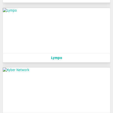
Lympo