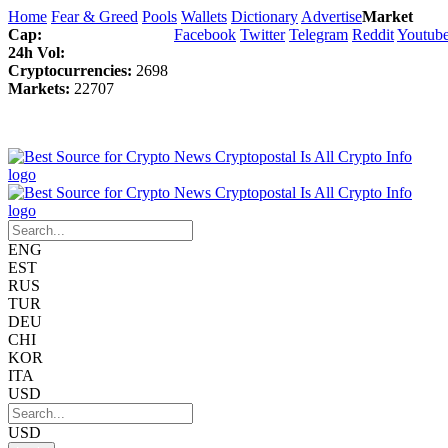
Home
Fear & Greed
Pools
Wallets
Dictionary
Advertise
Market
Cap:
Facebook
Twitter
Telegram
Reddit
Youtub
24h Vol:
Cryptocurrencies:
2698
Markets:
22707
ENG
EST
RUS
TUR
DEU
CHI
KOR
ITA
USD
USD