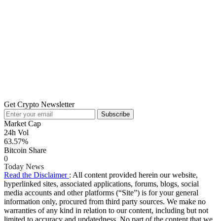
Get Crypto Newsletter
Subscribe
Market Cap
24h Vol
63.57%
Bitcoin Share
0
Today News
Read the Disclaimer
: All content provided herein our website,
hyperlinked sites, associated applications, forums, blogs, social
media accounts and other platforms (“Site”) is for your general
information only, procured from third party sources. We make no
warranties of any kind in relation to our content, including but not
limited to accuracy and updatedness. No part of the content that we