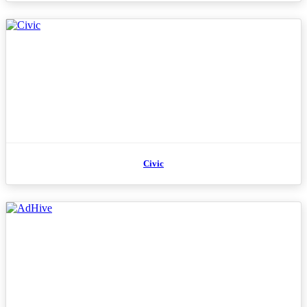
Civic