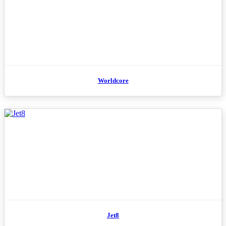
Worldcore
Jet8