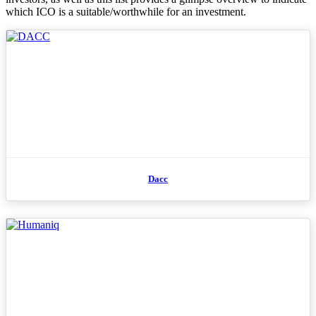
which ICO is a suitable/worthwhile for an investment.
Dacc