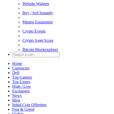
Website Widgets
Buy / Sell Instantly
Mining Equipment
Crypto Events
Crypto Asset Score
Bitcoin Blockexplorer
Home
Currencies
Defi
Top Gainers
Top Losers
High / Low
Exchanges
News
Blog
Initial Coin Offerings
Fear & Greed
Wallets