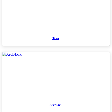
Tenx
Arcblock