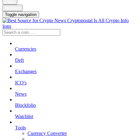
Login
Register
Toggle navigation
Currencies
Defi
Exchanges
ICO's
News
Blockfolio
Watchlist
Tools
Currency Converter