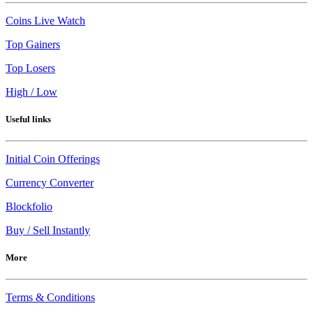
Coins Live Watch
Top Gainers
Top Losers
High / Low
Useful links
Initial Coin Offerings
Currency Converter
Blockfolio
Buy / Sell Instantly
More
Terms & Conditions