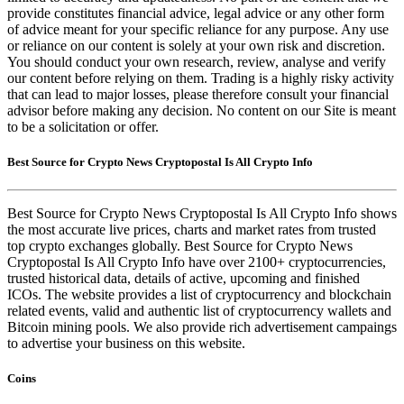
provide constitutes financial advice, legal advice or any other form
of advice meant for your specific reliance for any purpose. Any use
or reliance on our content is solely at your own risk and discretion.
You should conduct your own research, review, analyse and verify
our content before relying on them. Trading is a highly risky activity
that can lead to major losses, please therefore consult your financial
advisor before making any decision. No content on our Site is meant
to be a solicitation or offer.
Best Source for Crypto News Cryptopostal Is All Crypto Info
Best Source for Crypto News Cryptopostal Is All Crypto Info shows
the most accurate live prices, charts and market rates from trusted
top crypto exchanges globally. Best Source for Crypto News
Cryptopostal Is All Crypto Info have over 2100+ cryptocurrencies,
trusted historical data, details of active, upcoming and finished
ICOs. The website provides a list of cryptocurrency and blockchain
related events, valid and authentic list of cryptocurrency wallets and
Bitcoin mining pools. We also provide rich advertisement campaings
to advertise your business on this website.
Coins