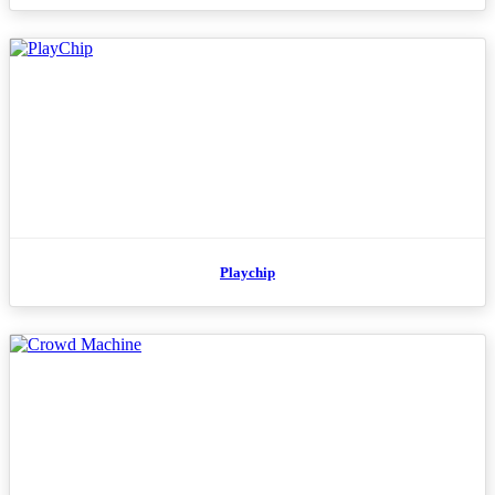
Playchip