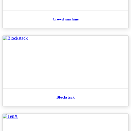
Crowd machine
Blockstack