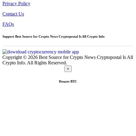
Privacy Policy
Contact Us
FAQs
Support Best Source for Crypto News Cryptopostal Is All Crypto Info
Copyright © 2026 Best Source for Crypto News Cryptopostal Is All
Crypto Info. All Rights Reserved.
×
Donate
BTC