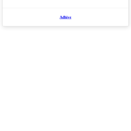
Adhive