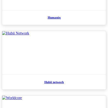
Humaniq
Hubii network