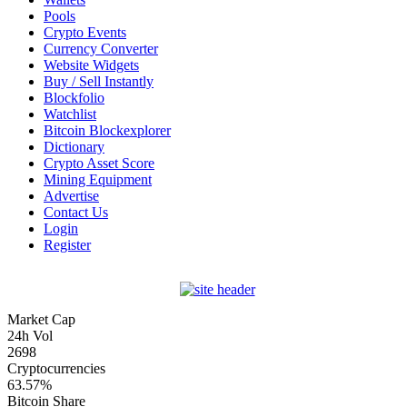
Pools
Crypto Events
Currency Converter
Website Widgets
Buy / Sell Instantly
Blockfolio
Watchlist
Bitcoin Blockexplorer
Dictionary
Crypto Asset Score
Mining Equipment
Advertise
Contact Us
Login
Register
Market Cap
24h Vol
2698
Cryptocurrencies
63.57%
Bitcoin Share