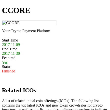
CCORE
Your Crypto Payment Platform.
Start Time
2017-11-09
End Time
2017-11-30
Featured
Yes
Status
Finished
Related ICOs
A list of related initial coin offerings (ICOs). The following list
contains the top latest ICOs and new token crowdsales for crypto
investors, as well as this list provides a glimpse overview to indicate