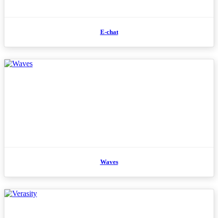
E-chat
Waves