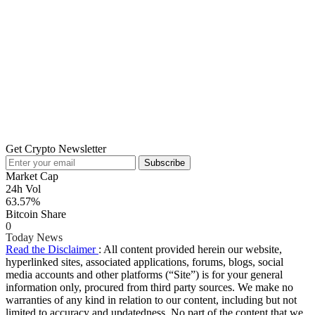
Get Crypto Newsletter
Subscribe
Market Cap
24h Vol
63.57%
Bitcoin Share
0
Today News
Read the Disclaimer
: All content provided herein our website,
hyperlinked sites, associated applications, forums, blogs, social
media accounts and other platforms (“Site”) is for your general
information only, procured from third party sources. We make no
warranties of any kind in relation to our content, including but not
limited to accuracy and updatedness. No part of the content that we