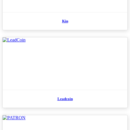
Kin
Leadcoin