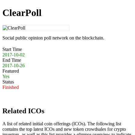
ClearPoll
Social public opinion poll network on the blockchain.
Start Time
2017-10-02
End Time
2017-10-26
Featured
Yes
Status
Finished
Related ICOs
A list of related initial coin offerings (ICOs). The following list
contains the top latest ICOs and new token crowdsales for crypto
investors, as well as this list provides a glimpse overview to indicate