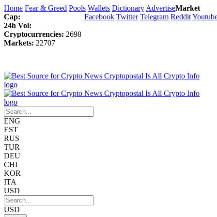
Home
Fear & Greed
Pools
Wallets
Dictionary
Advertise
Market
Cap:
Facebook
Twitter
Telegram
Reddit
Youtub
24h Vol:
Cryptocurrencies:
2698
Markets:
22707
ENG
EST
RUS
TUR
DEU
CHI
KOR
ITA
USD
USD