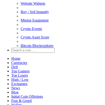
Website Widgets
Buy / Sell Instantly
Mining Equipment
Crypto Events
Crypto Asset Score
Bitcoin Blockexplorer
Home
Currencies
Defi
Top Gainers
Top Losers
High / Low
Exchanges
News
Blog
Initial Coin Offerings
Fear & Greed
Wallets