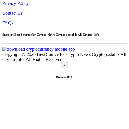
Privacy Policy
Contact Us
FAQs
Support Best Source for Crypto News Cryptopostal Is All Crypto Info
Copyright © 2026 Best Source for Crypto News Cryptopostal Is All
Crypto Info. All Rights Reserved.
×
Donate
BTC