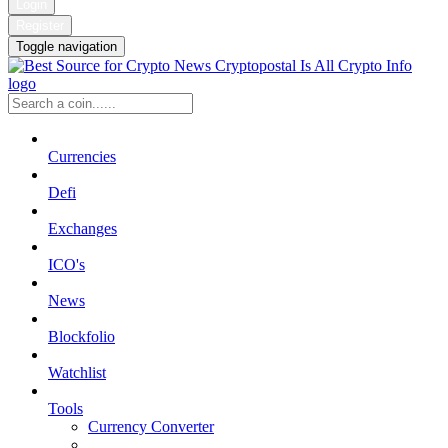
Login
Register
Toggle navigation
Currencies
Defi
Exchanges
ICO's
News
Blockfolio
Watchlist
Tools
Currency Converter