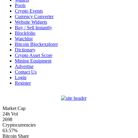
Pools
Crypto Events
Currency Converter
Website Widgets
Buy / Sell Instantly
Blockfolio
Watchlist
Bitcoin Blockexplorer
Dictionary
Crypto Asset Score
Mining Equipment
Advertise
Contact Us
Login
Register
Market Cap
24h Vol
2698
Cryptocurrencies
63.57%
Bitcoin Share