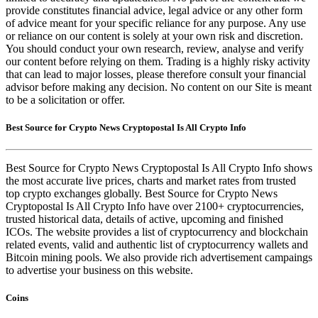
provide constitutes financial advice, legal advice or any other form
of advice meant for your specific reliance for any purpose. Any use
or reliance on our content is solely at your own risk and discretion.
You should conduct your own research, review, analyse and verify
our content before relying on them. Trading is a highly risky activity
that can lead to major losses, please therefore consult your financial
advisor before making any decision. No content on our Site is meant
to be a solicitation or offer.
Best Source for Crypto News Cryptopostal Is All Crypto Info
Best Source for Crypto News Cryptopostal Is All Crypto Info shows
the most accurate live prices, charts and market rates from trusted
top crypto exchanges globally. Best Source for Crypto News
Cryptopostal Is All Crypto Info have over 2100+ cryptocurrencies,
trusted historical data, details of active, upcoming and finished
ICOs. The website provides a list of cryptocurrency and blockchain
related events, valid and authentic list of cryptocurrency wallets and
Bitcoin mining pools. We also provide rich advertisement campaings
to advertise your business on this website.
Coins