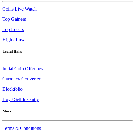
Coins Live Watch
Top Gainers
Top Losers
High / Low
Useful links
Initial Coin Offerings
Currency Converter
Blockfolio
Buy / Sell Instantly
More
Terms & Conditions