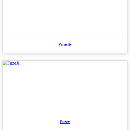
Verasity
Fuzex