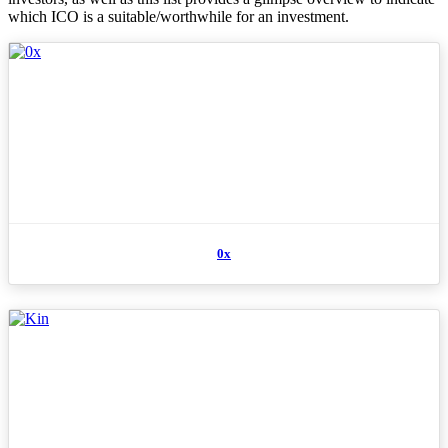
which ICO is a suitable/worthwhile for an investment.
0x