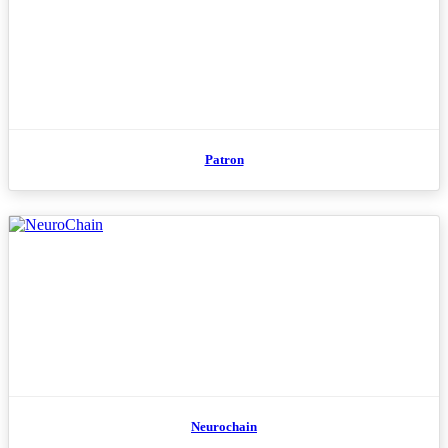
Patron
Neurochain