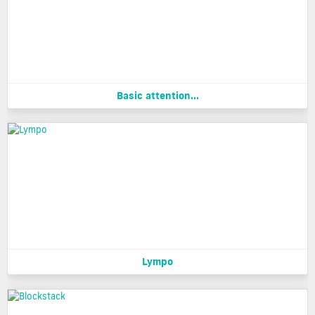
Basic attention...
Lympo