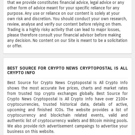
that we provide constitutes financial advice, legal advice or any
other form of advice meant for your specific reliance for any
purpose. Any use or reliance on our content is solely at your
own risk and discretion. You should conduct your own research,
review, analyse and verify our content before relying on them.
Trading is a highly risky activity that can lead to major losses,
please therefore consult your financial advisor before making
any decision. No content on our Site is meant to be a solicitation
or offer.
BEST SOURCE FOR CRYPTO NEWS CRYPTOPOSTAL IS ALL
CRYPTO INFO
Best Source for Crypto News Cryptopostal Is All Crypto Info
shows the most accurate live prices, charts and market rates
from trusted top crypto exchanges globally. Best Source for
Crypto News Cryptopostal Is All Crypto Info have over 2100+
cryptocurrencies, trusted historical data, details of active,
upcoming and finished ICOs. The website provides a list of
cryptocurrency and blockchain related events, valid and
authentic list of cryptocurrency wallets and Bitcoin mining pools.
We also provide rich advertisement campaings to advertise your
business on this website.