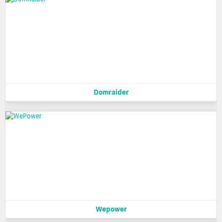
Domraider
Wepower