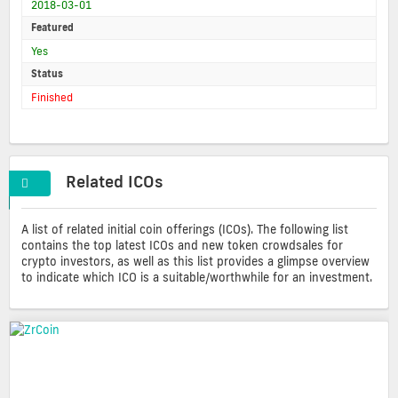
2018-03-01
Featured
Yes
Status
Finished
Related ICOs
A list of related initial coin offerings (ICOs). The following list
contains the top latest ICOs and new token crowdsales for
crypto investors, as well as this list provides a glimpse overview
to indicate which ICO is a suitable/worthwhile for an investment.