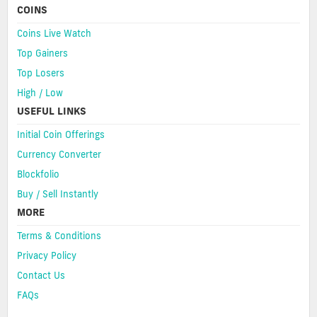
COINS
Coins Live Watch
Top Gainers
Top Losers
High / Low
USEFUL LINKS
Initial Coin Offerings
Currency Converter
Blockfolio
Buy / Sell Instantly
MORE
Terms & Conditions
Privacy Policy
Contact Us
FAQs