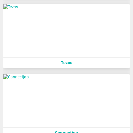
Tezos
Connectjob