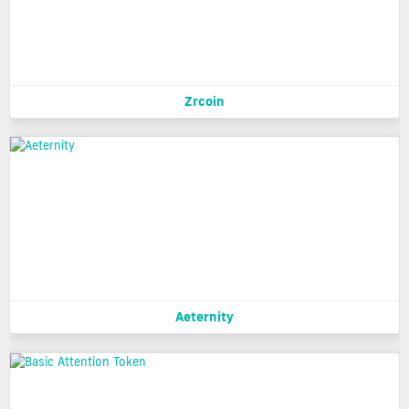
Zrcoin
Aeternity