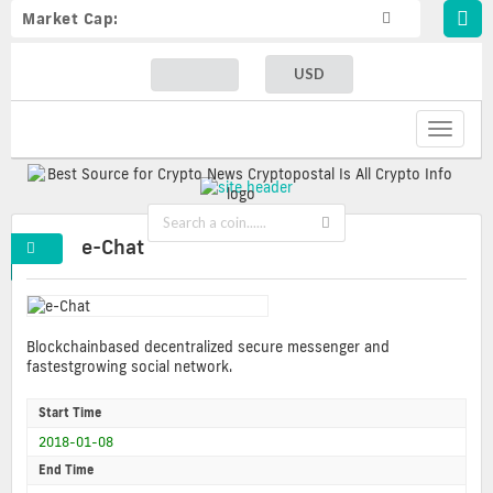
Market Cap:
USD
Toggle
navigat
e-Chat
Blockchainbased decentralized secure messenger and
fastestgrowing social network.
Start Time
2018-01-08
End Time