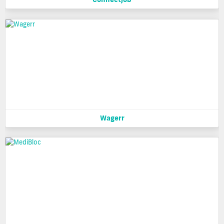
Wagerr