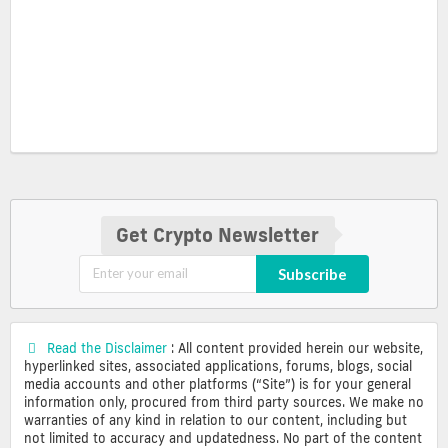
Get Crypto Newsletter
Subscribe
Read the Disclaimer
: All content provided herein our website,
hyperlinked sites, associated applications, forums, blogs, social
media accounts and other platforms (“Site”) is for your general
information only, procured from third party sources. We make no
warranties of any kind in relation to our content, including but
not limited to accuracy and updatedness. No part of the content