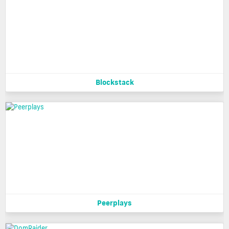
Blockstack
Peerplays