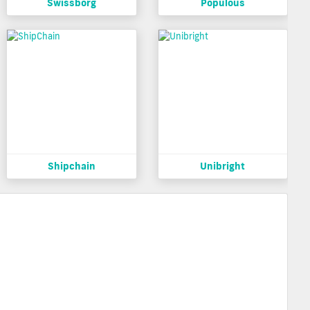
Swissborg
Populous
Shipchain
Unibright