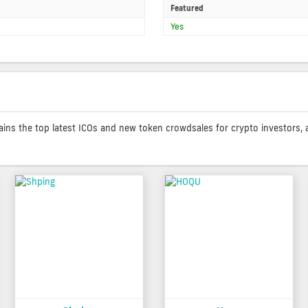
Featured
Yes
contains the top latest ICOs and new token crowdsales for crypto investors, 