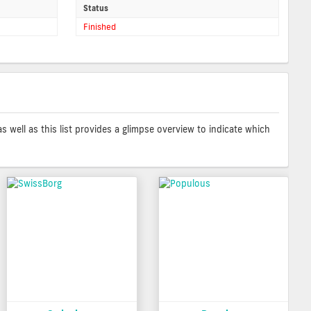
Status
Finished
as well as this list provides a glimpse overview to indicate which