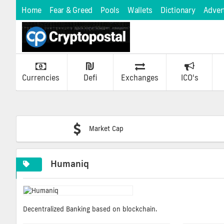
Home
Fear & Greed
Pools
Wallets
Dictionary
Adver
Currencies
Defi
Exchanges
ICO's
Market Cap
Humaniq
Decentralized Banking based on blockchain.