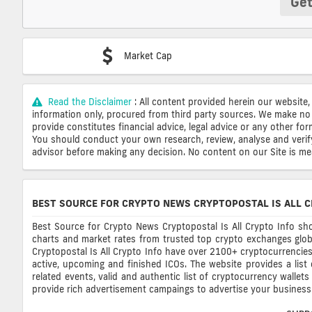
Get
Market Cap
Read the Disclaimer
: All content provided herein our website,
information only, procured from third party sources. We make no 
provide constitutes financial advice, legal advice or any other fo
You should conduct your own research, review, analyse and verify o
advisor before making any decision. No content on our Site is mean
BEST SOURCE FOR CRYPTO NEWS CRYPTOPOSTAL IS ALL C
Best Source for Crypto News Cryptopostal Is All Crypto Info sho
charts and market rates from trusted top crypto exchanges glob
Cryptopostal Is All Crypto Info have over 2100+ cryptocurrencies, 
active, upcoming and finished ICOs. The website provides a list
related events, valid and authentic list of cryptocurrency wallet
provide rich advertisement campaings to advertise your business 