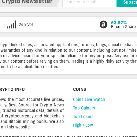
 Crypto Newsletter
Subsc
63.57%
24h Vol
Bitcoin Share
 hyperlinked sites, associated applications, forums, blogs, social media a
warranties of any kind in relation to our content, including but not limi
rm of advice meant for your specific reliance for any purpose. Any use or 
ur content before relying on them. Trading is a highly risky activity that
t to be a solicitation or offer.
RYPTO INFO
COINS
ws the most accurate live prices,
Coins Live Watch
ally. Best Source for Crypto News
Top Gainers
trusted historical data, details of
 of cryptocurrency and blockchain
Top Losers
s and Bitcoin mining pools. We also
High / Low
on this website.