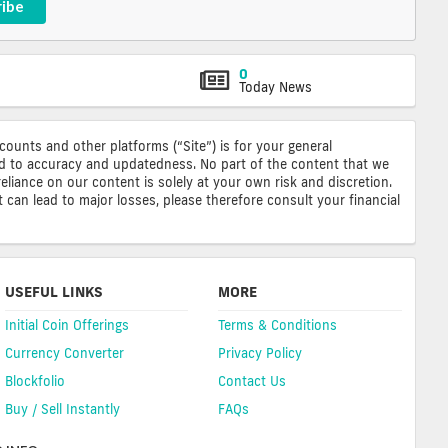
ribe
0
Today News
ccounts and other platforms (“Site”) is for your general
ted to accuracy and updatedness. No part of the content that we
reliance on our content is solely at your own risk and discretion.
 can lead to major losses, please therefore consult your financial
USEFUL LINKS
MORE
Initial Coin Offerings
Terms & Conditions
Currency Converter
Privacy Policy
Blockfolio
Contact Us
Buy / Sell Instantly
FAQs