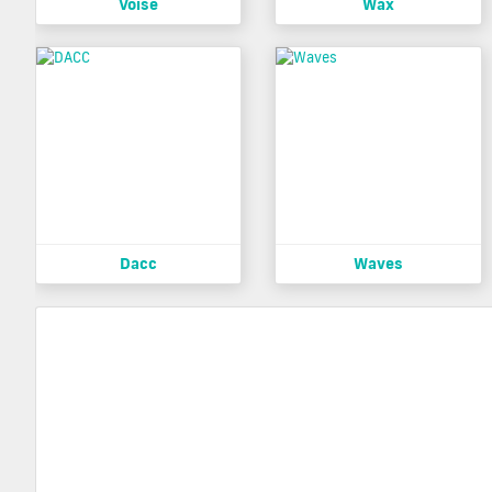
Voise
Wax
Dacc
Waves