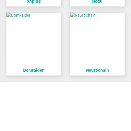
Shping
Hoqu
Domraider
Neurochain