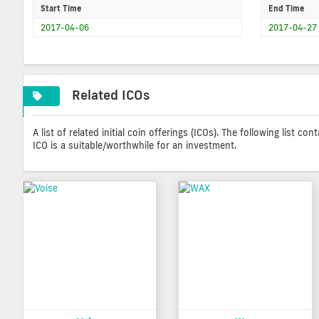
Start Time
End Time
2017-04-06
2017-04-27
Related ICOs
A list of related initial coin offerings (ICOs). The following list 
ICO is a suitable/worthwhile for an investment.