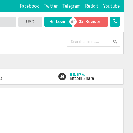
Facebook
Twitter
Telegram
Reddit
Youtube
Login
Register
USD
63.57%
es
Bitcoin Share