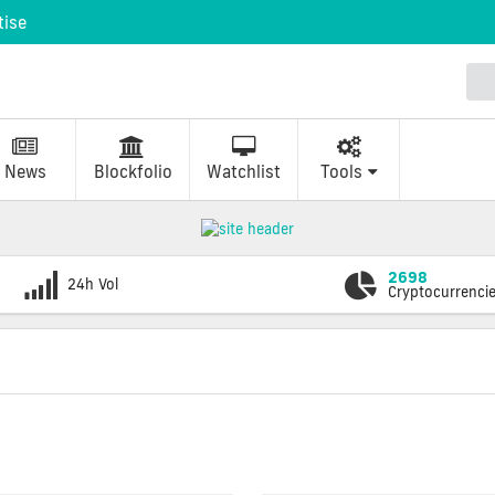
tise
News
Blockfolio
Watchlist
Tools
2698
24h Vol
Cryptocurrenci