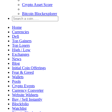
Crypto Asset Score
Bitcoin Blockexplorer
Home
Currencies
Defi
Top Gainers
Top Losers
High / Low
Exchanges
News
Blog
Initial Coin Offerings
Fear & Greed
Wallets
Pools
Crypto Events
Currency Converter
Website Widgets
Buy / Sell Instantly
Blockfolio
Watchlist