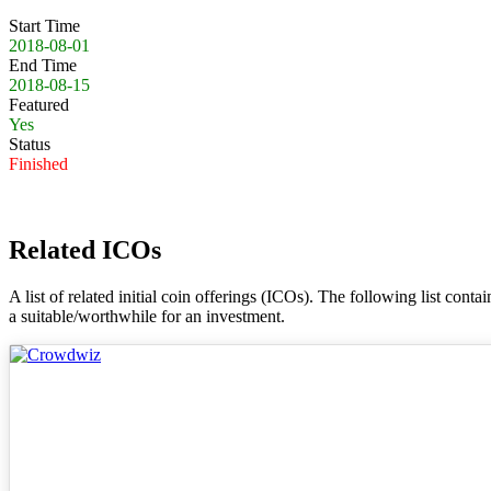
Start Time
2018-08-01
End Time
2018-08-15
Featured
Yes
Status
Finished
Related ICOs
A list of related initial coin offerings (ICOs). The following list con
a suitable/worthwhile for an investment.