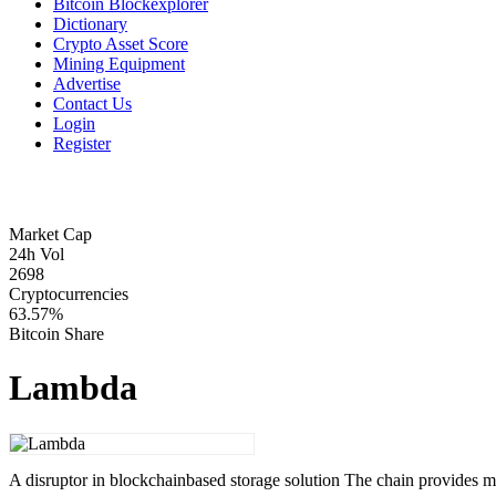
Bitcoin Blockexplorer
Dictionary
Crypto Asset Score
Mining Equipment
Advertise
Contact Us
Login
Register
Market Cap
24h Vol
2698
Cryptocurrencies
63.57%
Bitcoin Share
Lambda
A disruptor in blockchainbased storage solution The chain provides 