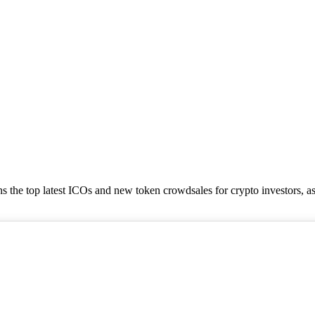
tains the top latest ICOs and new token crowdsales for crypto investors, a