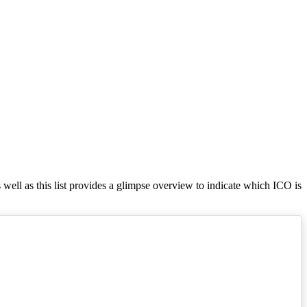
s well as this list provides a glimpse overview to indicate which ICO is