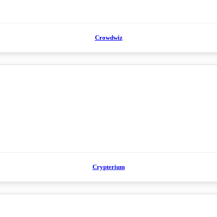
Crowdwiz
Crypterium