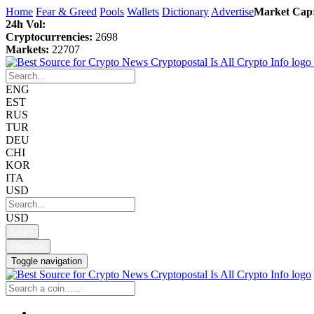
Home
Fear & Greed
Pools
Wallets
Dictionary
Advertise
Market Cap
24h Vol:
Cryptocurrencies:
2698
Markets:
22707
ENG
EST
RUS
TUR
DEU
CHI
KOR
ITA
USD
USD
Login
Register
Toggle navigation