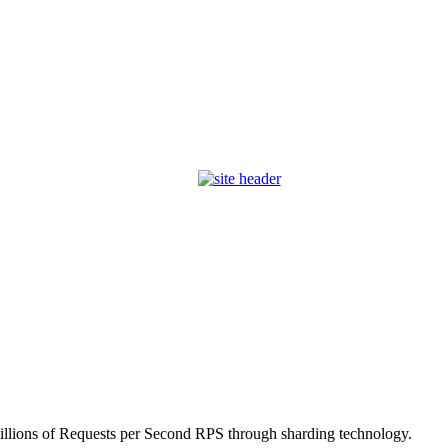
millions of Requests per Second RPS through sharding technology.