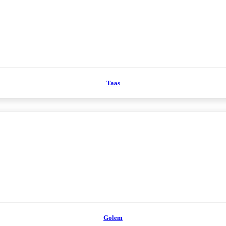
Taas
Golem