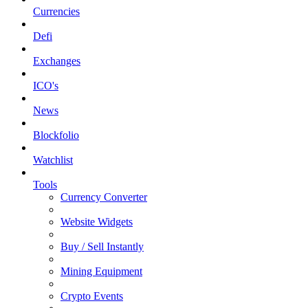
Currencies
Defi
Exchanges
ICO's
News
Blockfolio
Watchlist
Tools
Currency Converter
Website Widgets
Buy / Sell Instantly
Mining Equipment
Crypto Events