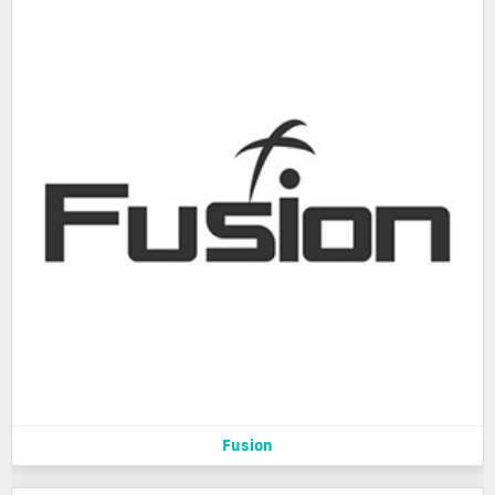
Fusion