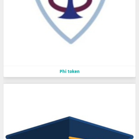
Phi token