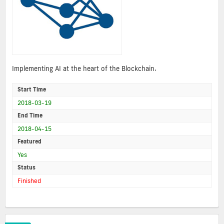
Implementing AI at the heart of the Blockchain.
Start Time
2018-03-19
End Time
2018-04-15
Featured
Yes
Status
Finished