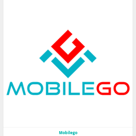
Mobilego