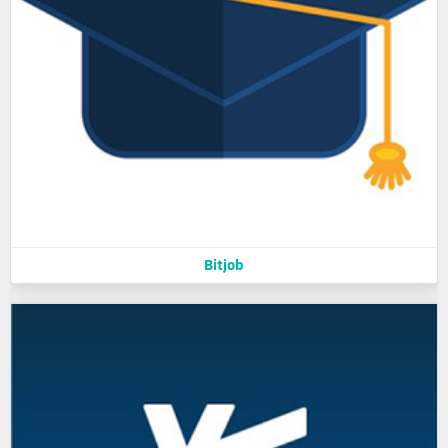
Bitjob