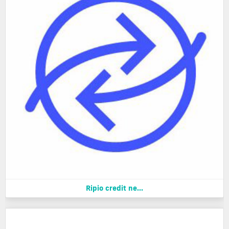
Ripio credit ne...