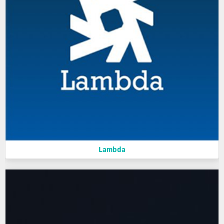
Lambda