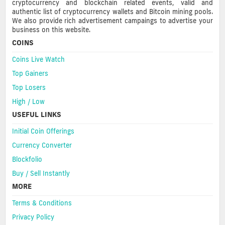
cryptocurrency and blockchain related events, valid and
authentic list of cryptocurrency wallets and Bitcoin mining pools.
We also provide rich advertisement campaings to advertise your
business on this website.
COINS
Coins Live Watch
Top Gainers
Top Losers
High / Low
USEFUL LINKS
Initial Coin Offerings
Currency Converter
Blockfolio
Buy / Sell Instantly
MORE
Terms & Conditions
Privacy Policy