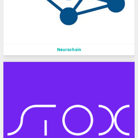
Neurochain