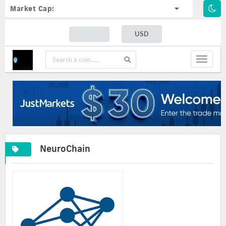
Market Cap:
USD
Toggle
navigat
NeuroChain