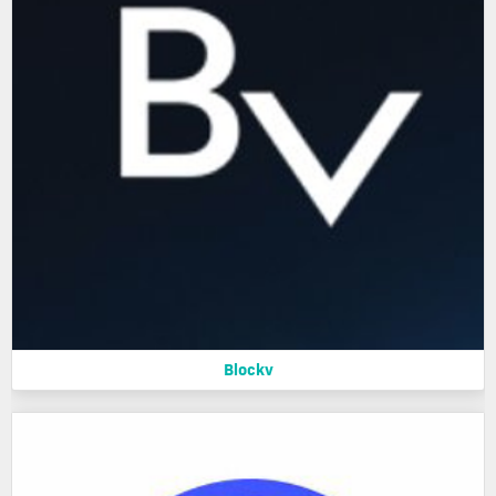
Blockv