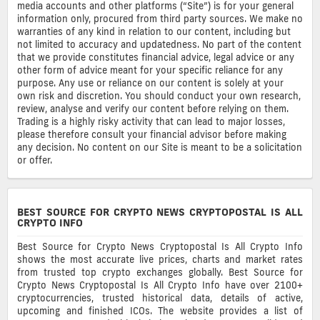
media accounts and other platforms (“Site”) is for your general
information only, procured from third party sources. We make no
warranties of any kind in relation to our content, including but
not limited to accuracy and updatedness. No part of the content
that we provide constitutes financial advice, legal advice or any
other form of advice meant for your specific reliance for any
purpose. Any use or reliance on our content is solely at your
own risk and discretion. You should conduct your own research,
review, analyse and verify our content before relying on them.
Trading is a highly risky activity that can lead to major losses,
please therefore consult your financial advisor before making
any decision. No content on our Site is meant to be a solicitation
or offer.
BEST SOURCE FOR CRYPTO NEWS CRYPTOPOSTAL IS ALL
CRYPTO INFO
Best Source for Crypto News Cryptopostal Is All Crypto Info
shows the most accurate live prices, charts and market rates
from trusted top crypto exchanges globally. Best Source for
Crypto News Cryptopostal Is All Crypto Info have over 2100+
cryptocurrencies, trusted historical data, details of active,
upcoming and finished ICOs. The website provides a list of