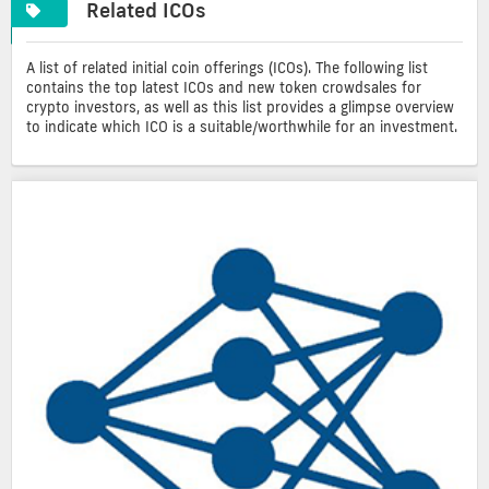
Related ICOs
A list of related initial coin offerings (ICOs). The following list
contains the top latest ICOs and new token crowdsales for
crypto investors, as well as this list provides a glimpse overview
to indicate which ICO is a suitable/worthwhile for an investment.