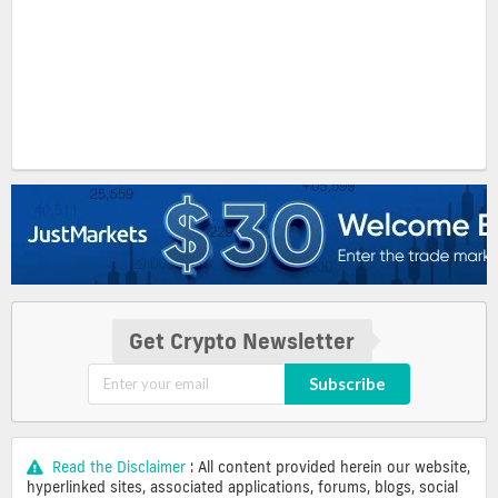
Get Crypto Newsletter
Subscribe
Read the Disclaimer
: All content provided herein our website,
hyperlinked sites, associated applications, forums, blogs, social