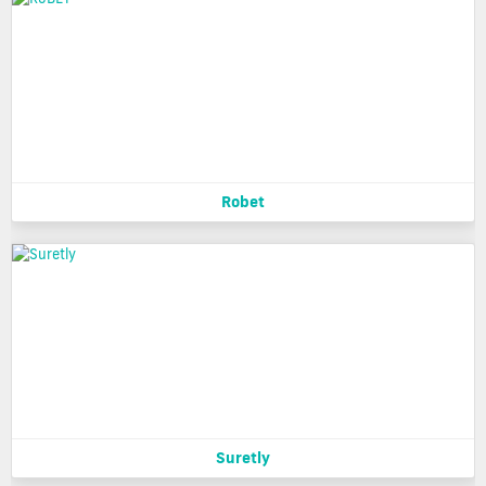
Robet
Suretly