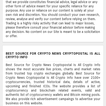
that we provide constitutes financial advice, legal advice or any
other form of advice meant for your specific reliance for any
purpose. Any use or reliance on our content is solely at your
own risk and discretion. You should conduct your own research,
review, analyse and verify our content before relying on them.
Trading is a highly risky activity that can lead to major losses,
please therefore consult your financial advisor before making
any decision. No content on our Site is meant to be a solicitation
or offer.
BEST SOURCE FOR CRYPTO NEWS CRYPTOPOSTAL IS ALL
CRYPTO INFO
Best Source for Crypto News Cryptopostal Is All Crypto Info
shows the most accurate live prices, charts and market rates
from trusted top crypto exchanges globally. Best Source for
Crypto News Cryptopostal Is All Crypto Info have over 2100+
cryptocurrencies, trusted historical data, details of active,
upcoming and finished ICOs. The website provides a list of
cryptocurrency and blockchain related events, valid and
authentic list of cryptocurrency wallets and Bitcoin mining pools.
We also provide rich advertisement campaings to advertise your
business on this website.