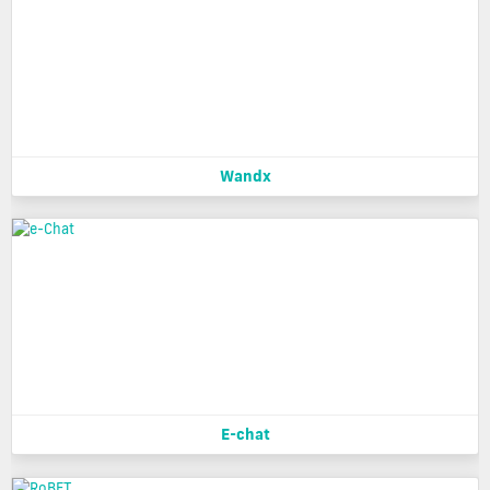
Wandx
E-chat