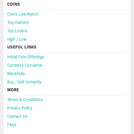
COINS
Coins Live Watch
Top Gainers
Top Losers
High / Low
USEFUL LINKS
Initial Coin Offerings
Currency Converter
Blockfolio
Buy / Sell Instantly
MORE
Terms & Conditions
Privacy Policy
Contact Us
FAQs