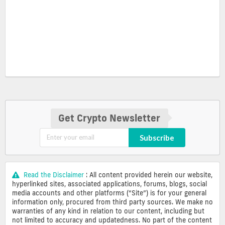
Get Crypto Newsletter
Subscribe
Read the Disclaimer
: All content provided herein our website,
hyperlinked sites, associated applications, forums, blogs, social
media accounts and other platforms (“Site”) is for your general
information only, procured from third party sources. We make no
warranties of any kind in relation to our content, including but
not limited to accuracy and updatedness. No part of the content