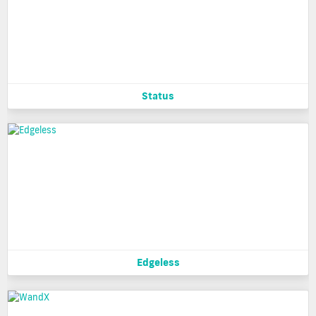
Status
Edgeless