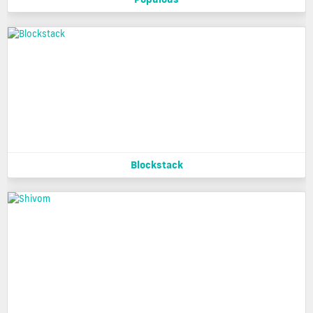
Blockstack