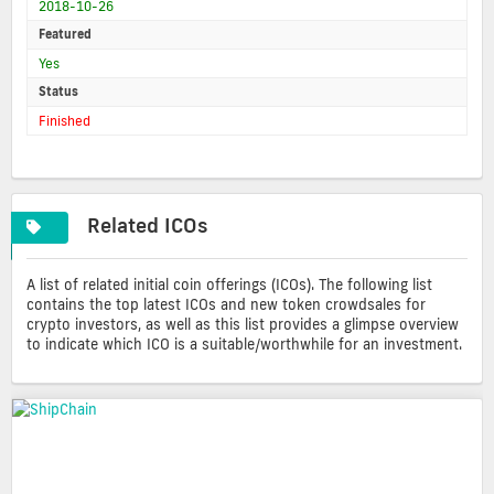
2018-10-26
Featured
Yes
Status
Finished
Related ICOs
A list of related initial coin offerings (ICOs). The following list
contains the top latest ICOs and new token crowdsales for
crypto investors, as well as this list provides a glimpse overview
to indicate which ICO is a suitable/worthwhile for an investment.