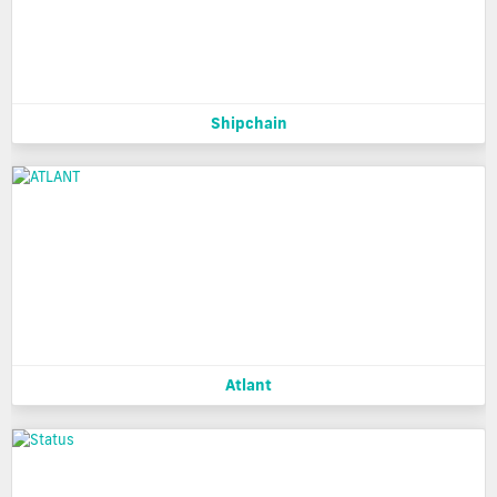
Shipchain
Atlant