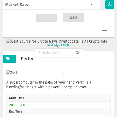
Market Cap:
USD
Toggle
navigat
Perlin
A supercomputer in the palm of your hand Perlin is a
bleedingfast ledger with a powerful compute layer.
Start Time
2018-10-01
End Time