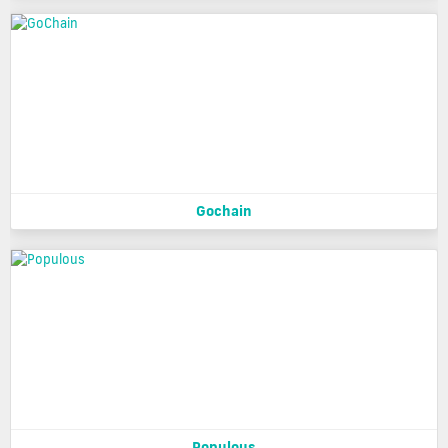
Gochain
Populous