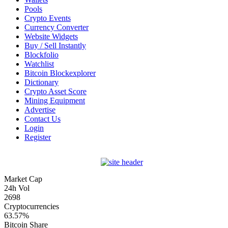
Pools
Crypto Events
Currency Converter
Website Widgets
Buy / Sell Instantly
Blockfolio
Watchlist
Bitcoin Blockexplorer
Dictionary
Crypto Asset Score
Mining Equipment
Advertise
Contact Us
Login
Register
Market Cap
24h Vol
2698
Cryptocurrencies
63.57%
Bitcoin Share