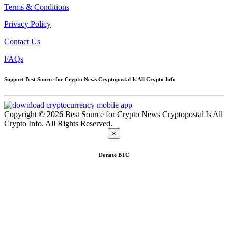
Terms & Conditions
Privacy Policy
Contact Us
FAQs
Support Best Source for Crypto News Cryptopostal Is All Crypto Info
Copyright © 2026 Best Source for Crypto News Cryptopostal Is All
Crypto Info. All Rights Reserved.
×
Donate
BTC