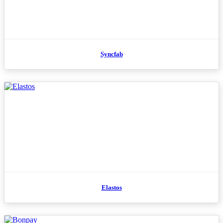
Syncfab
Elastos