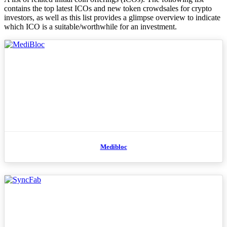
contains the top latest ICOs and new token crowdsales for crypto
investors, as well as this list provides a glimpse overview to indicate
which ICO is a suitable/worthwhile for an investment.
Medibloc