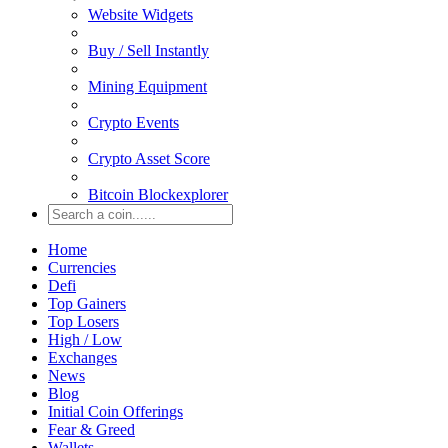
Website Widgets
Buy / Sell Instantly
Mining Equipment
Crypto Events
Crypto Asset Score
Bitcoin Blockexplorer
Home
Currencies
Defi
Top Gainers
Top Losers
High / Low
Exchanges
News
Blog
Initial Coin Offerings
Fear & Greed
Wallets