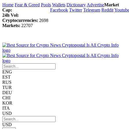
Home
Fear & Greed
Pools
Wallets
Dictionary
Advertise
Market
Cap:
Facebook
Twitter
Telegram
Reddit
Youtub
24h Vol:
Cryptocurrencies:
2698
Markets:
22707
ENG
EST
RUS
TUR
DEU
CHI
KOR
ITA
USD
USD