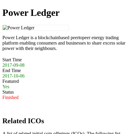
Power Ledger
Power Ledger is a blockchainbased peertopeer energy trading
platform enabling consumers and businesses to share excess solar
power with their neighbours.
Start Time
2017-09-08
End Time
2017-10-06
Featured
Yes
Status
Finished
Related ICOs
A list of related initial coin offerings (ICOs). The following list