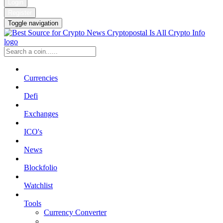
Login
Register
Toggle navigation
Currencies
Defi
Exchanges
ICO's
News
Blockfolio
Watchlist
Tools
Currency Converter