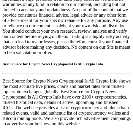
warranties of any kind in relation to our content, including but not
limited to accuracy and updatedness. No part of the content that we
provide constitutes financial advice, legal advice or any other form
of advice meant for your specific reliance for any purpose. Any use
or reliance on our content is solely at your own risk and discretion.
You should conduct your own research, review, analyse and verify
our content before relying on them. Trading is a highly risky activity
that can lead to major losses, please therefore consult your financial
advisor before making any decision. No content on our Site is meant
to be a solicitation or offer.
Best Source for Crypto News Cryptopostal Is All Crypto Info
Best Source for Crypto News Cryptopostal Is All Crypto Info shows
the most accurate live prices, charts and market rates from trusted
top crypto exchanges globally. Best Source for Crypto News
Cryptopostal Is All Crypto Info have over 2100+ cryptocurrencies,
trusted historical data, details of active, upcoming and finished
ICOs. The website provides a list of cryptocurrency and blockchain
related events, valid and authentic list of cryptocurrency wallets and
Bitcoin mining pools. We also provide rich advertisement campaings
to advertise your business on this website.