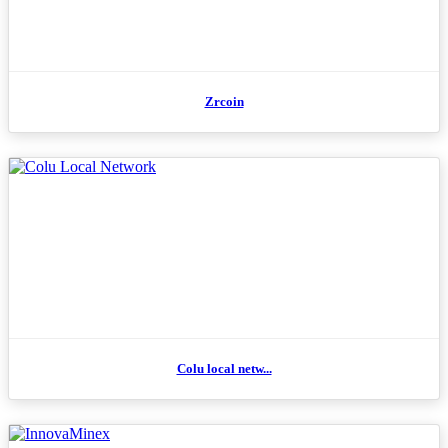
Zrcoin
Colu local netw...