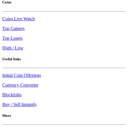
Coins
Coins Live Watch
Top Gainers
Top Losers
High / Low
Useful links
Initial Coin Offerings
Currency Converter
Blockfolio
Buy / Sell Instantly
More