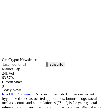
Get Crypto Newsletter
Subscribe
Market Cap
24h Vol
63.57%
Bitcoin Share
0
Today News
Read the Disclaimer
: All content provided herein our website,
hyperlinked sites, associated applications, forums, blogs, social
media accounts and other platforms (“Site”) is for your general
information only, procured from third party sources. We make no