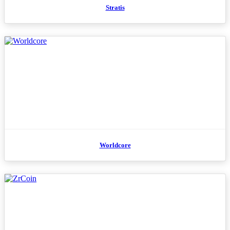
Stratis
Worldcore