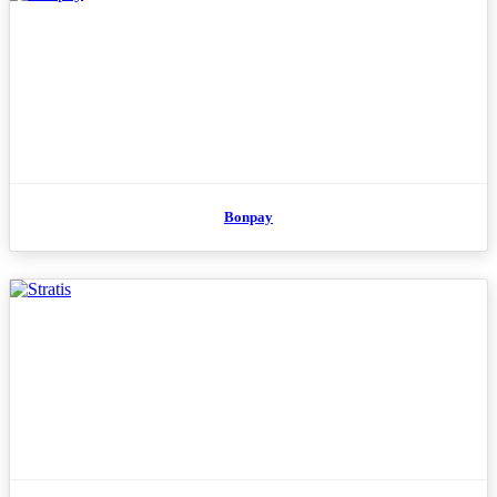
Bonpay