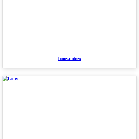
Innovaminex