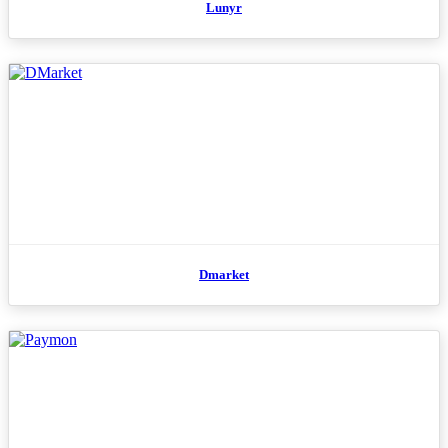
Lunyr
Dmarket