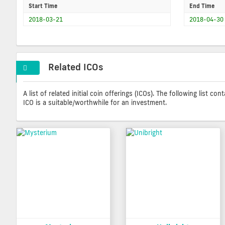
Start Time
End Time
2018-03-21
2018-04-30
Related ICOs
A list of related initial coin offerings (ICOs). The following list 
ICO is a suitable/worthwhile for an investment.