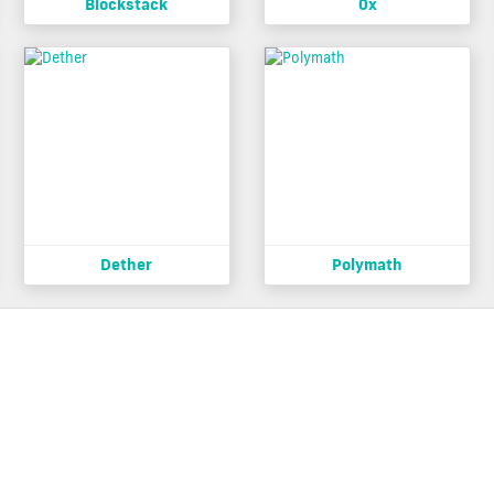
Blockstack
0x
Dether
Polymath