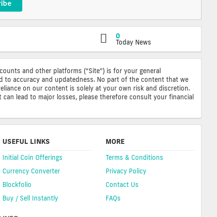
ribe
0
Today News
ccounts and other platforms (“Site”) is for your general
ted to accuracy and updatedness. No part of the content that we
reliance on our content is solely at your own risk and discretion.
 can lead to major losses, please therefore consult your financial
USEFUL LINKS
MORE
Initial Coin Offerings
Terms & Conditions
Currency Converter
Privacy Policy
Blockfolio
Contact Us
Buy / Sell Instantly
FAQs