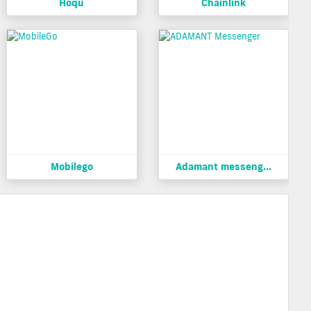
Hoqu
Chainlink
Mobilego
Adamant messeng...