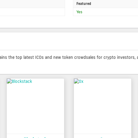
Featured
Yes
contains the top latest ICOs and new token crowdsales for crypto investors, 