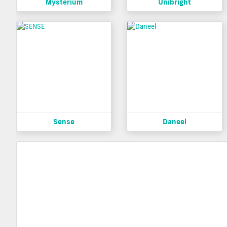
Mysterium
Unibright
Sense
Daneel