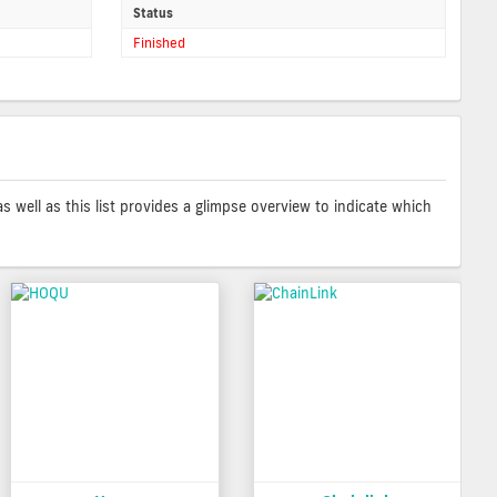
Status
Finished
as well as this list provides a glimpse overview to indicate which