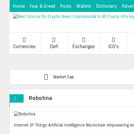
Home
Fear & Greed
Pools
Wallets
Dictionary
Adver
Currencies
Defi
Exchanges
ICO's
Market Cap
Robotina
Internet Of Things Artificial Intelligence Blockchain empowering 