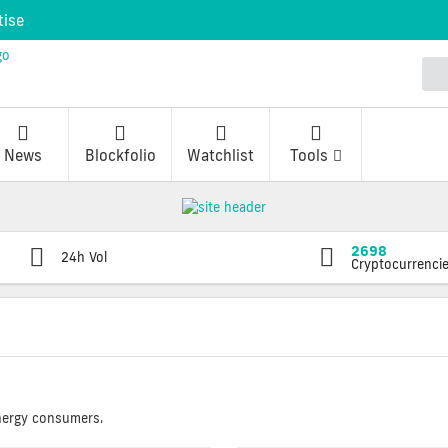
tise
News
Blockfolio
Watchlist
Tools
2698
24h Vol
Cryptocurrenci
energy consumers.