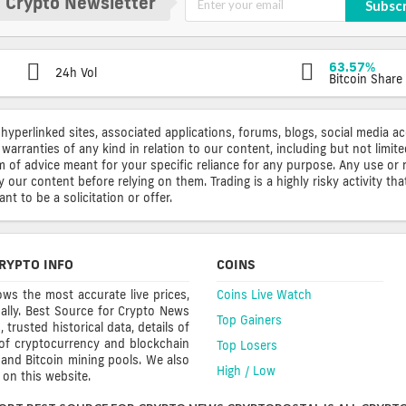
 Crypto Newsletter
Subsc
63.57%
24h Vol
Bitcoin Share
 hyperlinked sites, associated applications, forums, blogs, social media a
warranties of any kind in relation to our content, including but not limi
rm of advice meant for your specific reliance for any purpose. Any use or 
ur content before relying on them. Trading is a highly risky activity that
t to be a solicitation or offer.
RYPTO INFO
COINS
ws the most accurate live prices,
Coins Live Watch
ally. Best Source for Crypto News
Top Gainers
trusted historical data, details of
 of cryptocurrency and blockchain
Top Losers
s and Bitcoin mining pools. We also
High / Low
on this website.