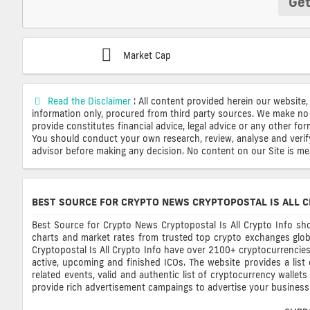
Get
Market Cap
Read the Disclaimer
: All content provided herein our website,
information only, procured from third party sources. We make no 
provide constitutes financial advice, legal advice or any other fo
You should conduct your own research, review, analyse and verify o
advisor before making any decision. No content on our Site is mean
BEST SOURCE FOR CRYPTO NEWS CRYPTOPOSTAL IS ALL C
Best Source for Crypto News Cryptopostal Is All Crypto Info sho
charts and market rates from trusted top crypto exchanges glob
Cryptopostal Is All Crypto Info have over 2100+ cryptocurrencies, 
active, upcoming and finished ICOs. The website provides a list
related events, valid and authentic list of cryptocurrency wallet
provide rich advertisement campaings to advertise your business 