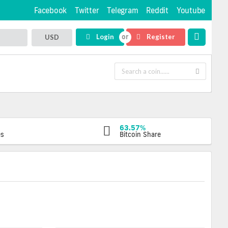
Facebook
Twitter
Telegram
Reddit
Youtube
Login
Register
USD
63.57%
es
Bitcoin Share