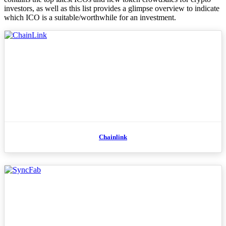
investors, as well as this list provides a glimpse overview to indicate
which ICO is a suitable/worthwhile for an investment.
Chainlink