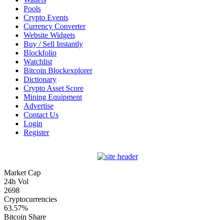
Pools
Crypto Events
Currency Converter
Website Widgets
Buy / Sell Instantly
Blockfolio
Watchlist
Bitcoin Blockexplorer
Dictionary
Crypto Asset Score
Mining Equipment
Advertise
Contact Us
Login
Register
Market Cap
24h Vol
2698
Cryptocurrencies
63.57%
Bitcoin Share