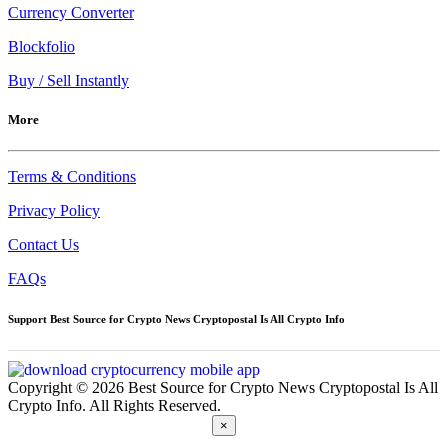
Currency Converter
Blockfolio
Buy / Sell Instantly
More
Terms & Conditions
Privacy Policy
Contact Us
FAQs
Support Best Source for Crypto News Cryptopostal Is All Crypto Info
Copyright © 2026 Best Source for Crypto News Cryptopostal Is All
Crypto Info. All Rights Reserved.
×