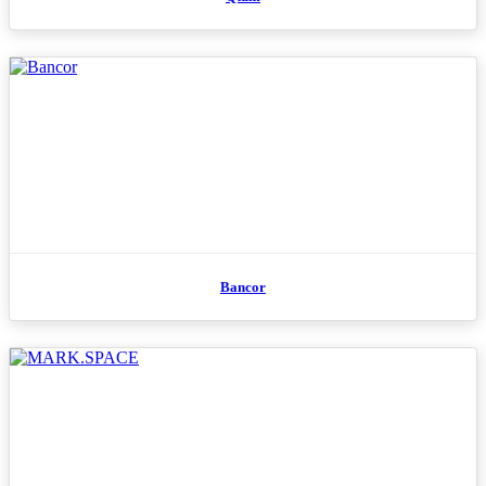
Bancor