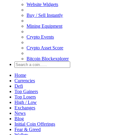
Website Widgets
Buy / Sell Instantly
Mining Equipment
Crypto Events
Crypto Asset Score
Bitcoin Blockexplorer
Home
Currencies
Defi
Top Gainers
Top Losers
High / Low
Exchanges
News
Blog
Initial Coin Offerings
Fear & Greed
Wallets