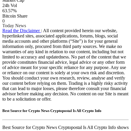
Market Cap
24h Vol
63.57%
Bitcoin Share
0
Today News
Read the Disclaimer
: All content provided herein our website,
hyperlinked sites, associated applications, forums, blogs, social
media accounts and other platforms (“Site”) is for your general
information only, procured from third party sources. We make no
warranties of any kind in relation to our content, including but not
limited to accuracy and updatedness. No part of the content that we
provide constitutes financial advice, legal advice or any other form
of advice meant for your specific reliance for any purpose. Any use
or reliance on our content is solely at your own risk and discretion.
You should conduct your own research, review, analyse and verify
our content before relying on them. Trading is a highly risky activity
that can lead to major losses, please therefore consult your financial
advisor before making any decision. No content on our Site is meant
to be a solicitation or offer.
Best Source for Crypto News Cryptopostal Is All Crypto Info
Best Source for Crypto News Cryptopostal Is All Crypto Info shows