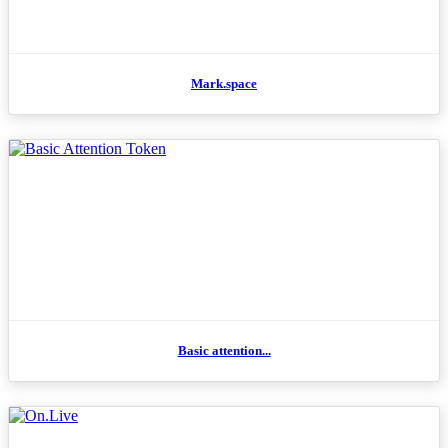
Mark.space
Basic attention...