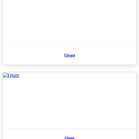
Utrust
Qtum