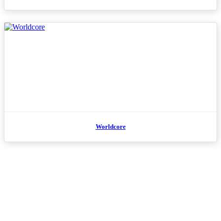
Worldcore