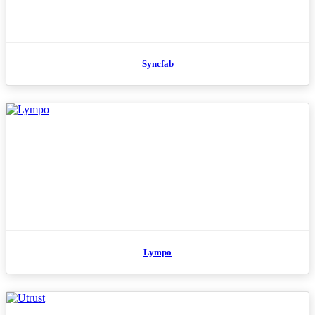
Syncfab
Lympo