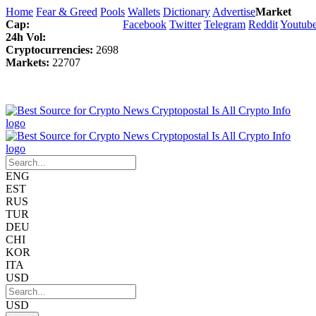
Home
Fear & Greed
Pools
Wallets
Dictionary
Advertise
Market
Cap:
Facebook
Twitter
Telegram
Reddit
Youtub
24h Vol:
Cryptocurrencies:
2698
Markets:
22707
ENG
EST
RUS
TUR
DEU
CHI
KOR
ITA
USD
USD