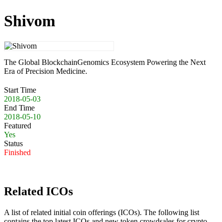
Shivom
The Global BlockchainGenomics Ecosystem Powering the Next
Era of Precision Medicine.
Start Time
2018-05-03
End Time
2018-05-10
Featured
Yes
Status
Finished
Related ICOs
A list of related initial coin offerings (ICOs). The following list
contains the top latest ICOs and new token crowdsales for crypto