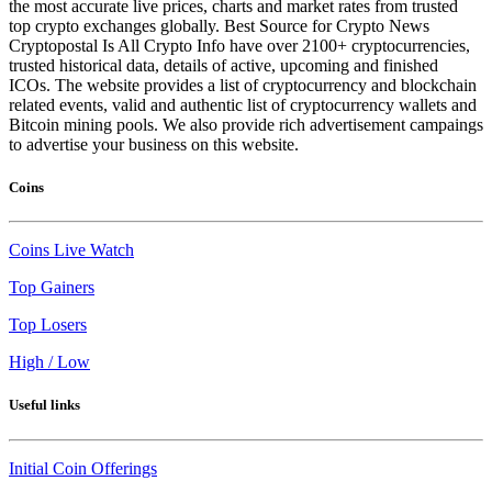
the most accurate live prices, charts and market rates from trusted
top crypto exchanges globally. Best Source for Crypto News
Cryptopostal Is All Crypto Info have over 2100+ cryptocurrencies,
trusted historical data, details of active, upcoming and finished
ICOs. The website provides a list of cryptocurrency and blockchain
related events, valid and authentic list of cryptocurrency wallets and
Bitcoin mining pools. We also provide rich advertisement campaings
to advertise your business on this website.
Coins
Coins Live Watch
Top Gainers
Top Losers
High / Low
Useful links
Initial Coin Offerings