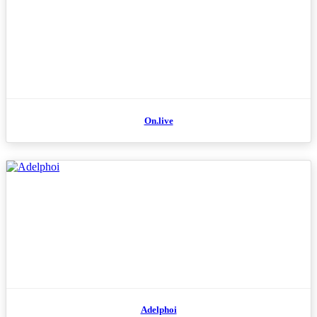
On.live
Adelphoi