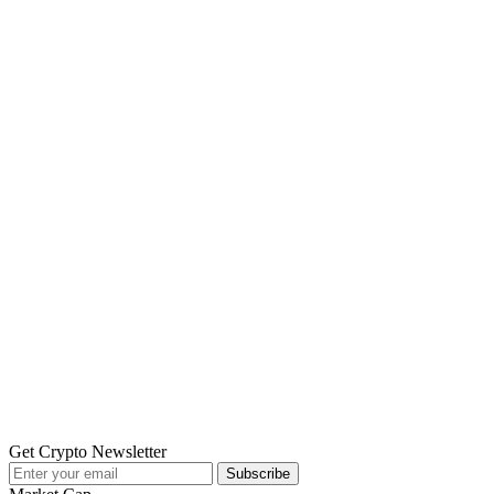
Get Crypto Newsletter
Subscribe