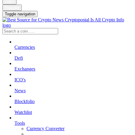
Login
Register
Toggle navigation
Currencies
Defi
Exchanges
ICO's
News
Blockfolio
Watchlist
Tools
Currency Converter