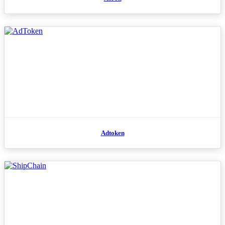
Adtoken