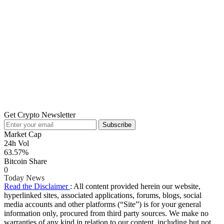
Get Crypto Newsletter
Subscribe
Market Cap
24h Vol
63.57%
Bitcoin Share
0
Today News
Read the Disclaimer
: All content provided herein our website,
hyperlinked sites, associated applications, forums, blogs, social
media accounts and other platforms (“Site”) is for your general
information only, procured from third party sources. We make no
warranties of any kind in relation to our content, including but not