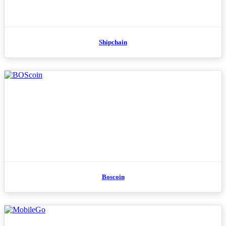
Shipchain
Boscoin