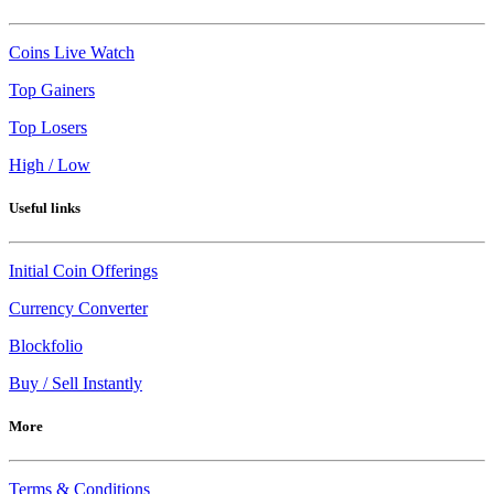
Coins Live Watch
Top Gainers
Top Losers
High / Low
Useful links
Initial Coin Offerings
Currency Converter
Blockfolio
Buy / Sell Instantly
More
Terms & Conditions