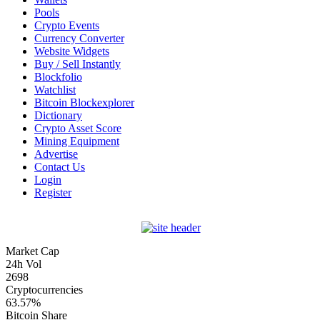
Pools
Crypto Events
Currency Converter
Website Widgets
Buy / Sell Instantly
Blockfolio
Watchlist
Bitcoin Blockexplorer
Dictionary
Crypto Asset Score
Mining Equipment
Advertise
Contact Us
Login
Register
Market Cap
24h Vol
2698
Cryptocurrencies
63.57%
Bitcoin Share