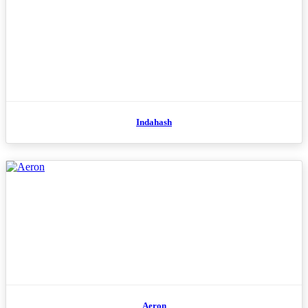
Indahash
Aeron