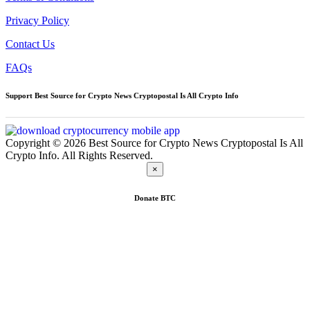
Privacy Policy
Contact Us
FAQs
Support Best Source for Crypto News Cryptopostal Is All Crypto Info
Copyright © 2026 Best Source for Crypto News Cryptopostal Is All
Crypto Info. All Rights Reserved.
×
Donate
BTC