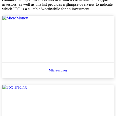
investors, as well as this list provides a glimpse overview to indicate
which ICO is a suitable/worthwhile for an investment.
Micromoney