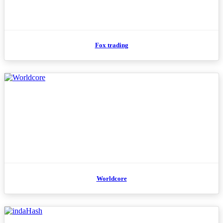
Fox trading
Worldcore