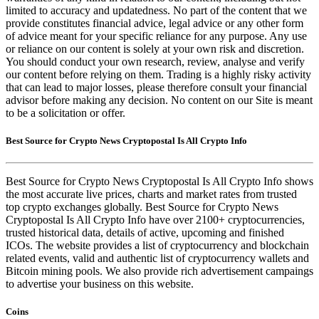
limited to accuracy and updatedness. No part of the content that we
provide constitutes financial advice, legal advice or any other form
of advice meant for your specific reliance for any purpose. Any use
or reliance on our content is solely at your own risk and discretion.
You should conduct your own research, review, analyse and verify
our content before relying on them. Trading is a highly risky activity
that can lead to major losses, please therefore consult your financial
advisor before making any decision. No content on our Site is meant
to be a solicitation or offer.
Best Source for Crypto News Cryptopostal Is All Crypto Info
Best Source for Crypto News Cryptopostal Is All Crypto Info shows
the most accurate live prices, charts and market rates from trusted
top crypto exchanges globally. Best Source for Crypto News
Cryptopostal Is All Crypto Info have over 2100+ cryptocurrencies,
trusted historical data, details of active, upcoming and finished
ICOs. The website provides a list of cryptocurrency and blockchain
related events, valid and authentic list of cryptocurrency wallets and
Bitcoin mining pools. We also provide rich advertisement campaings
to advertise your business on this website.
Coins