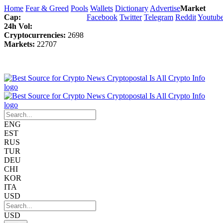
Home
Fear & Greed
Pools
Wallets
Dictionary
Advertise
Market
Cap:
Facebook
Twitter
Telegram
Reddit
Youtub
24h Vol:
Cryptocurrencies:
2698
Markets:
22707
ENG
EST
RUS
TUR
DEU
CHI
KOR
ITA
USD
USD