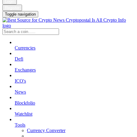
Login
Register
Toggle navigation
Currencies
Defi
Exchanges
ICO's
News
Blockfolio
Watchlist
Tools
Currency Converter