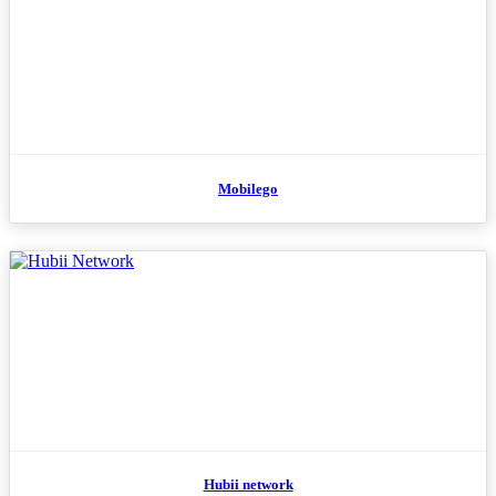
Mobilego
Hubii network