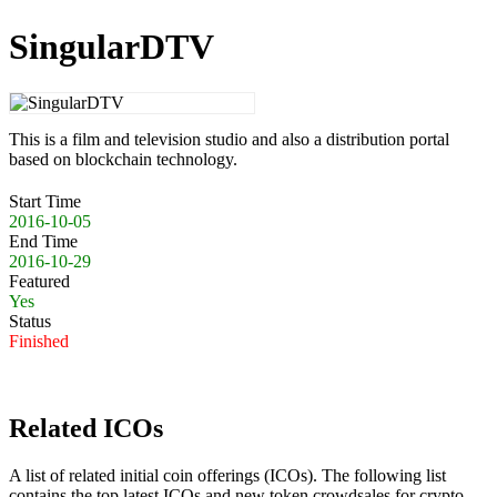
SingularDTV
This is a film and television studio and also a distribution portal
based on blockchain technology.
Start Time
2016-10-05
End Time
2016-10-29
Featured
Yes
Status
Finished
Related ICOs
A list of related initial coin offerings (ICOs). The following list
contains the top latest ICOs and new token crowdsales for crypto