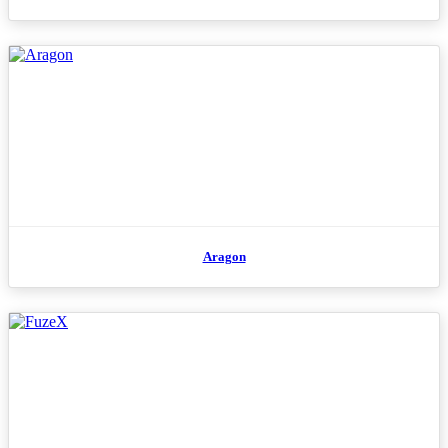
Aragon