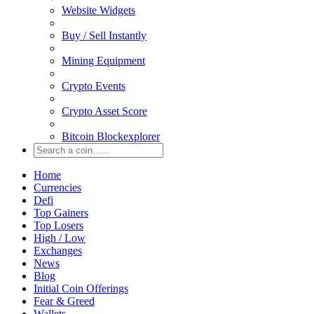
Website Widgets
Buy / Sell Instantly
Mining Equipment
Crypto Events
Crypto Asset Score
Bitcoin Blockexplorer
Home
Currencies
Defi
Top Gainers
Top Losers
High / Low
Exchanges
News
Blog
Initial Coin Offerings
Fear & Greed
Wallets