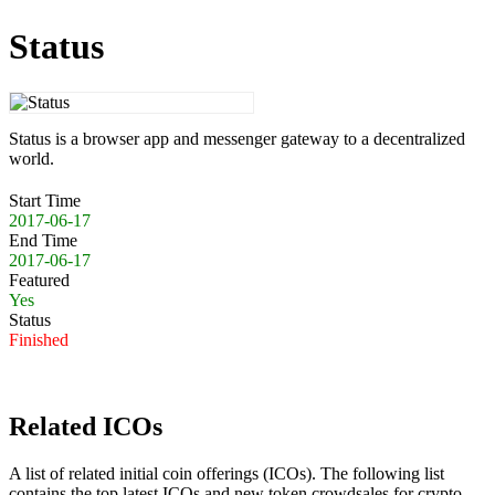
Status
Status is a browser app and messenger gateway to a decentralized
world.
Start Time
2017-06-17
End Time
2017-06-17
Featured
Yes
Status
Finished
Related ICOs
A list of related initial coin offerings (ICOs). The following list
contains the top latest ICOs and new token crowdsales for crypto