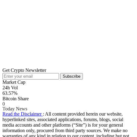
Get Crypto Newsletter
Subscribe
Market Cap
24h Vol
63.57%
Bitcoin Share
0
Today News
Read the Disclaimer
: All content provided herein our website,
hyperlinked sites, associated applications, forums, blogs, social
media accounts and other platforms (“Site”) is for your general
information only, procured from third party sources. We make no
warranties of any kind in relation to our content, including but not