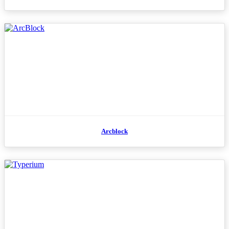
Arcblock