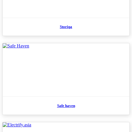
Storiqa
Safe haven