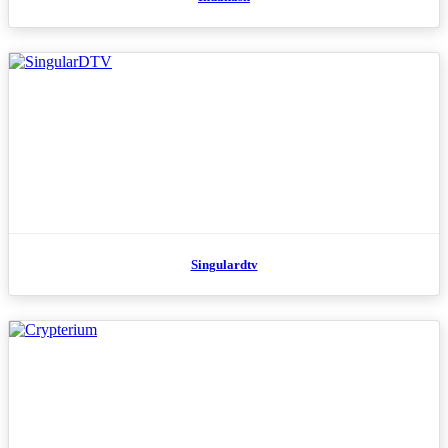
Singulardtv