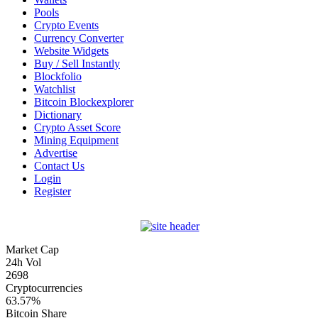
Pools
Crypto Events
Currency Converter
Website Widgets
Buy / Sell Instantly
Blockfolio
Watchlist
Bitcoin Blockexplorer
Dictionary
Crypto Asset Score
Mining Equipment
Advertise
Contact Us
Login
Register
Market Cap
24h Vol
2698
Cryptocurrencies
63.57%
Bitcoin Share