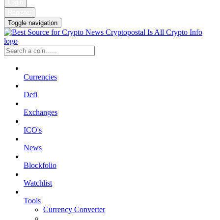
Login
Register
Toggle navigation
Currencies
Defi
Exchanges
ICO's
News
Blockfolio
Watchlist
Tools
Currency Converter