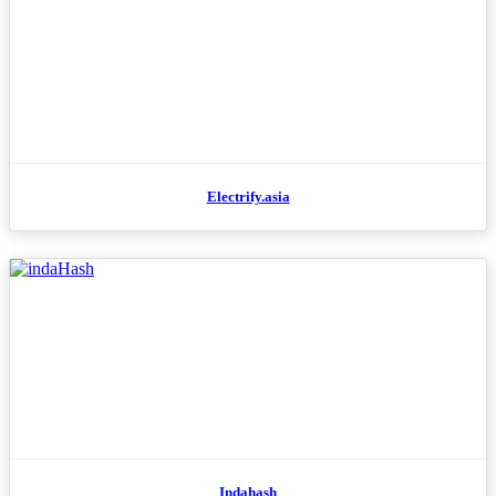
Electrify.asia
Indahash