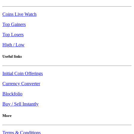
Coins Live Watch
Top Gainers
Top Losers
High / Low
Useful links
Initial Coin Offerings
Currency Converter
Blockfolio
Buy / Sell Instantly
More
Terms & Conditions