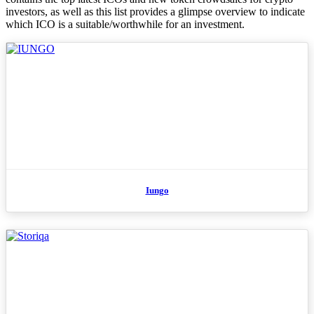
investors, as well as this list provides a glimpse overview to indicate
which ICO is a suitable/worthwhile for an investment.
Iungo