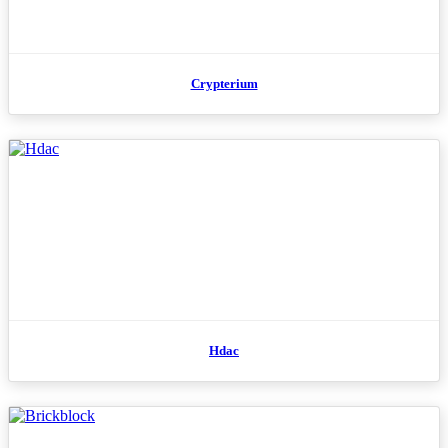
Crypterium
Hdac