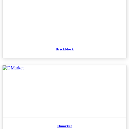
Brickblock
Dmarket