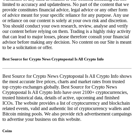
limited to accuracy and updatedness. No part of the content that we
provide constitutes financial advice, legal advice or any other form
of advice meant for your specific reliance for any purpose. Any use
or reliance on our content is solely at your own risk and discretion.
You should conduct your own research, review, analyse and verify
our content before relying on them. Trading is a highly risky activity
that can lead to major losses, please therefore consult your financial
advisor before making any decision. No content on our Site is meant
to be a solicitation or offer.
Best Source for Crypto News Cryptopostal Is All Crypto Info
Best Source for Crypto News Cryptopostal Is All Crypto Info shows
the most accurate live prices, charts and market rates from trusted
top crypto exchanges globally. Best Source for Crypto News
Cryptopostal Is All Crypto Info have over 2100+ cryptocurrencies,
trusted historical data, details of active, upcoming and finished
ICOs. The website provides a list of cryptocurrency and blockchain
related events, valid and authentic list of cryptocurrency wallets and
Bitcoin mining pools. We also provide rich advertisement campaings
to advertise your business on this website.
Coins