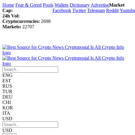
Home
Fear & Greed
Pools
Wallets
Dictionary
Advertise
Market
Cap:
Facebook
Twitter
Telegram
Reddit
Youtub
24h Vol:
Cryptocurrencies:
2698
Markets:
22707
ENG
EST
RUS
TUR
DEU
CHI
KOR
ITA
USD
USD