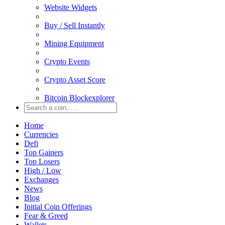
Website Widgets
Buy / Sell Instantly
Mining Equipment
Crypto Events
Crypto Asset Score
Bitcoin Blockexplorer
Home
Currencies
Defi
Top Gainers
Top Losers
High / Low
Exchanges
News
Blog
Initial Coin Offerings
Fear & Greed
Wallets