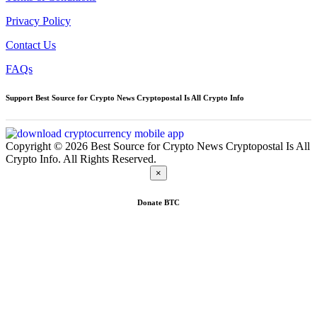
Privacy Policy
Contact Us
FAQs
Support Best Source for Crypto News Cryptopostal Is All Crypto Info
Copyright © 2026 Best Source for Crypto News Cryptopostal Is All
Crypto Info. All Rights Reserved.
×
Donate
BTC