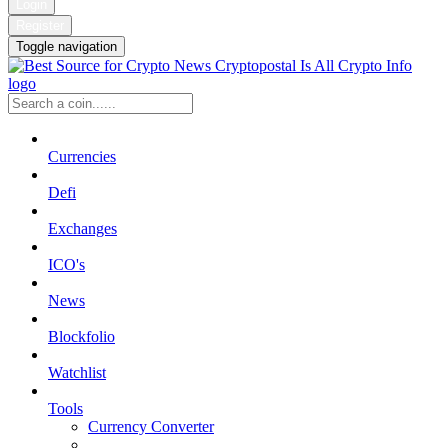
Login
Register
Toggle navigation
Currencies
Defi
Exchanges
ICO's
News
Blockfolio
Watchlist
Tools
Currency Converter