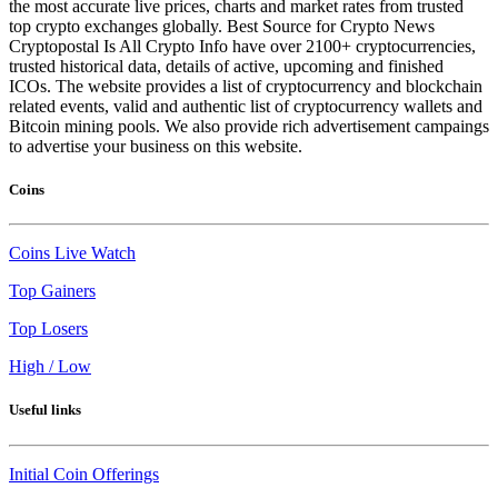
the most accurate live prices, charts and market rates from trusted
top crypto exchanges globally. Best Source for Crypto News
Cryptopostal Is All Crypto Info have over 2100+ cryptocurrencies,
trusted historical data, details of active, upcoming and finished
ICOs. The website provides a list of cryptocurrency and blockchain
related events, valid and authentic list of cryptocurrency wallets and
Bitcoin mining pools. We also provide rich advertisement campaings
to advertise your business on this website.
Coins
Coins Live Watch
Top Gainers
Top Losers
High / Low
Useful links
Initial Coin Offerings