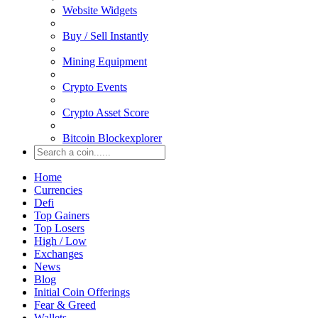
Website Widgets
Buy / Sell Instantly
Mining Equipment
Crypto Events
Crypto Asset Score
Bitcoin Blockexplorer
Home
Currencies
Defi
Top Gainers
Top Losers
High / Low
Exchanges
News
Blog
Initial Coin Offerings
Fear & Greed
Wallets