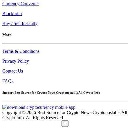
Currency Converter
Blockfolio
Buy / Sell Instantly
More
Terms & Conditions
Privacy Policy
Contact Us
FAQs
Support Best Source for Crypto News Cryptopostal Is All Crypto Info
Copyright © 2026 Best Source for Crypto News Cryptopostal Is All
Crypto Info. All Rights Reserved.
×