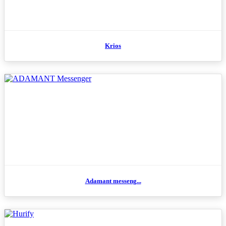
Krios
Adamant messeng...