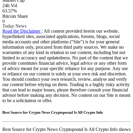
Market Cap
24h Vol
63.57%
Bitcoin Share
0
Today News
Read the Disclaimer
: All content provided herein our website,
hyperlinked sites, associated applications, forums, blogs, social
media accounts and other platforms (“Site”) is for your general
information only, procured from third party sources. We make no
warranties of any kind in relation to our content, including but not
limited to accuracy and updatedness. No part of the content that we
provide constitutes financial advice, legal advice or any other form
of advice meant for your specific reliance for any purpose. Any use
or reliance on our content is solely at your own risk and discretion.
You should conduct your own research, review, analyse and verify
our content before relying on them. Trading is a highly risky activity
that can lead to major losses, please therefore consult your financial
advisor before making any decision. No content on our Site is meant
to be a solicitation or offer.
Best Source for Crypto News Cryptopostal Is All Crypto Info
Best Source for Crypto News Cryptopostal Is All Crypto Info shows