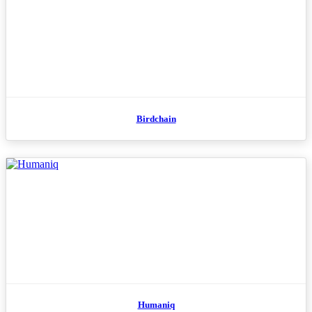
Birdchain
Humaniq