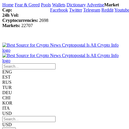
Home
Fear & Greed
Pools
Wallets
Dictionary
Advertise
Market
Cap:
Facebook
Twitter
Telegram
Reddit
Youtub
24h Vol:
Cryptocurrencies:
2698
Markets:
22707
ENG
EST
RUS
TUR
DEU
CHI
KOR
ITA
USD
USD