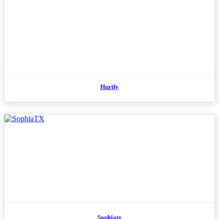
Hurify
Sophiatx