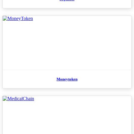
Moneytoken