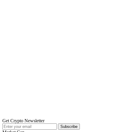
Get Crypto Newsletter
Subscribe