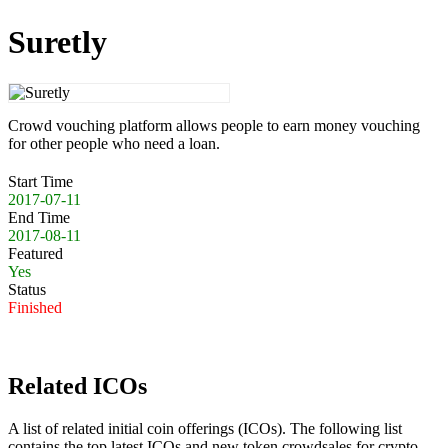
Suretly
Crowd vouching platform allows people to earn money vouching
for other people who need a loan.
Start Time
2017-07-11
End Time
2017-08-11
Featured
Yes
Status
Finished
Related ICOs
A list of related initial coin offerings (ICOs). The following list
contains the top latest ICOs and new token crowdsales for crypto