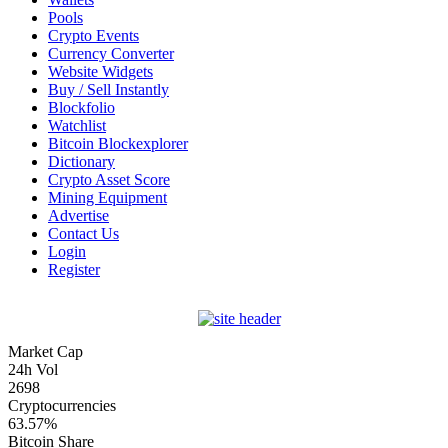
Pools
Crypto Events
Currency Converter
Website Widgets
Buy / Sell Instantly
Blockfolio
Watchlist
Bitcoin Blockexplorer
Dictionary
Crypto Asset Score
Mining Equipment
Advertise
Contact Us
Login
Register
Market Cap
24h Vol
2698
Cryptocurrencies
63.57%
Bitcoin Share