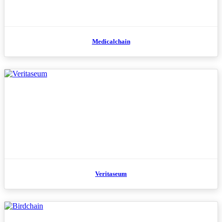
Medicalchain
Veritaseum