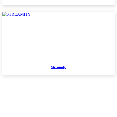
Streamity