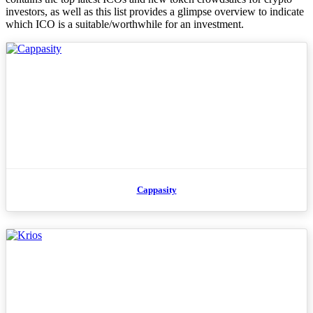
investors, as well as this list provides a glimpse overview to indicate
which ICO is a suitable/worthwhile for an investment.
Cappasity