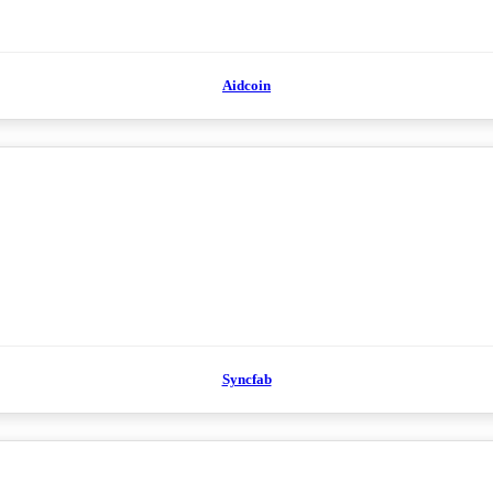
Aidcoin
Syncfab