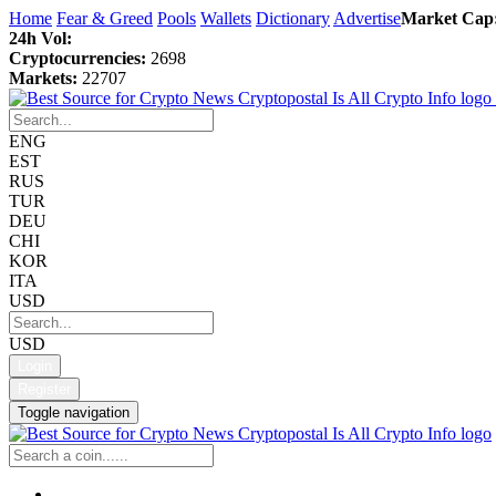
Home
Fear & Greed
Pools
Wallets
Dictionary
Advertise
Market Cap
24h Vol:
Cryptocurrencies:
2698
Markets:
22707
ENG
EST
RUS
TUR
DEU
CHI
KOR
ITA
USD
USD
Login
Register
Toggle navigation