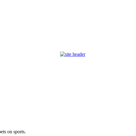
ets on sports.