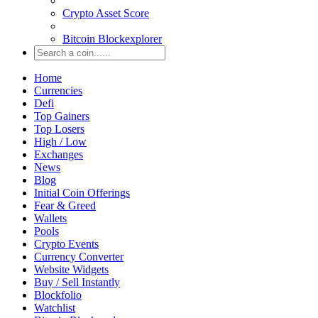
Crypto Asset Score
Bitcoin Blockexplorer
Home
Currencies
Defi
Top Gainers
Top Losers
High / Low
Exchanges
News
Blog
Initial Coin Offerings
Fear & Greed
Wallets
Pools
Crypto Events
Currency Converter
Website Widgets
Buy / Sell Instantly
Blockfolio
Watchlist