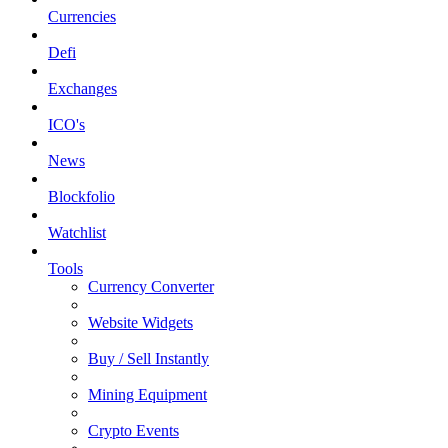
Currencies
Defi
Exchanges
ICO's
News
Blockfolio
Watchlist
Tools
Currency Converter
Website Widgets
Buy / Sell Instantly
Mining Equipment
Crypto Events