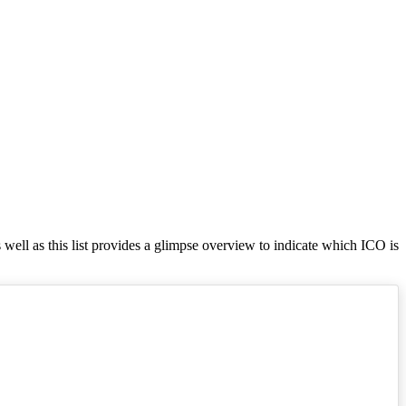
s well as this list provides a glimpse overview to indicate which ICO is