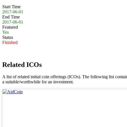
Start Time
2017-06-01
End Time
2017-06-01
Featured
Yes
Status
Finished
Related ICOs
A list of related initial coin offerings (ICOs). The following list con
a suitable/worthwhile for an investment.