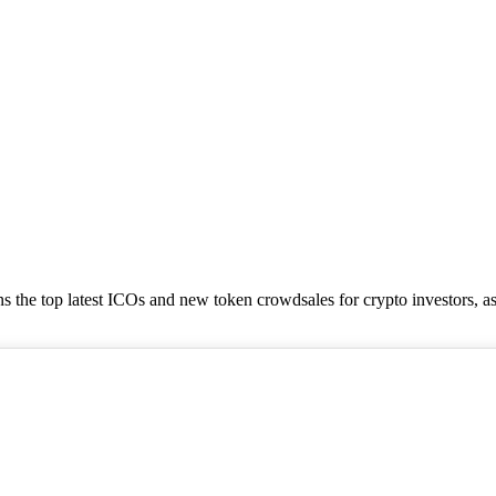
tains the top latest ICOs and new token crowdsales for crypto investors, a