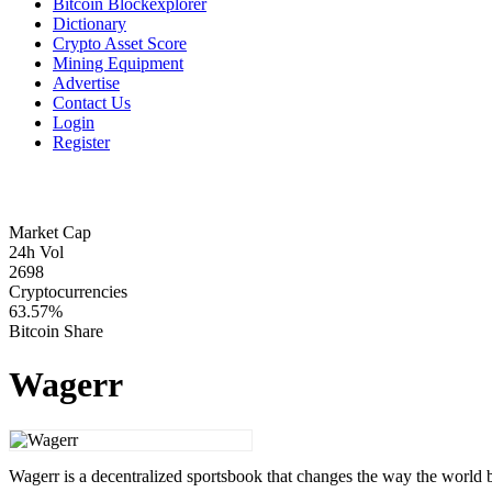
Bitcoin Blockexplorer
Dictionary
Crypto Asset Score
Mining Equipment
Advertise
Contact Us
Login
Register
Market Cap
24h Vol
2698
Cryptocurrencies
63.57%
Bitcoin Share
Wagerr
Wagerr is a decentralized sportsbook that changes the way the world b