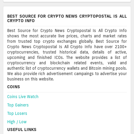
BEST SOURCE FOR CRYPTO NEWS CRYPTOPOSTAL IS ALL
CRYPTO INFO
Best Source for Crypto News Cryptopostal Is All Crypto Info
shows the most accurate live prices, charts and market rates
from trusted top crypto exchanges globally. Best Source for
Crypto News Cryptopostal Is All Crypto Info have over 2100+
cryptocurrencies, trusted historical data, details of active,
upcoming and finished ICOs. The website provides a list of
cryptocurrency and blockchain related events, valid and
authentic list of cryptocurrency wallets and Bitcoin mining pools.
We also provide rich advertisement campaings to advertise your
business on this website.
COINS
Coins Live Watch
Top Gainers
Top Losers
High / Low
USEFUL LINKS