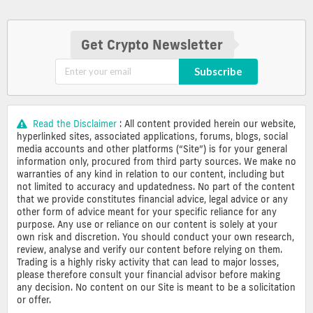
Get Crypto Newsletter
Subscribe
Read the Disclaimer
: All content provided herein our website,
hyperlinked sites, associated applications, forums, blogs, social
media accounts and other platforms (“Site”) is for your general
information only, procured from third party sources. We make no
warranties of any kind in relation to our content, including but
not limited to accuracy and updatedness. No part of the content
that we provide constitutes financial advice, legal advice or any
other form of advice meant for your specific reliance for any
purpose. Any use or reliance on our content is solely at your
own risk and discretion. You should conduct your own research,
review, analyse and verify our content before relying on them.
Trading is a highly risky activity that can lead to major losses,
please therefore consult your financial advisor before making
any decision. No content on our Site is meant to be a solicitation
or offer.