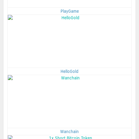
PlayGame
HelloGold
Wanchain