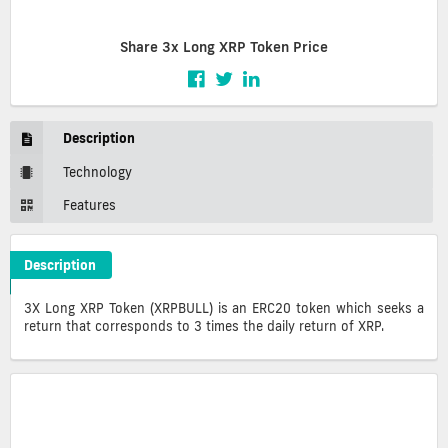
Share 3x Long XRP Token Price
Description
Technology
Features
Description
3x Long XRP Token Crypto ICO Description
3X Long XRP Token (XRPBULL) is an ERC20 token which seeks a
return that corresponds to 3 times the daily return of XRP.