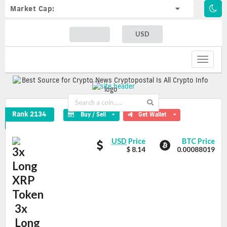
Market Cap:
USD
Toggle
navigat
3x Long XRP Token Crypto Coin
Rank 2134
Buy / Sell
Get Wallet
3x
3x
USD
Price
BTC Price
Long
$ 8.14
0.00088019
Long
XRP
XRP
Token
Token
values
3x
Long