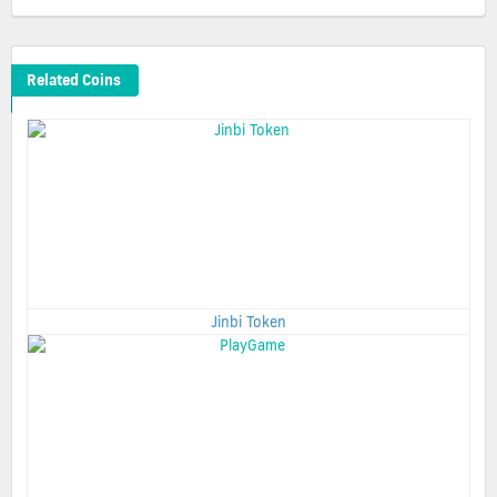
Related Coins
Jinbi Token