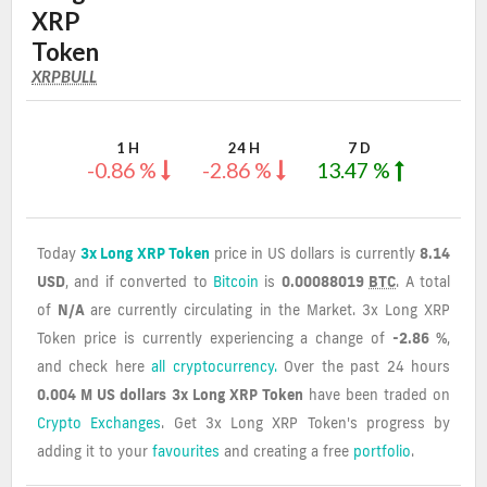
XRP
Token
XRPBULL
XRPBULL
Coin
Values
1 H
24 H
7 D
-0.86 %
-2.86 %
13.47 %
Today
3x Long XRP Token
price in US dollars is currently
8.14
USD
, and if converted to
Bitcoin
is
0.00088019
BTC
. A total
of
N/A
are currently circulating in the Market. 3x Long XRP
Token price is currently experiencing a change of
-2.86 %
,
and check here
all cryptocurrency.
Over the past 24 hours
0.004 M US dollars
3x Long XRP Token
have been traded on
Crypto Exchanges
. Get 3x Long XRP Token's progress by
adding it to your
favourites
and creating a free
portfolio
.