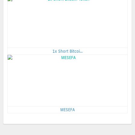
1x Short Bitcoi...
MESEFA