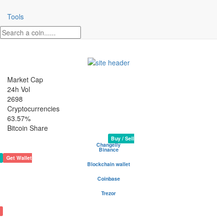
Tools
Market Cap
24h Vol
2698
Cryptocurrencies
63.57%
Bitcoin Share
AmsterdamCoin Crypto Coin
Rank 1961
Website
50,201,886 AMS
Buy / Sell
Changelly
Binance
Get Wallet
Blockchain wallet
Be your own bank - safest and most popular wallet
Coinbase
Buy and sell cryptocurrency
Trezor
The safe place for your coins