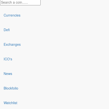
Currencies
Defi
Exchanges
ICO's
News
Blockfolio
Watchlist