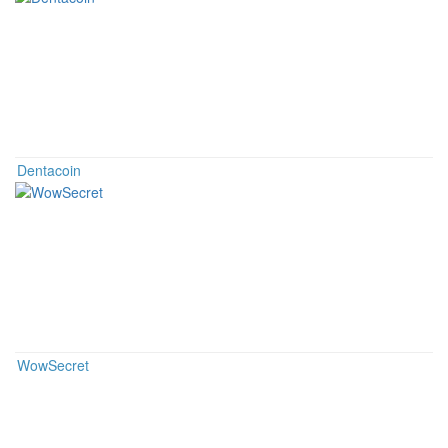
Dentacoin
WowSecret