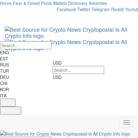
Home
Fear & Greed
Pools
Wallets
Dictionary
Advertise
Market Cap:
24h Vol:
Facebook
Twitter
Telegram
Reddit
Youtu
Cryptocurrencies:
2698
Markets:
22707
ENG
EST
USD
RUS
TUR
DEU
USD
CHI
KOR
ITA
Login
Register
Toggl
navig