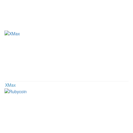
Related Coins
XMax