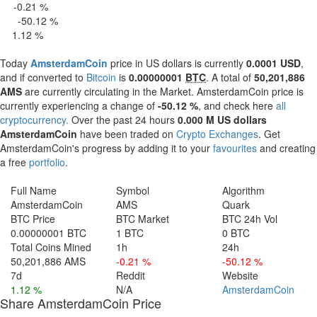
-0.21 %
 H
-50.12 %
4 H
1.12 %
 d
Today
AmsterdamCoin
price in US dollars is currently
0.0001 USD
,
and if converted to
Bitcoin
is
0.00000001
BTC
. A total of
50,201,886
AMS
are currently circulating in the Market. AmsterdamCoin price is
currently experiencing a change of
-50.12 %
, and check here
all
cryptocurrency.
Over the past 24 hours
0.000 M US dollars
AmsterdamCoin
have been traded on
Crypto Exchanges
. Get
AmsterdamCoin's progress by adding it to your
favourites
and creating
a free
portfolio
.
Full Name
Symbol
Algorithm
AmsterdamCoin
AMS
Quark
BTC Price
BTC Market
BTC 24h Vol
0.00000001 BTC
1 BTC
0 BTC
Total Coins Mined
1h
24h
50,201,886 AMS
-0.21 %
-50.12 %
7d
Reddit
Website
1.12 %
N/A
AmsterdamCoin
Share AmsterdamCoin Price