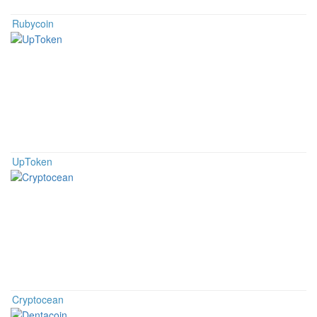
Rubycoin
UpToken
Cryptocean