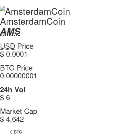
AmsterdamCoin
AMS
AMS
Coin
AmsterdamCoin
USD
Price
Values
values
$ 0.0001
AmsterdamCoin
BTC Price
0.00000001
AmsterdamCoin
24h Vol
$ 6
AmsterdamCoin
Market Cap
$ 4,642
0 BTC
4h Vol