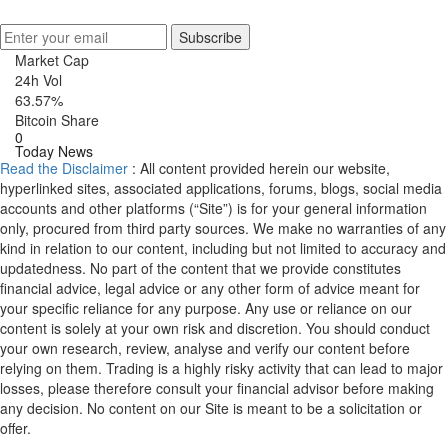
Get Crypto Newsletter
Subscribe
Market Cap
24h Vol
63.57%
Bitcoin Share
0
Today News
Read the Disclaimer
: All content provided herein our website,
hyperlinked sites, associated applications, forums, blogs, social media
accounts and other platforms (“Site”) is for your general information
only, procured from third party sources. We make no warranties of any
kind in relation to our content, including but not limited to accuracy and
updatedness. No part of the content that we provide constitutes
financial advice, legal advice or any other form of advice meant for
your specific reliance for any purpose. Any use or reliance on our
content is solely at your own risk and discretion. You should conduct
your own research, review, analyse and verify our content before
relying on them. Trading is a highly risky activity that can lead to major
losses, please therefore consult your financial advisor before making
any decision. No content on our Site is meant to be a solicitation or
offer.