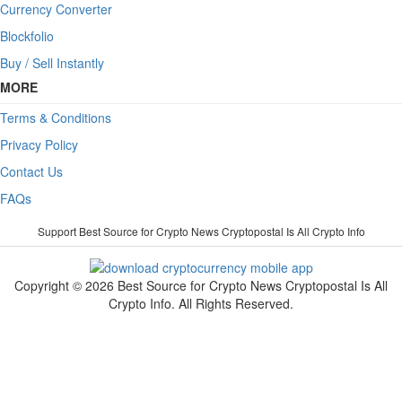
Currency Converter
Blockfolio
Buy / Sell Instantly
MORE
Terms & Conditions
Privacy Policy
Contact Us
FAQs
Support Best Source for Crypto News Cryptopostal Is All Crypto Info
Copyright © 2026 Best Source for Crypto News Cryptopostal Is All
Crypto Info. All Rights Reserved.