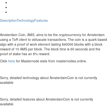
Description
Technology
Features
Description
AmsterdamCoin Crypto ICO Description
Amsterdam Coin, AMS, aims to be the cryptocurrency for Amsterdam
using a ToR client to obfuscate transactions. The coin is a quark based
algo with a proof of work element lasting 840000 blocks with a block
reward of 10 AMS per block. The block time is 60 seconds and the
proof of stake has an 8% reward.
Click
here
for Masternode stats from masternodes
.online
.
Technology
AmsterdamCoin Crypto Technology
Sorry, detailed technology about AmsterdamCoin is not currently
available
Features
AmsterdamCoin Crypto Features
Sorry, detailed features about AmsterdamCoin is not currently
available