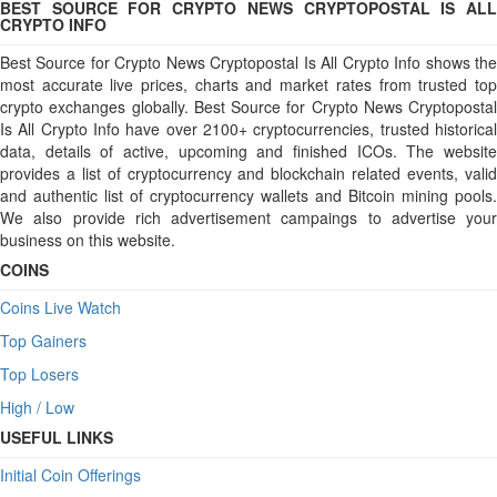
BEST SOURCE FOR CRYPTO NEWS CRYPTOPOSTAL IS ALL
CRYPTO INFO
Best Source for Crypto News Cryptopostal Is All Crypto Info shows the
most accurate live prices, charts and market rates from trusted top
crypto exchanges globally. Best Source for Crypto News Cryptopostal
Is All Crypto Info have over 2100+ cryptocurrencies, trusted historical
data, details of active, upcoming and finished ICOs. The website
provides a list of cryptocurrency and blockchain related events, valid
and authentic list of cryptocurrency wallets and Bitcoin mining pools.
We also provide rich advertisement campaings to advertise your
business on this website.
COINS
Coins Live Watch
Top Gainers
Top Losers
High / Low
USEFUL LINKS
Initial Coin Offerings