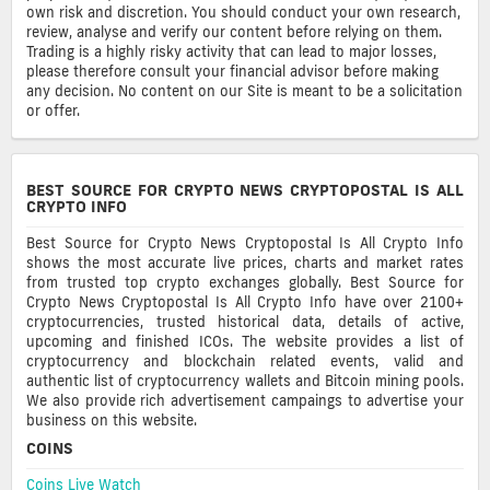
own risk and discretion. You should conduct your own research,
review, analyse and verify our content before relying on them.
Trading is a highly risky activity that can lead to major losses,
please therefore consult your financial advisor before making
any decision. No content on our Site is meant to be a solicitation
or offer.
BEST SOURCE FOR CRYPTO NEWS CRYPTOPOSTAL IS ALL
CRYPTO INFO
Best Source for Crypto News Cryptopostal Is All Crypto Info
shows the most accurate live prices, charts and market rates
from trusted top crypto exchanges globally. Best Source for
Crypto News Cryptopostal Is All Crypto Info have over 2100+
cryptocurrencies, trusted historical data, details of active,
upcoming and finished ICOs. The website provides a list of
cryptocurrency and blockchain related events, valid and
authentic list of cryptocurrency wallets and Bitcoin mining pools.
We also provide rich advertisement campaings to advertise your
business on this website.
COINS
Coins Live Watch