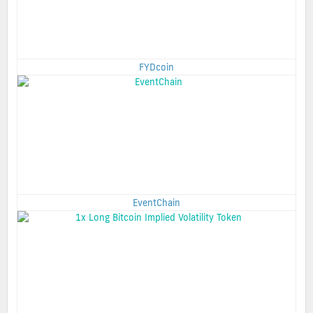
FYDcoin
EventChain