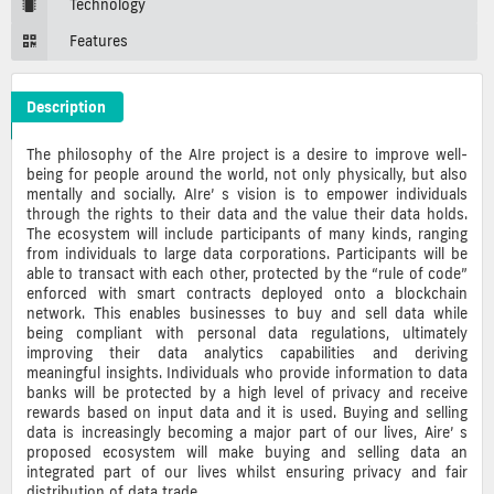
Technology
Features
Description
ARCS Crypto ICO Description
The philosophy of the AIre project is a desire to improve well-
being for people around the world, not only physically, but also
mentally and socially. AIre’ s vision is to empower individuals
through the rights to their data and the value their data holds.
The ecosystem will include participants of many kinds, ranging
from individuals to large data corporations. Participants will be
able to transact with each other, protected by the “rule of code”
enforced with smart contracts deployed onto a blockchain
network. This enables businesses to buy and sell data while
being compliant with personal data regulations, ultimately
improving their data analytics capabilities and deriving
meaningful insights. Individuals who provide information to data
banks will be protected by a high level of privacy and receive
rewards based on input data and it is used. Buying and selling
data is increasingly becoming a major part of our lives, Aire’ s
proposed ecosystem will make buying and selling data an
integrated part of our lives whilst ensuring privacy and fair
distribution of data trade.