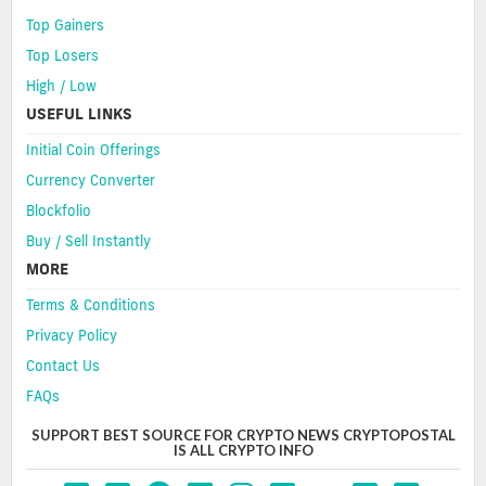
Top Gainers
Top Losers
High / Low
USEFUL LINKS
Initial Coin Offerings
Currency Converter
Blockfolio
Buy / Sell Instantly
MORE
Terms & Conditions
Privacy Policy
Contact Us
FAQs
SUPPORT BEST SOURCE FOR CRYPTO NEWS CRYPTOPOSTAL
IS ALL CRYPTO INFO