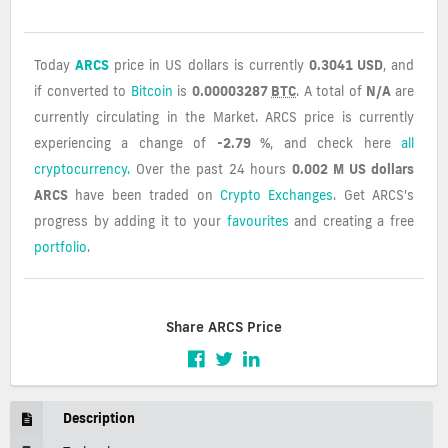
Today
ARCS
price in US dollars is currently
0.3041 USD
, and
if converted to
Bitcoin
is
0.00003287
BTC
. A total of
N/A
are
currently circulating in the Market. ARCS price is currently
experiencing a change of
-2.79 %
, and check here
all
cryptocurrency.
Over the past 24 hours
0.002 M US dollars
ARCS
have been traded on
Crypto Exchanges
. Get ARCS's
progress by adding it to your
favourites
and creating a free
portfolio
.
Share ARCS Price
Description