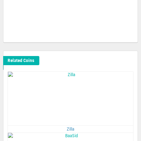
Related Coins
Zilla