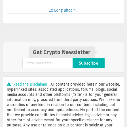
1x Long Bitcoin...
Get Crypto Newsletter
Subscribe
Read the Disclaimer
: All content provided herein our website,
hyperlinked sites, associated applications, forums, blogs, social
media accounts and other platforms (“Site”) is for your general
information only, procured from third party sources. We make no
warranties of any kind in relation to our content, including but
not limited to accuracy and updatedness. No part of the content
that we provide constitutes financial advice, legal advice or any
other form of advice meant for your specific reliance for any
purpose. Any use or reliance on our content is solely at your