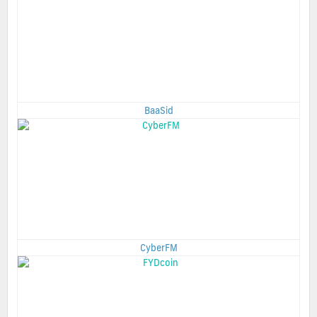
BaaSid
CyberFM