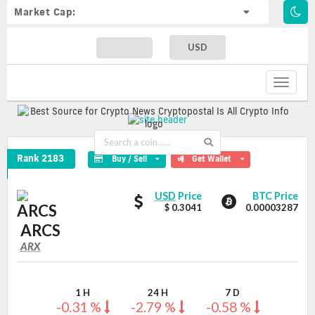
Market Cap:
USD
Toggle
navigat
ARCS Crypto Coin
Rank 2183
Buy / Sell
Get Wallet
ARCS
ARCS
USD
Price
BTC Price
values
$ 0.3041
0.00003287
ARCS
ARX
ARX
Coin
Values
1 H
24 H
7 D
-0.31 %
-2.79 %
-0.58 %