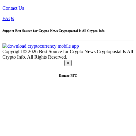
Contact Us
FAQs
Support Best Source for Crypto News Cryptopostal Is All Crypto Info
Copyright © 2026 Best Source for Crypto News Cryptopostal Is All
Crypto Info. All Rights Reserved.
×
Donate
BTC