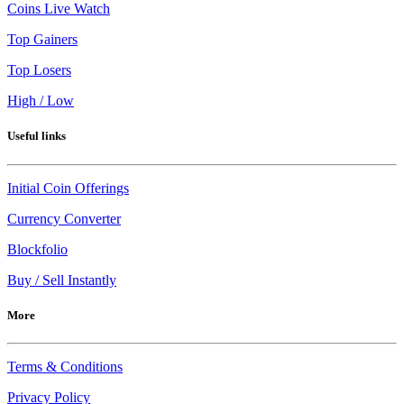
Coins Live Watch
Top Gainers
Top Losers
High / Low
Useful links
Initial Coin Offerings
Currency Converter
Blockfolio
Buy / Sell Instantly
More
Terms & Conditions
Privacy Policy