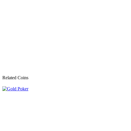
Related Coins