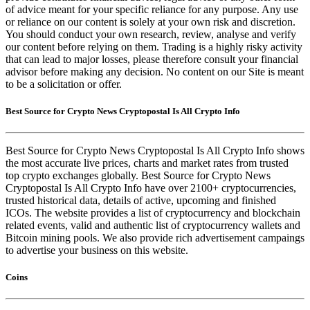
of advice meant for your specific reliance for any purpose. Any use
or reliance on our content is solely at your own risk and discretion.
You should conduct your own research, review, analyse and verify
our content before relying on them. Trading is a highly risky activity
that can lead to major losses, please therefore consult your financial
advisor before making any decision. No content on our Site is meant
to be a solicitation or offer.
Best Source for Crypto News Cryptopostal Is All Crypto Info
Best Source for Crypto News Cryptopostal Is All Crypto Info shows
the most accurate live prices, charts and market rates from trusted
top crypto exchanges globally. Best Source for Crypto News
Cryptopostal Is All Crypto Info have over 2100+ cryptocurrencies,
trusted historical data, details of active, upcoming and finished
ICOs. The website provides a list of cryptocurrency and blockchain
related events, valid and authentic list of cryptocurrency wallets and
Bitcoin mining pools. We also provide rich advertisement campaings
to advertise your business on this website.
Coins