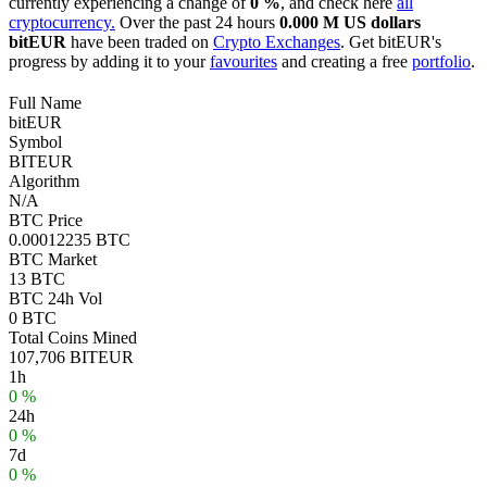
currently experiencing a change of
0 %
, and check here
all
cryptocurrency.
Over the past 24 hours
0.000 M US dollars
bitEUR
have been traded on
Crypto Exchanges
. Get bitEUR's
progress by adding it to your
favourites
and creating a free
portfolio
.
Full Name
bitEUR
Symbol
BITEUR
Algorithm
N/A
BTC Price
0.00012235 BTC
BTC Market
13 BTC
BTC 24h Vol
0 BTC
Total Coins Mined
107,706 BITEUR
1h
0 %
24h
0 %
7d
0 %