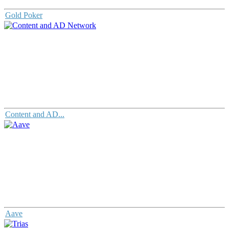
Gold Poker
Content and AD...
Aave