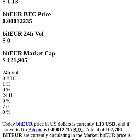
$ 1.13
bitEUR
BTC Price
0.00012235
bitEUR
24h Vol
$ 0
bitEUR
Market Cap
$ 121,905
24h Vol
0 BTC
1 H
0 %
24 H
0 %
7 d
0 %
Today
bitEUR
price in US dollars is currently
1.13 USD
, and if
converted to
Bitcoin
is
0.00012235
BTC
. A total of
107,706
BITEUR
are currently circulating in the Market. bitEUR price is