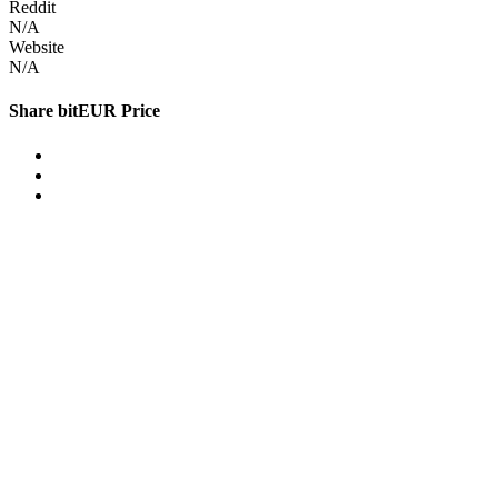
Reddit
N/A
Website
N/A
Share bitEUR Price