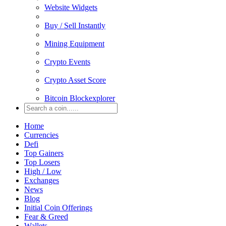
Website Widgets
Buy / Sell Instantly
Mining Equipment
Crypto Events
Crypto Asset Score
Bitcoin Blockexplorer
Home
Currencies
Defi
Top Gainers
Top Losers
High / Low
Exchanges
News
Blog
Initial Coin Offerings
Fear & Greed
Wallets