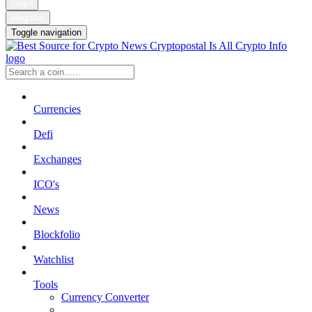
Login
Register
Toggle navigation
Currencies
Defi
Exchanges
ICO's
News
Blockfolio
Watchlist
Tools
Currency Converter