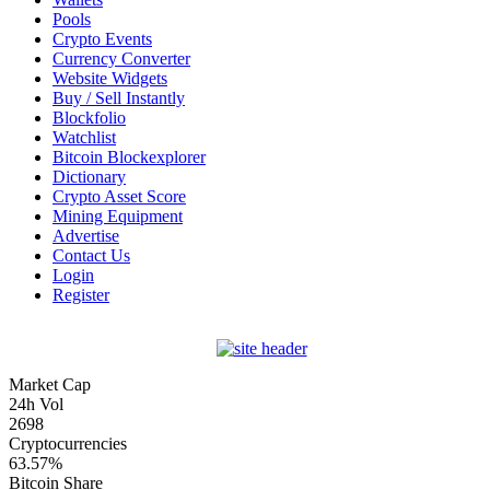
Pools
Crypto Events
Currency Converter
Website Widgets
Buy / Sell Instantly
Blockfolio
Watchlist
Bitcoin Blockexplorer
Dictionary
Crypto Asset Score
Mining Equipment
Advertise
Contact Us
Login
Register
Market Cap
24h Vol
2698
Cryptocurrencies
63.57%
Bitcoin Share