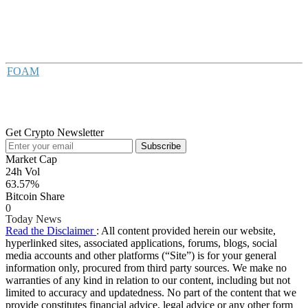
FOAM
Get Crypto Newsletter
Subscribe
Market Cap
24h Vol
63.57%
Bitcoin Share
0
Today News
Read the Disclaimer
: All content provided herein our website,
hyperlinked sites, associated applications, forums, blogs, social
media accounts and other platforms (“Site”) is for your general
information only, procured from third party sources. We make no
warranties of any kind in relation to our content, including but not
limited to accuracy and updatedness. No part of the content that we
provide constitutes financial advice, legal advice or any other form