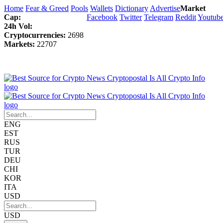
Home
Fear & Greed
Pools
Wallets
Dictionary
Advertise
Market
Cap:
Facebook
Twitter
Telegram
Reddit
Youtub
24h Vol:
Cryptocurrencies:
2698
Markets:
22707
ENG
EST
RUS
TUR
DEU
CHI
KOR
ITA
USD
USD