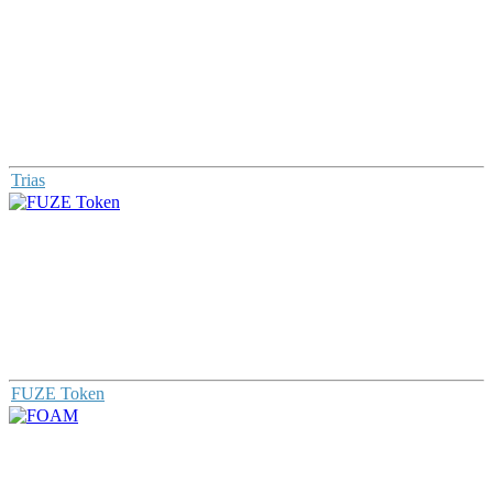
Trias
FUZE Token