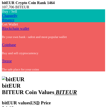
bitEUR Crypto Coin
Rank 1464
107,706 BITEUR
Buy / Sell
Changelly
Binance
Get Wallet
Blockchain wallet
Be your own bank - safest and most popular wallet
Coinbase
Buy and sell cryptocurrency
Trezor
The safe place for your coins
bitEUR
BITEUR Coin Values
BITEUR
bitEUR values
USD
Price